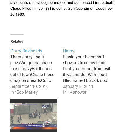
six counts of first-degree murder and sentenced him to death.
Chase killed himself in his cell at San Quentin on December
26,1980.
Related
Crazy Baldheads
Hatred
Them crazy, them
I taste your blood as it
crazyWe gonna chase
showers from my blade.
those crazyBaldheads
I eat your heart, from evil
out of townChase those
it was made. With heart
crazy baldheadsOut of
filled hatred black blood
town I and I build a
September 10, 2010
runs through my veins. I
January 3, 2011
cabinI and I plant the
In "Bob Marley"
take your powers to the
In "Manowar"
cornDidn't my people
ancient ones who reign. I
before meSlave for this
conquer evil, let evil
countryNow you look me
know my name. Come
with a scornThen you eat
forth ye…
up all my corn We gonna
chase those…