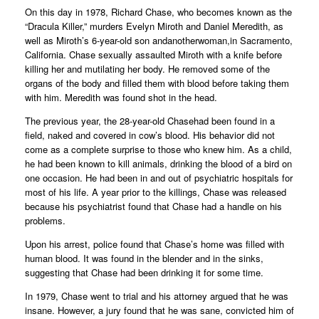
On this day in 1978, Richard Chase, who becomes known as the
“Dracula Killer,” murders Evelyn Miroth and Daniel Meredith, as
well as Miroth’s 6-year-old son andanotherwoman,in Sacramento,
California. Chase sexually assaulted Miroth with a knife before
killing her and mutilating her body. He removed some of the
organs of the body and filled them with blood before taking them
with him. Meredith was found shot in the head.
The previous year, the 28-year-old Chasehad been found in a
field, naked and covered in cow’s blood. His behavior did not
come as a complete surprise to those who knew him. As a child,
he had been known to kill animals, drinking the blood of a bird on
one occasion. He had been in and out of psychiatric hospitals for
most of his life. A year prior to the killings, Chase was released
because his psychiatrist found that Chase had a handle on his
problems.
Upon his arrest, police found that Chase’s home was filled with
human blood. It was found in the blender and in the sinks,
suggesting that Chase had been drinking it for some time.
In 1979, Chase went to trial and his attorney argued that he was
insane. However, a jury found that he was sane, convicted him of