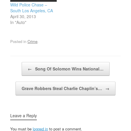
Wild Police Chase –
South Los Angeles, CA
April 30, 2013
In "Auto"
Posted in
Crime
.
Post navigation
←
Song Of Solomon Wins National…
Grave Robbers Steal Charlie Chaplin’s…
→
Leave a Reply
You must be
logged in
to post a comment.