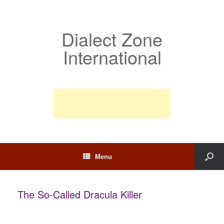
Dialect Zone
International
Menu
The So-Called Dracula Killer