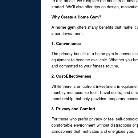
In this article, we’ll explore the benefits of h
started. We’ll also offer tips on design, motivat
Why Create a Home Gym?
A
home gym
offers many benefits that make it 
smart investment:
1. Convenience
The primary benefit of a home gym is convenienc
equipment to become available. Whether you have
and committed to your fitness routine.
2. Cost-Effectiveness
While there is an upfront investment in equipme
monthly membership fees, travel costs, and ot
membership that only provides temporary acces
3. Privacy and Comfort
For those who prefer privacy or feel self-conscio
comfortable environment without distractions or 
atmosphere that motivates and energizes you.