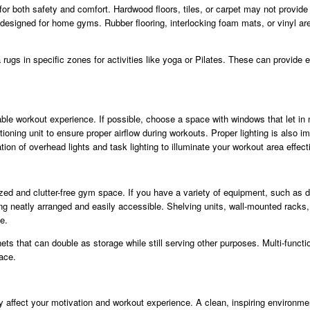
 for both safety and comfort. Hardwood floors, tiles, or carpet may not provid
e designed for home gyms. Rubber flooring, interlocking foam mats, or vinyl ar
rugs in specific zones for activities like yoga or Pilates. These can provide 
ble workout experience. If possible, choose a space with windows that let in natu
tioning unit to ensure proper airflow during workouts. Proper lighting is also imp
on of overhead lights and task lighting to illuminate your workout area effecti
ized and clutter-free gym space. If you have a variety of equipment, such as
ing neatly arranged and easily accessible. Shelving units, wall-mounted racks
e.
nets that can double as storage while still serving other purposes. Multi-funct
ace.
y affect your motivation and workout experience. A clean, inspiring environm