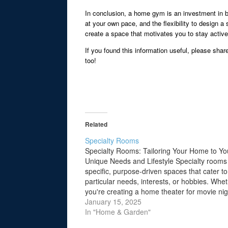
In conclusion, a home gym is an investment in bo
at your own pace, and the flexibility to design 
create a space that motivates you to stay activ
If you found this information useful, please shar
too!
Related
Specialty Rooms
Specialty Rooms: Tailoring Your Home to Yo
Unique Needs and Lifestyle Specialty rooms
specific, purpose-driven spaces that cater to
particular needs, interests, or hobbies. Whe
you're creating a home theater for movie nig
gym for fitness enthusiasts, or a library to h
January 15, 2025
your collection of books, these rooms…
In "Home & Garden"