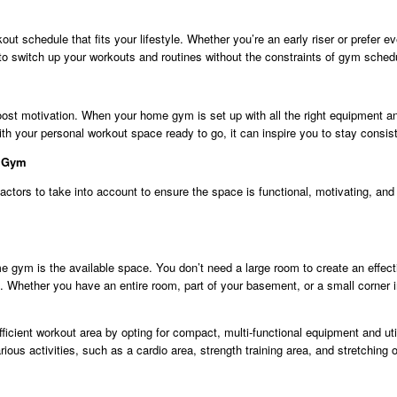
kout schedule that fits your lifestyle. Whether you’re an early riser or prefe
to switch up your workouts and routines without the constraints of gym sched
ost motivation. When your home gym is set up with all the right equipment an
ith your personal workout space ready to go, it can inspire you to stay consist
e Gym
tors to take into account to ensure the space is functional, motivating, and 
ome gym is the available space. You don’t need a large room to create an effe
Whether you have an entire room, part of your basement, or a small corner 
efficient workout area by opting for compact, multi-functional equipment and util
ious activities, such as a cardio area, strength training area, and stretching 