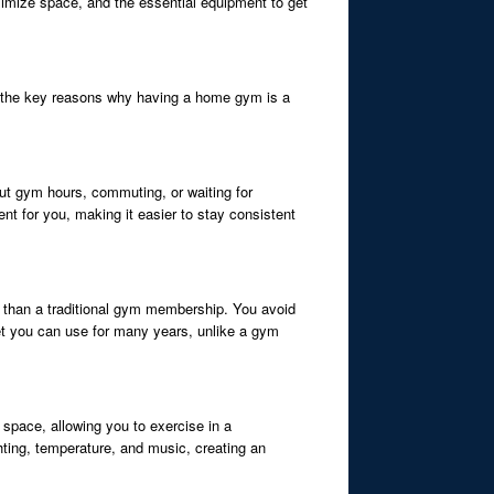
ximize space, and the essential equipment to get
 of the key reasons why having a home gym is a
ut gym hours, commuting, or waiting for
t for you, making it easier to stay consistent
e than a traditional gym membership. You avoid
t you can use for many years, unlike a gym
 space, allowing you to exercise in a
hting, temperature, and music, creating an