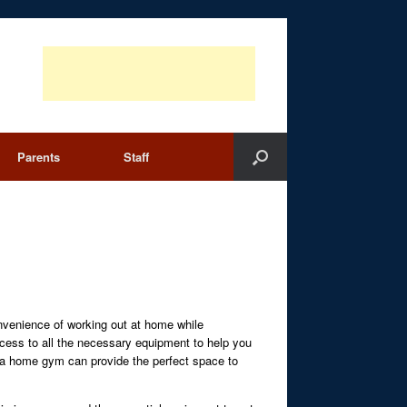
Parents
Staff
nvenience of working out at home while
ccess to all the necessary equipment to help you
s, a home gym can provide the perfect space to