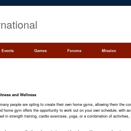
rnational
Events
Games
Forums
Mission
itness and Wellness
, many people are opting to create their own home gyms, allowing them the co
gned home gym offers the opportunity to work out on your own schedule, with a
ed in strength training, cardio exercises, yoga, or a combination of activitie