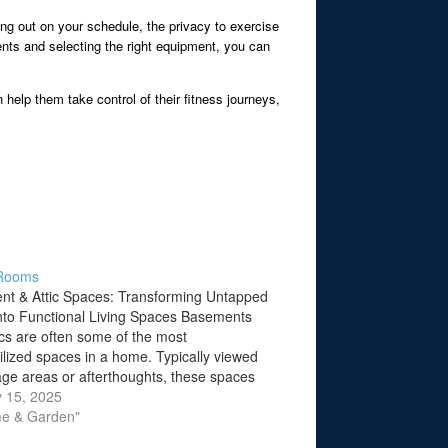
ing out on your schedule, the privacy to exercise
ents and selecting the right equipment, you can
 help them take control of their fitness journeys,
Rooms
t & Attic Spaces: Transforming Untapped
nto Functional Living Spaces Basements
ics are often some of the most
ilized spaces in a home. Typically viewed
age areas or afterthoughts, these spaces
mense potential to be transformed into
 15, 2025
e living areas. Whether you're looking to
me & Garden"
 an…