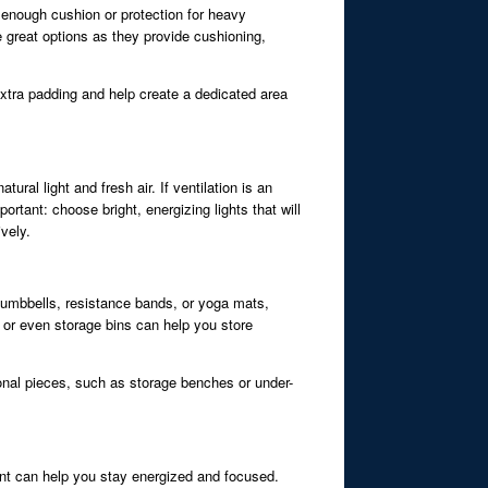
e enough cushion or protection for heavy
e great options as they provide cushioning,
extra padding and help create a dedicated area
ral light and fresh air. If ventilation is an
ortant: choose bright, energizing lights that will
vely.
 dumbbells, resistance bands, or yoga mats,
, or even storage bins can help you store
ional pieces, such as storage benches or under-
ent can help you stay energized and focused.