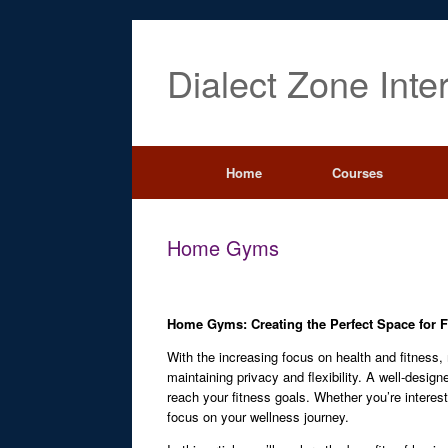
Dialect Zone Inte
Home
Courses
Home Gyms
Home Gyms: Creating the Perfect Space for F
With the increasing focus on health and fitness
maintaining privacy and flexibility. A well-desi
reach your fitness goals. Whether you’re interest
focus on your wellness journey.