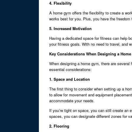
4. Flexibility
A home gym offers the flexibility to create a wor
works best for you. Plus, you have the freedom 
5. Increased Motivation
Having a dedicated space for fitness can help bo
your fitness goals. With no need to travel, and w
Key Considerations When Designing a Hom
When designing a home gym, there are several fac
essential considerations:
1. Space and Location
The first thing to consider when setting up a h
to allow for movement and equipment placement. 
accommodate your needs.
If you’re tight on space, you can still create an 
spaces, you can designate different zones for var
2. Flooring