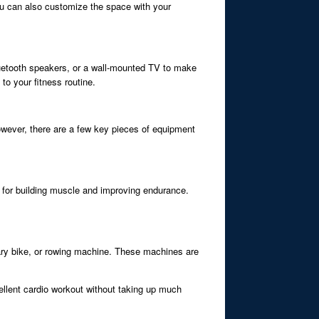
You can also customize the space with your
luetooth speakers, or a wall-mounted TV to make
to your fitness routine.
wever, there are a few key pieces of equipment
al for building muscle and improving endurance.
onary bike, or rowing machine. These machines are
ellent cardio workout without taking up much