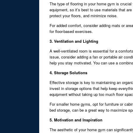
The type of flooring in your home gym is crucial
equipment, so it’s best to use materials that ar
protect your floors, and minimize noise.
For added comfort, consider adding mats or area 
for floor-based exercises.
3. Ventilation and Lighting
A well-ventilated room is essential for a comforta
issue, consider adding a fan or portable air condi
help you stay motivated. You can use a combinati
4. Storage Solutions
Effective storage is key to maintaining an organ
invest in storage options that help keep everyth
equipment without taking up too much floor spac
For smaller home gyms, opt for furniture or cabi
bed storage, can be a great way to maximize sp
5. Motivation and Inspiration
The aesthetic of your home gym can significantl