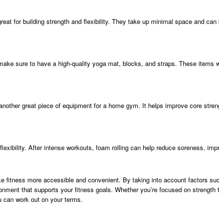
reat for building strength and flexibility. They take up minimal space and can 
ne, make sure to have a high-quality yoga mat, blocks, and straps. These items
s another great piece of equipment for a home gym. It helps improve core streng
exibility. After intense workouts, foam rolling can help reduce soreness, impro
 fitness more accessible and convenient. By taking into account factors suc
onment that supports your fitness goals. Whether you’re focused on strength t
u can work out on your terms.