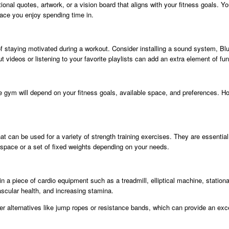
nal quotes, artwork, or a vision board that aligns with your fitness goals. 
place you enjoy spending time in.
of staying motivated during a workout. Consider installing a sound system, B
ideos or listening to your favorite playlists can add an extra element of fun 
gym will depend on your fitness goals, available space, and preferences. Ho
hat can be used for a variety of strength training exercises. They are essenti
space or a set of fixed weights depending on your needs.
 in a piece of cardio equipment such as a treadmill, elliptical machine, stati
ascular health, and increasing stamina.
er alternatives like jump ropes or resistance bands, which can provide an exc