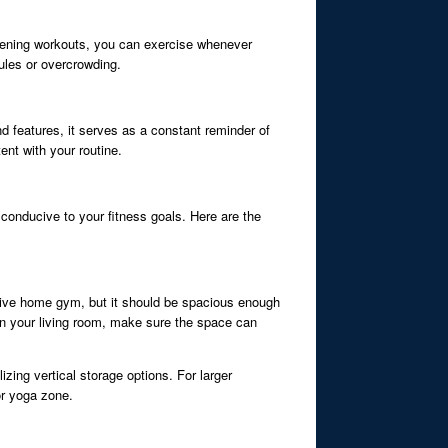
r evening workouts, you can exercise whenever
ules or overcrowding.
d features, it serves as a constant reminder of
ent with your routine.
conducive to your fitness goals. Here are the
ctive home gym, but it should be spacious enough
in your living room, make sure the space can
izing vertical storage options. For larger
or yoga zone.