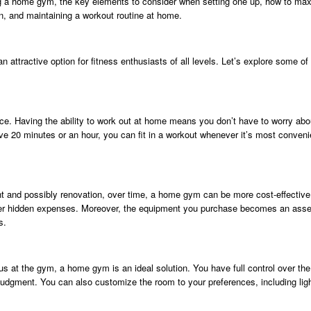
aving a home gym, the key elements to consider when setting one up, how to ma
ion, and maintaining a workout routine at home.
an attractive option for fitness enthusiasts of all levels. Let’s explore some
e. Having the ability to work out at home means you don’t have to worry abo
 20 minutes or an hour, you can fit in a workout whenever it’s most convenien
nt and possibly renovation, over time, a home gym can be more cost-effectiv
her hidden expenses. Moreover, the equipment you purchase becomes an asse
s.
us at the gym, a home gym is an ideal solution. You have full control over the
judgment. You can also customize the room to your preferences, including lig