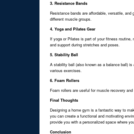
3. Resistance Bands
Resistance bands are affordable, versatile, and g
different muscle groups.
4. Yoga and Pilates Gear
If yoga or Pilates is part of your fitness routi
and support during stretches and poses.
5. Stability Ball
A stability ball (also known as a balance ball) i
various exercises.
6. Foam Rollers
Foam rollers are useful for muscle recovery and fl
Final Thoughts
Designing a home gym is a fantastic way to make
you can create a functional and motivating envir
provide you with a personalized space where yo
Conclusion