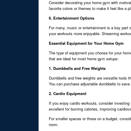
Consider decorating your home gym with motivatio
favorite colors or themes to make it feel like a 
6. Entertainment Options
For many, music or entertainment is a key part 
your workouts more enjoyable. Streaming workout v
Essential Equipment for Your Home Gym
The type of equipment you choose for your home 
that are ideal for most home gym setups:
1. Dumbbells and Free Weights
Dumbbells and free weights are versatile tools t
You can purchase adjustable dumbbells to save 
2. Cardio Equipment
If you enjoy cardio workouts, consider investing
excellent for burning calories, improving cardiov
For smaller spaces or those on a budget, consid
room.