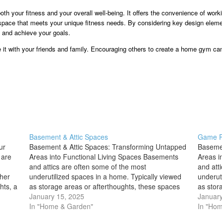
th your fitness and your overall well-being. It offers the convenience of work
a space that meets your unique fitness needs. By considering key design elem
e and achieve your goals.
e it with your friends and family. Encouraging others to create a home gym can
Basement & Attic Spaces
Game 
ur
Basement & Attic Spaces: Transforming Untapped
Basemen
 are
Areas into Functional Living Spaces Basements
Areas i
and attics are often some of the most
and att
ther
underutilized spaces in a home. Typically viewed
underut
hts, a
as storage areas or afterthoughts, these spaces
as stor
ouse
hold immense potential to be transformed into
January 15, 2025
hold im
January
valuable living areas. Whether you're looking to
In "Home & Garden"
valuabl
In "Ho
create an…
create