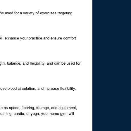
be used for a variety of exercises targeting
 will enhance your practice and ensure comfort
th, balance, and flexibility, and can be used for
ve blood circulation, and increase flexibility.
h as space, flooring, storage, and equipment,
raining, cardio, or yoga, your home gym will