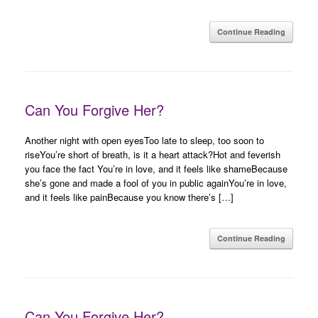
Continue Reading
Can You Forgive Her?
Another night with open eyesToo late to sleep, too soon to
riseYou’re short of breath, is it a heart attack?Hot and feverish
you face the fact You’re in love, and it feels like shameBecause
she’s gone and made a fool of you in public againYou’re in love,
and it feels like painBecause you know there’s […]
Continue Reading
Can You Forgive Her?