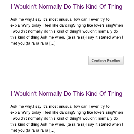
I Wouldn't Normally Do This Kind Of Thing
Ask me why,I say it’s most unusualHow can I even try to
explainWhy today I feel like dancingSinging like lovers singWhen
I wouldn’t normally do this kind of thing?I wouldn’t normally do
this kind of thing Ask me when, (ta ra ra ra)I say it started when I
met you (ta ra ra ra ra […]
Continue Reading
I Wouldn't Normally Do This Kind Of Thing
Ask me why,I say it’s most unusualHow can I even try to
explainWhy today I feel like dancingSinging like lovers singWhen
I wouldn’t normally do this kind of thing?I wouldn’t normally do
this kind of thing Ask me when, (ta ra ra ra)I say it started when I
met you (ta ra ra ra ra […]