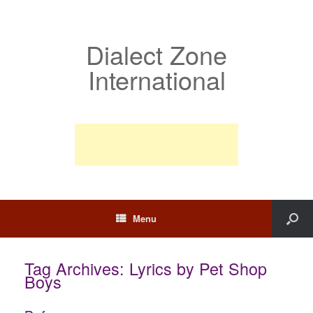
Dialect Zone
International
Menu
Tag Archives:
Lyrics by Pet Shop
Boys