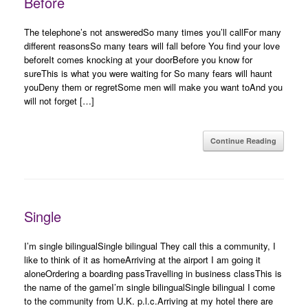
Before
The telephone’s not answeredSo many times you’ll callFor many
different reasonsSo many tears will fall before You find your love
beforeIt comes knocking at your doorBefore you know for
sureThis is what you were waiting for So many fears will haunt
youDeny them or regretSome men will make you want toAnd you
will not forget […]
Continue Reading
Single
I’m single bilingualSingle bilingual They call this a community, I
like to think of it as homeArriving at the airport I am going it
aloneOrdering a boarding passTravelling in business classThis is
the name of the gameI’m single bilingualSingle bilingual I come
to the community from U.K. p.l.c.Arriving at my hotel there are