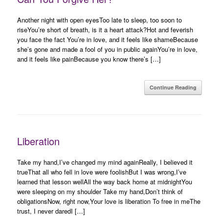
Another night with open eyesToo late to sleep, too soon to
riseYou’re short of breath, is it a heart attack?Hot and feverish
you face the fact You’re in love, and it feels like shameBecause
she’s gone and made a fool of you in public againYou’re in love,
and it feels like painBecause you know there’s […]
Continue Reading
Liberation
Take my hand,I’ve changed my mind againReally, I believed it
trueThat all who fell in love were foolishBut I was wrong,I’ve
learned that lesson wellAll the way back home at midnightYou
were sleeping on my shoulder Take my hand,Don’t think of
obligationsNow, right now,Your love is liberation To free in meThe
trust, I never daredI […]