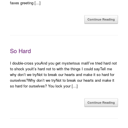
faxes greeting […]
Continue Reading
So Hard
I double-cross youAnd you get mysterious mailI’ve tried hard not
to shock youIt’s hard not to with the things I could sayTell me
why don’t we tryNot to break our hearts and make it so hard for
ourselves?Why don’t we tryNot to break our hearts and make it
so hard for ourselves? You lock your […]
Continue Reading