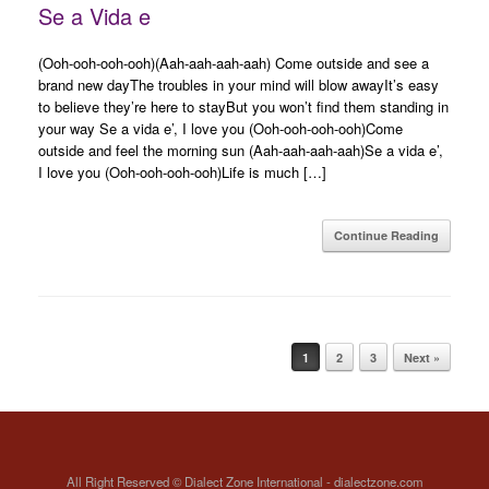
Se a Vida e
(Ooh-ooh-ooh-ooh)(Aah-aah-aah-aah) Come outside and see a
brand new dayThe troubles in your mind will blow awayIt’s easy
to believe they’re here to stayBut you won’t find them standing in
your way Se a vida e’, I love you (Ooh-ooh-ooh-ooh)Come
outside and feel the morning sun (Aah-aah-aah-aah)Se a vida e’,
I love you (Ooh-ooh-ooh-ooh)Life is much […]
Continue Reading
Post navigation
1
2
3
Next »
All Right Reserved © Dialect Zone International - dialectzone.com