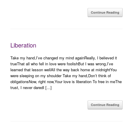
Continue Reading
Liberation
Take my hand,I’ve changed my mind againReally, I believed it
trueThat all who fell in love were foolishBut I was wrong,I’ve
learned that lesson wellAll the way back home at midnightYou
were sleeping on my shoulder Take my hand,Don’t think of
obligationsNow, right now,Your love is liberation To free in meThe
trust, I never daredI […]
Continue Reading