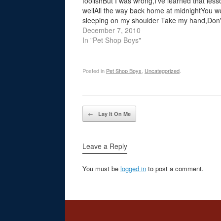
foolishBut I was wrong,I've learned that less
wellAll the way back home at midnightYou w
sleeping on my shoulder Take my hand,Don'
think of obligationsNow, right now,Your love i
December 7, 2010
liberation To free in…
In "Pet Shop Boys"
Posted in
Pet Shop Boys
,
Uncategorized
.
Post navigation
←
Lay It On Me
Leave a Reply
You must be
logged in
to post a comment.