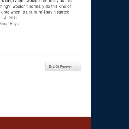
vers singWhen I wouldn't normally do this
thing?I wouldn't normally do this kind of
k me when, (ta ra ra ra)I say it started
 met you…
 14, 2011
 Shop Boys"
End Of Forever
→