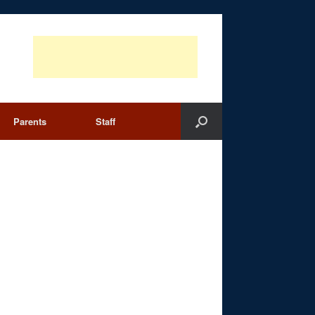
Parents
Staff