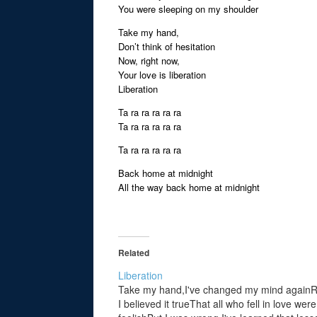
You were sleeping on my shoulder
Take my hand,
Don’t think of hesitation
Now, right now,
Your love is liberation
Liberation
Ta ra ra ra ra ra
Ta ra ra ra ra ra
Ta ra ra ra ra ra
Back home at midnight
All the way back home at midnight
Related
Liberation
Take my hand,I've changed my mind againRe
I believed it trueThat all who fell in love were