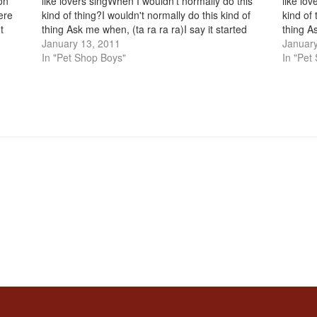
on
like lovers singWhen I wouldn't normally do this
like lo
ere
kind of thing?I wouldn't normally do this kind of
kind of 
t
thing Ask me when, (ta ra ra ra)I say it started
thing As
s
when I met you…
January 13, 2011
when I
January
In "Pet Shop Boys"
In "Pet