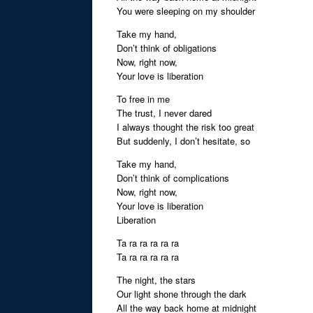
You were sleeping on my shoulder
Take my hand,
Don’t think of obligations
Now, right now,
Your love is liberation
To free in me
The trust, I never dared
I always thought the risk too great
But suddenly, I don’t hesitate, so
Take my hand,
Don’t think of complications
Now, right now,
Your love is liberation
Liberation
Ta ra ra ra ra ra
Ta ra ra ra ra ra
The night, the stars
Our light shone through the dark
All the way back home at midnight