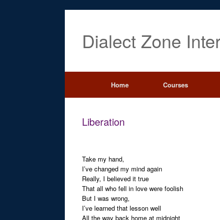
Dialect Zone Inte
Home
Courses
Liberation
Take my hand,
I’ve changed my mind again
Really, I believed it true
That all who fell in love were foolish
But I was wrong,
I’ve learned that lesson well
All the way back home at midnight