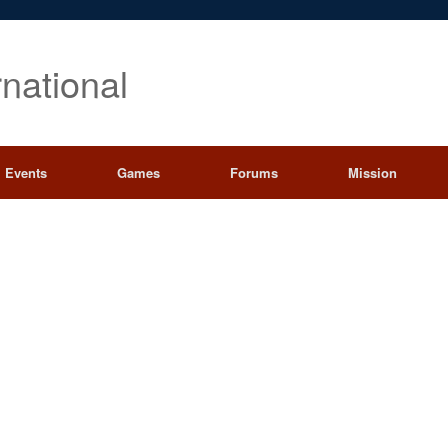
rnational
Events
Games
Forums
Mission