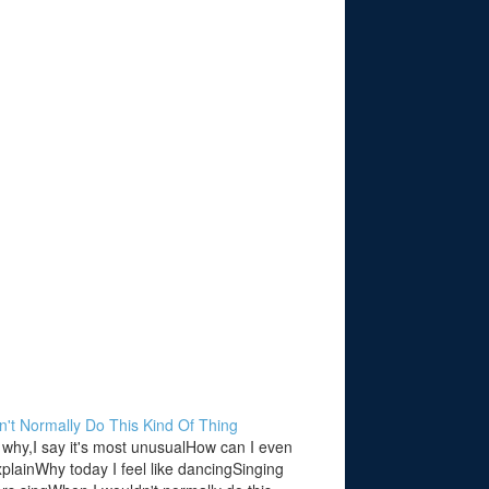
n't Normally Do This Kind Of Thing
why,I say it's most unusualHow can I even
explainWhy today I feel like dancingSinging