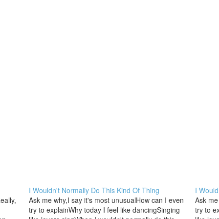
I Wouldn't Normally Do This Kind Of Thing
I Would
ally,
Ask me why,I say it's most unusualHow can I even
Ask me 
try to explainWhy today I feel like dancingSinging
try to 