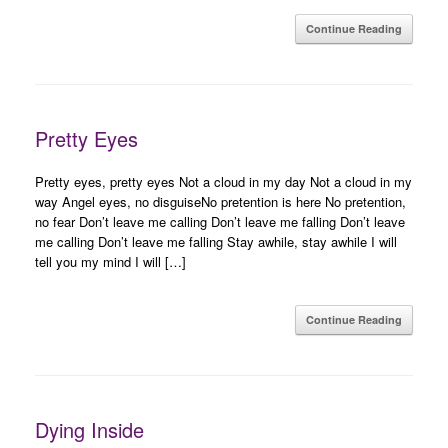
Continue Reading
Pretty Eyes
Pretty eyes, pretty eyes Not a cloud in my day Not a cloud in my
way Angel eyes, no disguiseNo pretention is here No pretention,
no fear Don’t leave me calling Don’t leave me falling Don’t leave
me calling Don’t leave me falling Stay awhile, stay awhile I will
tell you my mind I will […]
Continue Reading
Dying Inside