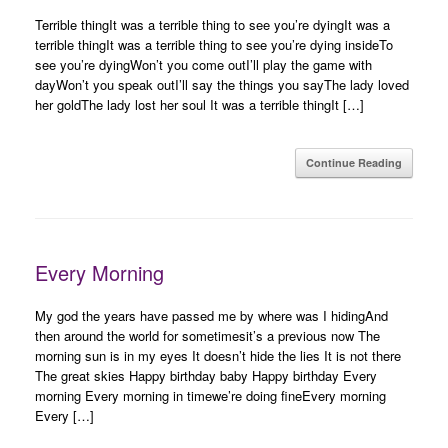
Terrible thingIt was a terrible thing to see you’re dyingIt was a
terrible thingIt was a terrible thing to see you’re dying insideTo
see you’re dyingWon’t you come outI’ll play the game with
dayWon’t you speak outI’ll say the things you sayThe lady loved
her goldThe lady lost her soul It was a terrible thingIt […]
Continue Reading
Every Morning
My god the years have passed me by where was I hidingAnd
then around the world for sometimesit’s a previous now The
morning sun is in my eyes It doesn’t hide the lies It is not there
The great skies Happy birthday baby Happy birthday Every
morning Every morning in timewe’re doing fineEvery morning
Every […]