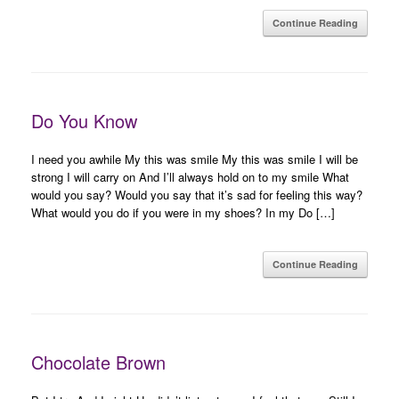
Continue Reading
Do You Know
I need you awhile My this was smile My this was smile I will be
strong I will carry on And I’ll always hold on to my smile What
would you say? Would you say that it’s sad for feeling this way?
What would you do if you were in my shoes? In my Do […]
Continue Reading
Chocolate Brown