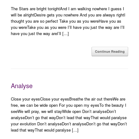
The Stars are bright tonightAnd I am walking nowhere I guess I
will be alrightDesire gets you nowhere And you are always rightI
thought you are so perfect Take you as you wereHave you as
you wereTake you as you were I’ll have you just the way are I’ll
have you just the way areI’ll […]
Continue Reading
Analyse
Close your eyesClose your eyesBreathe the air out thereWe are
free, we can be wide open For you open my eyesTo the beauty I
seeWe will pray, we will stayWide open Don’t analyseDon’t
analyseDon’t go that wayDon’t lead that wayThat would paralyse
your evolution Don’t analyseDon’t analyseDon’t go that wayDon’t
lead that wayThat would paralyse […]