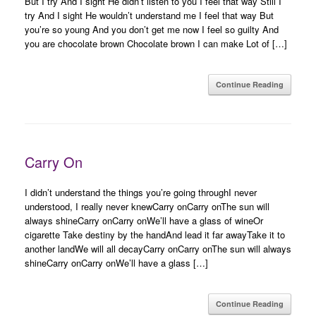
But I try And I sight He didn’t listen to you I feel that way Still I
try And I sight He wouldn’t understand me I feel that way But
you’re so young And you don’t get me now I feel so guilty And
you are chocolate brown Chocolate brown I can make Lot of […]
Continue Reading
Carry On
I didn’t understand the things you’re going throughI never
understood, I really never knewCarry onCarry onThe sun will
always shineCarry onCarry onWe’ll have a glass of wineOr
cigarette Take destiny by the handAnd lead it far awayTake it to
another landWe will all decayCarry onCarry onThe sun will always
shineCarry onCarry onWe’ll have a glass […]
Continue Reading