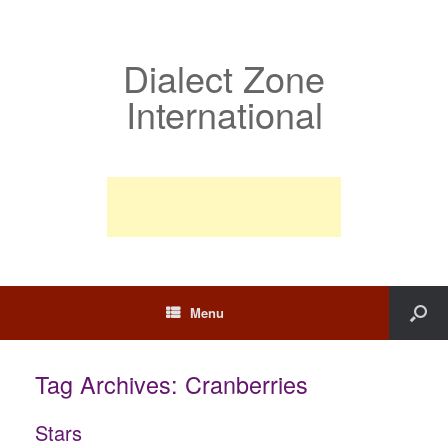
Dialect Zone
International
Menu
Tag Archives:
Cranberries
Stars