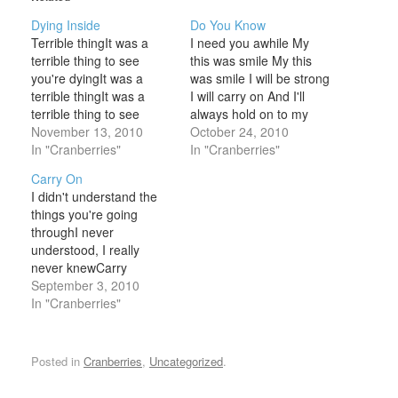
Dying Inside
Do You Know
Terrible thingIt was a
I need you awhile My
terrible thing to see
this was smile My this
you're dyingIt was a
was smile I will be strong
terrible thingIt was a
I will carry on And I'll
terrible thing to see
always hold on to my
you're dying insideTo
November 13, 2010
smile What would you
October 24, 2010
see you're dyingWon't
In "Cranberries"
say? Would you say that
In "Cranberries"
you come outI'll play the
it's sad for feeling this
Carry On
game with dayWon't you
way? What would you do
I didn't understand the
speak outI'll say the
if you were in…
things you're going
things you sayThe lady
throughI never
loved her goldThe lady
understood, I really
lost her soul…
never knewCarry
onCarry onThe sun will
September 3, 2010
always shineCarry
In "Cranberries"
onCarry onWe'll have a
glass of wineOr cigarette
Take destiny by the
Posted in
Cranberries
,
Uncategorized
.
handAnd lead it far
awayTake it to another