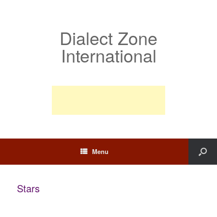
Dialect Zone
International
Menu
Stars