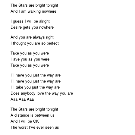
The Stars are bright tonight
And I am walking nowhere
I guess I will be alright
Desire gets you nowhere
And you are always right
I thought you are so perfect
Take you as you were
Have you as you were
Take you as you were
I’ll have you just the way are
I’ll have you just the way are
I’ll take you just the way are
Does anybody love the way you are
Aaa Aaa Aaa
The Stars are bright tonight
A distance is between us
And I will be OK
The worst I’ve ever seen us