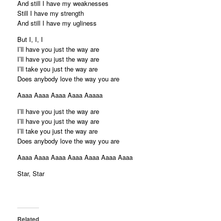
And still I have my weaknesses
Still I have my strength
And still I have my ugliness
But I, I, I
I’ll have you just the way are
I’ll have you just the way are
I’ll take you just the way are
Does anybody love the way you are
Aaaa Aaaa Aaaa Aaaa Aaaaa
I’ll have you just the way are
I’ll have you just the way are
I’ll take you just the way are
Does anybody love the way you are
Aaaa Aaaa Aaaa Aaaa Aaaa Aaaa Aaaa
Star, Star
Related