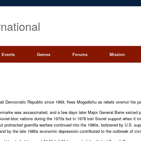
rnational
Events
Games
Forums
Mission
li Democratic Republic since 1969, flees Mogadishu as rebels overrun his pa
ermarke was assassinated, and a few days later Major General Barre seized p
viet-bloc nations during the 1970s but in 1978 lost Soviet support when it in
 but protracted guerrilla warfare continued into the 1980s, bolstered by U.S. s
 and by the late 1980s economic depression contributed to the outbreak of civi