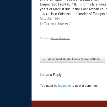
Democratic Front (EPRDF), formally ending
years of Marxist rule in the East African coun
1974, Haile Selassie, the leader of Ethiopia 
1930, was deposed in a military coup. Ethiop
May 28, 1991
new rulers set up…
In "General Interest"
Posted in
General Interest
.
Post navigation
←
Videotaped Murder Leads To Convictions…
Leave a Reply
You must be
logged in
to post a comment.