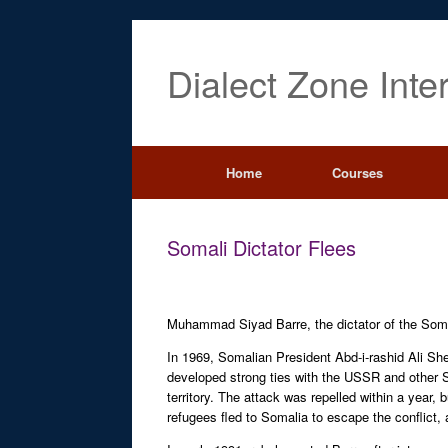
Dialect Zone Inte
Home
Courses
Somali Dictator Flees
Muhammad Siyad Barre, the dictator of the Soma
In 1969, Somalian President Abd-i-rashid Ali Sh
developed strong ties with the USSR and other So
territory. The attack was repelled within a year,
refugees fled to Somalia to escape the conflict,