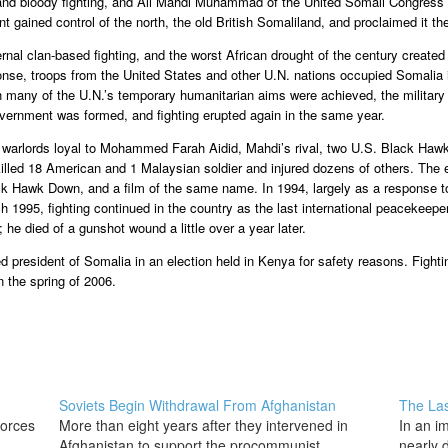
e and bloody fighting, and Ali Mahdi Muhammad of the United Somali Congress 
gained control of the north, the old British Somaliland, and proclaimed it t
ernal clan-based fighting, and the worst African drought of the century create
ponse, troops from the United States and other U.N. nations occupied Somalia in
h many of the U.N.’s temporary humanitarian aims were achieved, the military 
overnment was formed, and fighting erupted again in the same year.
o warlords loyal to Mohammed Farah Aidid, Mahdi’s rival, two U.S. Black Haw
led 18 American and 1 Malaysian soldier and injured dozens of others. The ev
 Hawk Down, and a film of the same name. In 1994, largely as a response to t
1995, fighting continued in the country as the last international peacekeepers
he died of a gunshot wound a little over a year later.
president of Somalia in an election held in Kenya for safety reasons. Fighti
n the spring of 2006.
Soviets Begin Withdrawal From Afghanistan
The Las
forces
More than eight years after they intervened in
In an i
Afghanistan to support the procommunist
nearly d