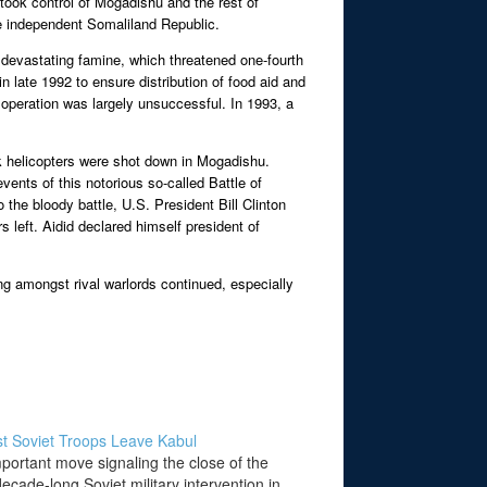
took control of Mogadishu and the rest of
he independent Somaliland Republic.
d devastating famine, which threatened one-fourth
 late 1992 to ensure distribution of food aid and
operation was largely unsuccessful. In 1993, a
k helicopters were shot down in Mogadishu.
ents of this notorious so-called Battle of
he bloody battle, U.S. President Bill Clinton
 left. Aidid declared himself president of
ng amongst rival warlords continued, especially
t Soviet Troops Leave Kabul
mportant move signaling the close of the
ecade-long Soviet military intervention in