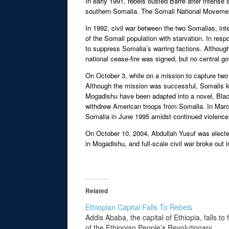
In early 1991, rebels ousted Barre after intens
southern Somalia. The Somali National Movement 
In 1992, civil war between the two Somalias, int
of the Somali population with starvation. In res
to suppress Somalia’s warring factions. Althoug
national cease-fire was signed, but no central g
On October 3, while on a mission to capture tw
Although the mission was successful, Somalis kil
Mogadishu have been adapted into a novel, Black
withdrew American troops from Somalia. In March 
Somalia in June 1995 amidst continued violence; 
On October 10, 2004, Abdullah Yusuf was elected 
in Mogadishu, and full-scale civil war broke out i
Related
Ethiopian Capital Falls To Rebels
Addis Ababa, the capital of Ethiopia, falls to 
of the Ethiopian People’s Revolutionary