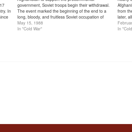
 17
government, Soviet troops begin their withdrawal.
Afghani
try. In
The event marked the beginning of the end to a
from th
since
long, bloody, and fruitless Soviet occupation of
later, a
ia’s
Afghanistan. In December 1979, Soviet troops first
May 15, 1988
entirel
Februar
entered Afghanistan in an attempt to bolster…
In "Cold War"
as Russ
In "Col