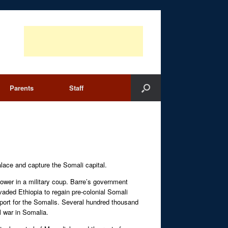
Parents
Staff
lace and capture the Somali capital.
ower in a military coup. Barre’s government
vaded Ethiopia to regain pre-colonial Somali
upport for the Somalis. Several hundred thousand
l war in Somalia.