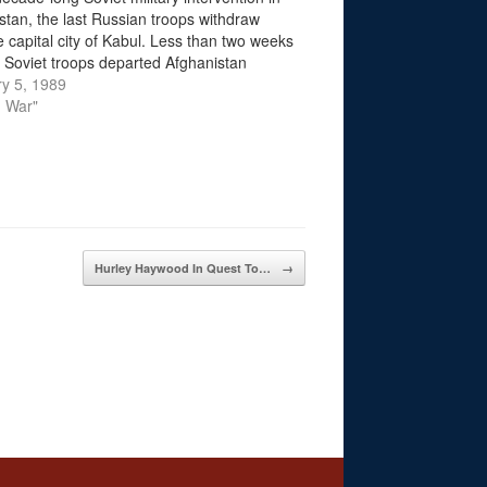
stan, the last Russian troops withdraw
e capital city of Kabul. Less than two weeks
ll Soviet troops departed Afghanistan
y, ending what many observers referred to
y 5, 1989
ia’s “Vietnam.” Soviet armed forces…
d War"
Hurley Haywood In Quest To…
→