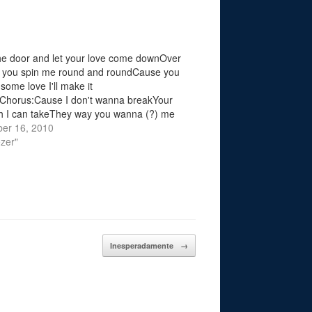
e door and let your love come downOver
l you spin me round and roundCause you
some love I'll make it
Chorus:Cause I don't wanna breakYour
ith I can takeThey way you wanna (?) me
e I just smileOpen your heart and let the
er 16, 2010
zer"
Inesperadamente
→