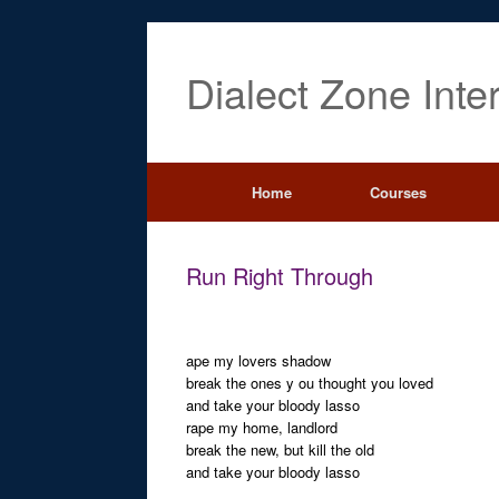
Dialect Zone Inte
Home
Courses
Run Right Through
ape my lovers shadow
break the ones y ou thought you loved
and take your bloody lasso
rape my home, landlord
break the new, but kill the old
and take your bloody lasso