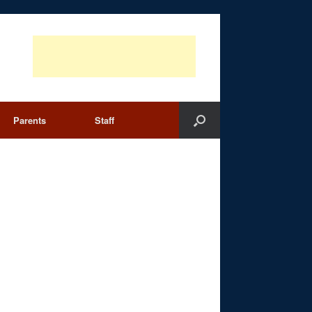
Parents
Staff