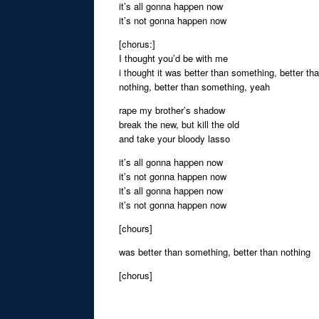
it’s all gonna happen now
it’s not gonna happen now
[chorus:]
I thought you’d be with me
i thought it was better than something, better th
nothing, better than something, yeah
rape my brother’s shadow
break the new, but kill the old
and take your bloody lasso
it’s all gonna happen now
it’s not gonna happen now
it’s all gonna happen now
it’s not gonna happen now
[chours]
was better than something, better than nothing
[chorus]