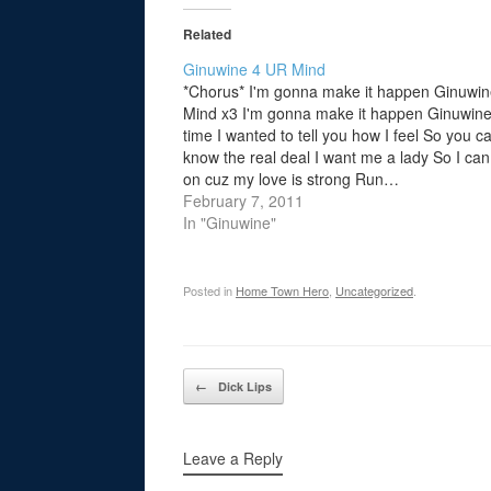
Related
Ginuwine 4 UR Mind
*Chorus* I'm gonna make it happen Ginuwin
Mind x3 I'm gonna make it happen Ginuwin
time I wanted to tell you how I feel So you c
know the real deal I want me a lady So I can
on cuz my love is strong Run…
February 7, 2011
In "Ginuwine"
Posted in
Home Town Hero
,
Uncategorized
.
Post navigation
←
Dick Lips
Leave a Reply