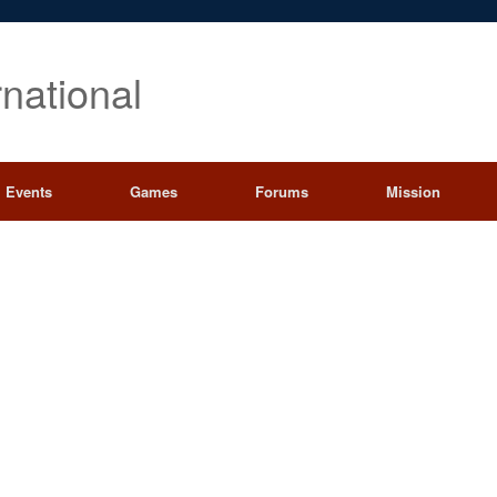
rnational
Events
Games
Forums
Mission