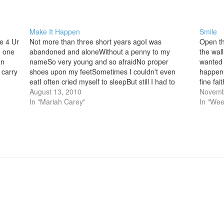
Make It Happen
Smile
e 4 Ur
Not more than three short years agoI was
Open th
e one
abandoned and aloneWithout a penny to my
the wal
an
nameSo very young and so afraidNo proper
wanted 
 carry
shoes upon my feetSometimes I couldn't even
happen
eatI often cried myself to sleepBut still I had to
fine fa
keep on goingNever knowing if I could take itIf I
August 13, 2010
up Caus
Novemb
would…
In "Mariah Carey"
good…
In "Wee