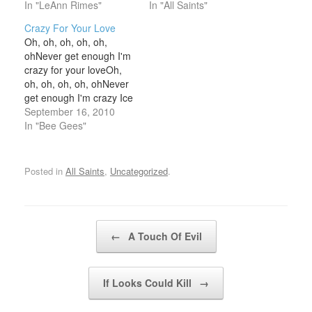
you what's wrongJust
In "LeAnn Rimes"
onWas it that I never
In "All Saints"
how much longer can
paid enough attention?
Crazy For Your Love
the silence go on?
Or did I not give enough
Oh, oh, oh, oh, oh,
HonestlyHonestlyThere's
affection? Not only will
ohNever get enough I'm
trouble in your heart that
your answers keep me
crazy for your loveOh,
you can't hide from
sane but I'll…
oh, oh, oh, oh, ohNever
meTalk to meCause…
get enough I'm crazy Ice
cream, couldn't taste any
September 16, 2010
betterYour bad
In "Bee Gees"
reputationA mission that
you keep to the letterA
state of love, can drive
Posted in
All Saints
,
Uncategorized
.
us all insaneWhy a man
can stand for…
Post navigation
←
A Touch Of Evil
If Looks Could Kill
→