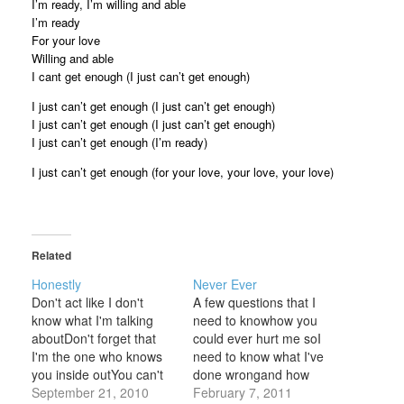
I’m ready, I’m willing and able
I’m ready
For your love
Willing and able
I cant get enough (I just can’t get enough)
I just can’t get enough (I just can’t get enough)
I just can’t get enough (I just can’t get enough)
I just can’t get enough (I’m ready)
I just can’t get enough (for your love, your love, your love)
Related
Honestly
Never Ever
Don't act like I don't
A few questions that I
know what I'm talking
need to knowhow you
aboutDon't forget that
could ever hurt me soI
I'm the one who knows
need to know what I've
you inside outYou can't
done wrongand how
even answer when I ask
September 21, 2010
long it's been going
February 7, 2011