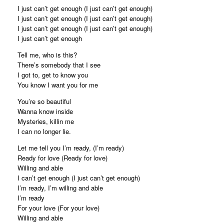
I just can’t get enough (I just can’t get enough)
I just can’t get enough (I just can’t get enough)
I just can’t get enough (I just can’t get enough)
I just can’t get enough
Tell me, who is this?
There’s somebody that I see
I got to, get to know you
You know I want you for me
You’re so beautiful
Wanna know inside
Mysteries, killin me
I can no longer lie.
Let me tell you I’m ready, (I’m ready)
Ready for love (Ready for love)
Willing and able
I can’t get enough (I just can’t get enough)
I’m ready, I’m willing and able
I’m ready
For your love (For your love)
Willing and able