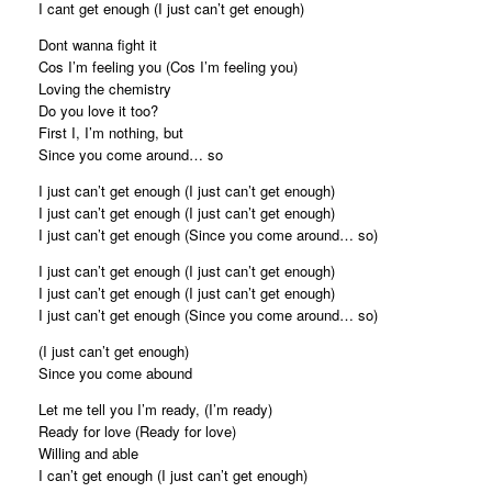
I cant get enough (I just can’t get enough)
Dont wanna fight it
Cos I’m feeling you (Cos I’m feeling you)
Loving the chemistry
Do you love it too?
First I, I’m nothing, but
Since you come around… so
I just can’t get enough (I just can’t get enough)
I just can’t get enough (I just can’t get enough)
I just can’t get enough (Since you come around… so)
I just can’t get enough (I just can’t get enough)
I just can’t get enough (I just can’t get enough)
I just can’t get enough (Since you come around… so)
(I just can’t get enough)
Since you come abound
Let me tell you I’m ready, (I’m ready)
Ready for love (Ready for love)
Willing and able
I can’t get enough (I just can’t get enough)