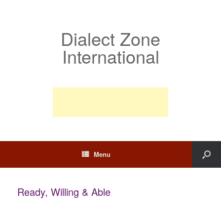
Dialect Zone
International
Menu
Ready, Willing & Able