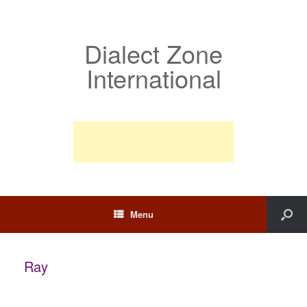
Dialect Zone
International
Menu
Ray