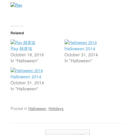
Related
Ray-顾黄瑞
Halloween 2014
October 18, 2016
October 31, 2014
In "Halloween"
In "Halloween"
Halloween 2014
October 31, 2014
In "Halloween"
Posted in
Halloween
,
Holidays
.
Post navigation