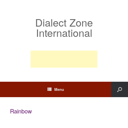
Dialect Zone
International
Menu
Rainbow