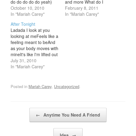
do do do do do yeah)
and more What do I
(Shoe do do do do do do
October 10, 2010
doWhat do I sayDoes it
February 8, 2011
do)(S
In "Mariah Carey"
feel goodTo you this
In "Mariah Carey"
wayI wanna beAll that
After Tonight
you needBoy what's your
Ladada I look at you
fantasy?Better hold on,
looking at meFeels like a
ready or notBaby my
feeling meant to beAnd
love ain't gonna
as your body moves with
stopTake it down
mineIt's like I'm lifted out
lowMake…
of time And time
July 31, 2010
againPatientiy I've
In "Mariah Carey"
waitedFor this moment
to arrive After tonightWill
you rememberHow
Posted in
Mariah Carey
,
Uncategorized
.
sweet and tenderlyYou
reached for meAnd
pulled me closerAfter
you goWill…
Post navigation
←
Anytime You Need A Friend
Idea
→