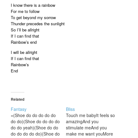
I know there is a rainbow
For me to follow
To get beyond my sorrow
Thunder precedes the sunlight
So I’ll be allright
If I can find that
Rainbow’s end
I will be allright
If I can find that
Rainbow’s
End
Related
Fantasy
Bliss
=(Shoe do do do do do
Touch me babyIt feels so
do do)(Shoe do do do do
amazingAnd you
do do yeah)(Shoe do do
stimulate meAnd you
do do do do do)(Shoe do
make me want youMore