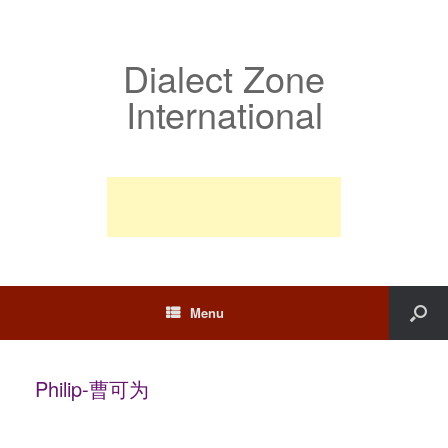
Dialect Zone
International
Menu
Philip-曹可为