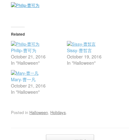
Related
Philip-曹可为
Sissy-曹皙言
October 21, 2016
October 19, 2016
In "Halloween"
In "Halloween"
Mary-曹一凡
October 21, 2016
In "Halloween"
Posted in
Halloween
,
Holidays
.
Post navigation