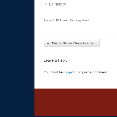
In "Bif Naked"
Posted in
Bif Naked
,
Uncategorized
.
Post navigation
←
Gimme Gimme Shock Treatment
Leave a Reply
You must be
logged in
to post a comment.