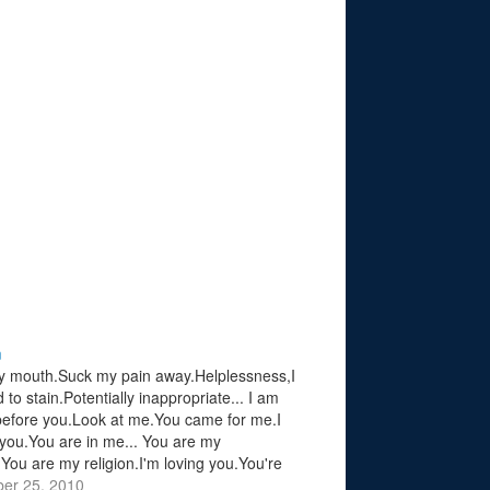
n
 mouth.Suck my pain away.Helplessness,I
to stain.Potentially inappropriate... I am
efore you.Look at me.You came for me.I
 you.You are in me... You are my
.You are my religion.I'm loving you.You're
me.You are my religion.You are my
er 25, 2010