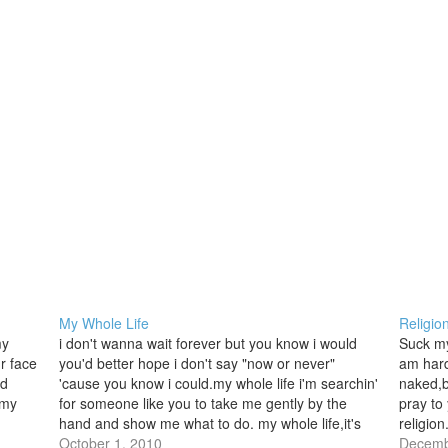
My Whole Life
Religio
my
i don't wanna wait forever but you know i would
Suck my
r face
you'd better hope i don't say "now or never"
am hard 
nd
'cause you know i could.my whole life i'm searchin'
naked,b
 my
for someone like you to take me gently by the
pray to
hand and show me what to do. my whole life,it's
religion
not overit's…
October 1, 2010
loving 
Decemb