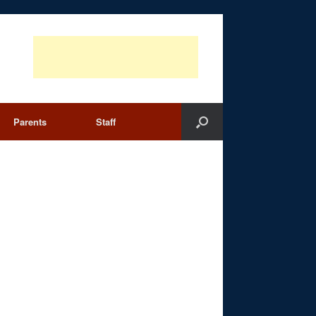
Parents
Staff