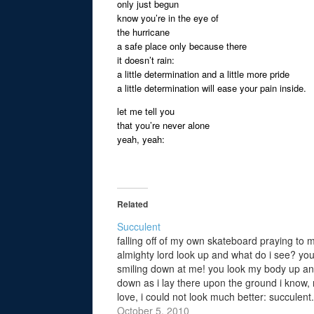
only just begun
know you’re in the eye of
the hurricane
a safe place only because there
it doesn’t rain:
a little determination and a little more pride
a little determination will ease your pain inside.
let me tell you
that you’re never alone
yeah, yeah:
Related
Succulent
falling off of my own skateboard praying to 
almighty lord look up and what do i see? you
smiling down at me! you look my body up a
down as i lay there upon the ground i know,
love, i could not look much better: succulent.
you…
October 5, 2010