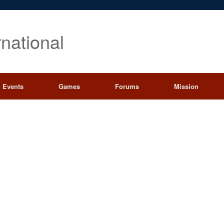
rnational
Events
Games
Forums
Mission