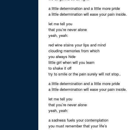
a little determination and a little more pride
a little determination will ease your pain inside.
let me tell you
that you’re never alone
yeah, yeah:
red wine stains your lips and mind
clouding memories from which
you always hide
little girl when will you learn
to shake it off
try to smile or the pain surely will not stop..
a little determination and a little more pride
a little determination will ease your pain inside.
let me tell you
that you’re never alone
yeah, yeah:
a sadness fuels your contemplation
you must remember that your life’s