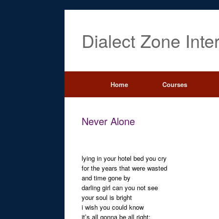
Dialect Zone Inte
Home
Courses
Never Alone
lying in your hotel bed you cry
for the years that were wasted
and time gone by
darling girl can you not see
your soul is bright
i wish you could know
it’s all gonna be all right: