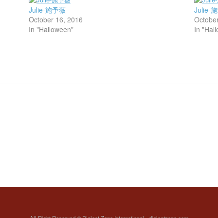
Julie-施予薇
Julie
October 16, 2016
October
In "Halloween"
In "Hal