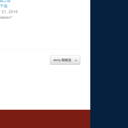
-施予薇
 21, 2016
loween"
Jerry-陆致远
→