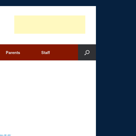
Parents
Staff