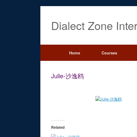
Dialect Zone Inte
Home
Courses
Julie-沙逸鸥
Related