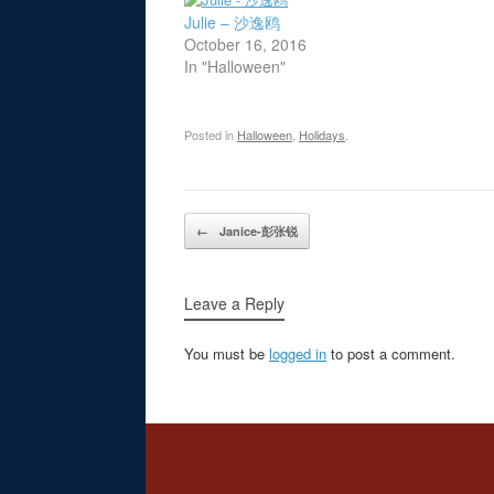
Julie – 沙逸鸥
October 16, 2016
In "Halloween"
Posted in
Halloween
,
Holidays
.
Post navigation
←
Janice-彭张锐
Leave a Reply
You must be
logged in
to post a comment.