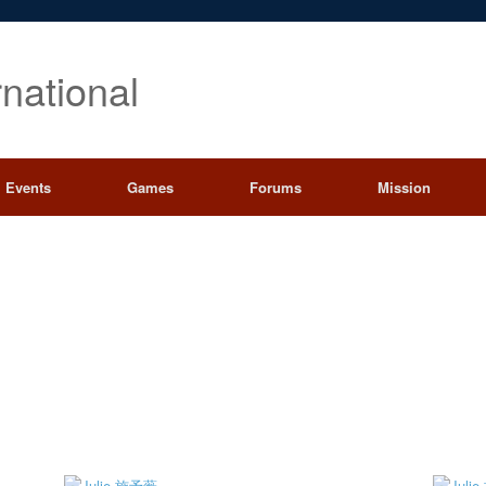
rnational
Events
Games
Forums
Mission