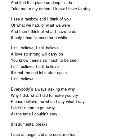
And find that place so deep inside
Take me to my dream, I know I have to stay
I see a rainbow and I think of you
Of what we had, of what we were
And then I think of what I have to do
If only I had listened for a while
I still believe, I still believe
A love so strong will carry on
You know there’s so much to be seen
I still believe, I still believe
It’s not the end let’s start again
I still believe
Everybody’s always asking me why
Why I did, what I did to make you cry
Please believe me when I say what I say
I didn’t mean to go away
At the time I couldn’t stay
(Instrumental break)
I see an angel and she sees me too