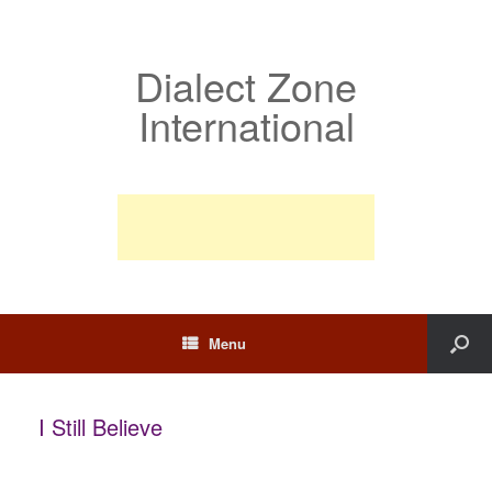
Dialect Zone
International
Menu
I Still Believe