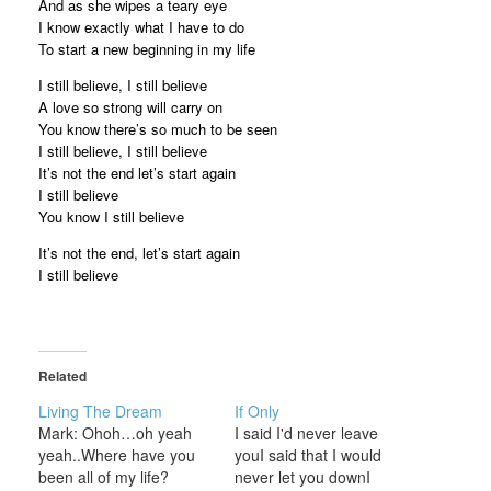
And as she wipes a teary eye
I know exactly what I have to do
To start a new beginning in my life
I still believe, I still believe
A love so strong will carry on
You know there’s so much to be seen
I still believe, I still believe
It’s not the end let’s start again
I still believe
You know I still believe
It’s not the end, let’s start again
I still believe
Related
Living The Dream
If Only
Mark: Ohoh…oh yeah
I said I'd never leave
yeah..Where have you
youI said that I would
been all of my life?
never let you downI