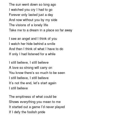
The sun went down so long ago
I watched you cry I had to go
Forever only lasted just a day
And now without you by my side
The visions of a lonely life
Take me to a dream in a place so far away
I see an angel and I think of you
I watch her hide behind a smile
And then I think of what I have to do
If only I had listened for a while
I still believe, I still believe
A love so strong will carry on
You know there’s so much to be seen
I still believe, I still believe
It’s not the end, let’s start again
I still believe
The emptiness of what could be
Shows everything you mean to me
It started out a game I’d never played
If I defy the foolish pride