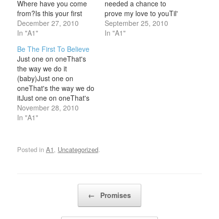
Where have you come
needed a chance to
from?Is this your first
prove my love to youTil'
time too?It’s like I’ve
December 27, 2010
time is through The
September 25, 2010
known youIn some other
In "A1"
promises I gave youI
In "A1"
a lifetimeWe’re part of
never meant to see them
Be The First To Believe
the greycloudLike two
left untrueYou were my
Just one on oneThat's
stars that shine Chris: I
everything, I give
the way we do it
stood here
myheart to you - to start
(baby)Just one on
watchingWhile it only
anew…
oneThat's the way we do
ever happen to
itJust one on oneThat's
friendsNow I don’t
the way we do it
November 28, 2010
have…
(baby)Just one on
In "A1"
oneThat's the way we do
it Baby, I can't always
sayWhat's on my mind,
Posted in
A1
,
Uncategorized
.
yeahNew sensationsGot
me!Breaking out the love
I…
Post navigation
←
Promises