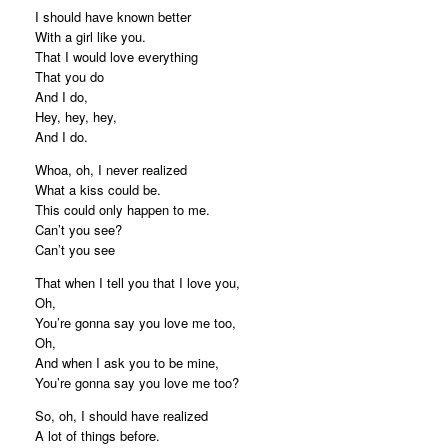
I should have known better
With a girl like you.
That I would love everything
That you do
And I do,
Hey, hey, hey,
And I do.
Whoa, oh, I never realized
What a kiss could be.
This could only happen to me.
Can’t you see?
Can’t you see
That when I tell you that I love you,
Oh,
You’re gonna say you love me too,
Oh,
And when I ask you to be mine,
You’re gonna say you love me too?
So, oh, I should have realized
A lot of things before.