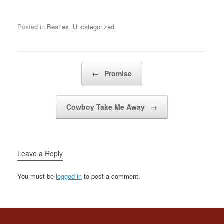
gonna doN-n-n-no, n-n-
no Don't you remember
you told me you loved
Posted in
Beatles
,
Uncategorized
.
me, babyYou said you'd
be comin' back this way
again, babyBaby, baby,
baby, baby, baby, oh,…
Post navigation
←
Promise
Cowboy Take Me Away
→
Leave a Reply
You must be
logged in
to post a comment.