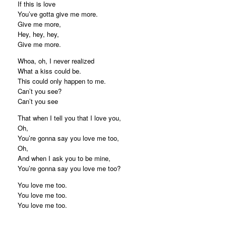
If this is love
You’ve gotta give me more.
Give me more,
Hey, hey, hey,
Give me more.
Whoa, oh, I never realized
What a kiss could be.
This could only happen to me.
Can’t you see?
Can’t you see
That when I tell you that I love you,
Oh,
You’re gonna say you love me too,
Oh,
And when I ask you to be mine,
You’re gonna say you love me too?
You love me too.
You love me too.
You love me too.