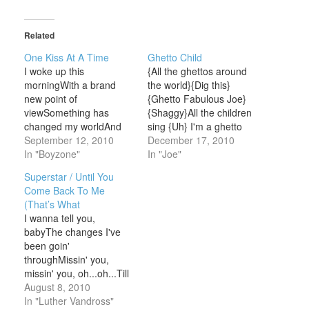
Related
One Kiss At A Time
Ghetto Child
I woke up this
{All the ghettos around
morningWith a brand
the world}{Dig this}
new point of
{Ghetto Fabulous Joe}
viewSomething has
{Shaggy}All the children
changed my worldAnd
sing {Uh} I'm a ghetto
girl that something is
September 12, 2010
childI'm a ghetto child
December 17, 2010
youI don't know how to
In "Boyzone"
(Check it, out) There's a
In "Joe"
explain itBut I knew right
world out there that I
Superstar / Until You
from the startThis feelin'
wanna seeThere's a
Come Back To Me
inside, it can't be
man that I'm destined to
(That’s What
deniedAnd I'm gonna
beI won't be stopped by
I wanna tell you,
win your heart One kiss
the ghetto streetsI
babyThe changes I've
at a timeSooner or later,
believe inside that I…
been goin'
…
throughMissin' you,
missin' you, oh...oh...Till
you come back to meI
August 8, 2010
don't know what I'm
In "Luther Vandross"