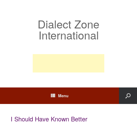
Dialect Zone
International
Menu
I Should Have Known Better