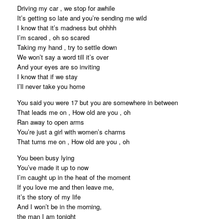
Driving my car , we stop for awhile
It’s getting so late and you’re sending me wild
I know that it’s madness but ohhhh
I’m scared , oh so scared
Taking my hand , try to settle down
We won’t say a word till it’s over
And your eyes are so inviting
I know that if we stay
I’ll never take you home
You said you were 17 but you are somewhere in between
That leads me on , How old are you , oh
Ran away to open arms
You’re just a girl with women’s charms
That turns me on , How old are you , oh
You been busy lying
You’ve made it up to now
I’m caught up in the heat of the moment
If you love me and then leave me,
it’s the story of my life
And I won’t be in the morning,
the man I am tonight