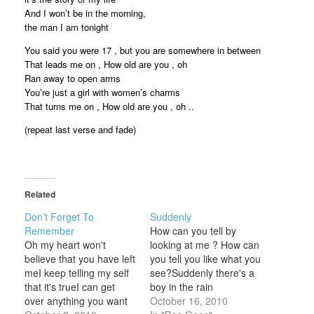
And I won’t be in the morning,
the man I am tonight
You said you were 17 , but you are somewhere in between
That leads me on , How old are you , oh
Ran away to open arms
You’re just a girl with women’s charms
That turns me on , How old are you , oh ..
(repeat last verse and fade)
Related
Don’t Forget To
Suddenly
Remember
How can you tell by
Oh my heart won't
looking at me ? How can
believe that you have left
you tell you like what you
meI keep telling my self
see?Suddenly there's a
that it's trueI can get
boy in the rain
over anything you want
alone.Suddenly there's a
October 16, 2010