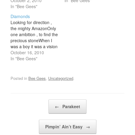
my loveBut I can't get
October 2, 2010
girl in the rain alone.
In "Bee Gees"
myself over you Don't
In "Bee Gees"
How can you humans
forget to remember me
are real ? How can you
Diamonds
And the love that used to
tell you like what you
Looking for direction ,
be I still remember you I
feel? Suddenly there's…
the mighty AmazonOnly
love you…
one ambition , to find the
precious stoneWhen I
was a boy it was a vision
Now it all just seems like
October 16, 2010
deja-vu Maybe it was all
In "Bee Gees"
a premonition Searchin'
for treasure in the land
of Peru , ooh Diamonds (
Posted in
Bee Gees
,
Uncategorized
.
diamonds) up…
Post navigation
←
Parakeet
Pimpin’ Ain’t Easy
→