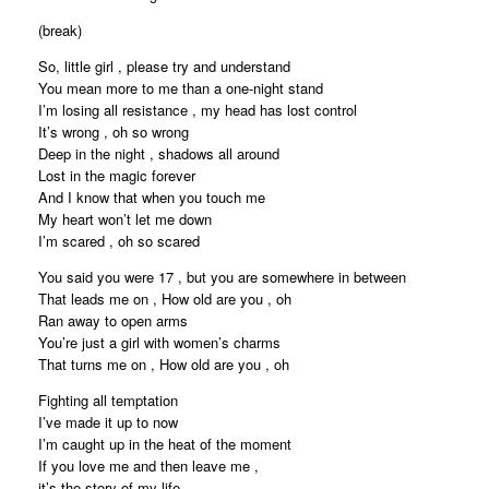
(break)
So, little girl , please try and understand
You mean more to me than a one-night stand
I’m losing all resistance , my head has lost control
It’s wrong , oh so wrong
Deep in the night , shadows all around
Lost in the magic forever
And I know that when you touch me
My heart won’t let me down
I’m scared , oh so scared
You said you were 17 , but you are somewhere in between
That leads me on , How old are you , oh
Ran away to open arms
You’re just a girl with women’s charms
That turns me on , How old are you , oh
Fighting all temptation
I’ve made it up to now
I’m caught up in the heat of the moment
If you love me and then leave me ,
it’s the story of my life