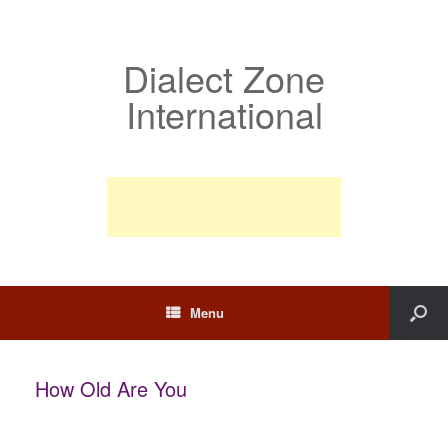
Dialect Zone
International
Menu
How Old Are You