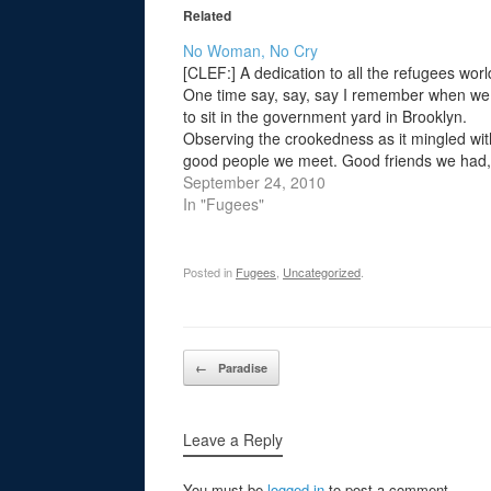
Related
No Woman, No Cry
[CLEF:] A dedication to all the refugees wor
One time say, say, say I remember when we
to sit in the government yard in Brooklyn.
Observing the crookedness as it mingled wit
good people we meet. Good friends we had,
Good friends we've lost along the way. In…
September 24, 2010
In "Fugees"
Posted in
Fugees
,
Uncategorized
.
Post navigation
←
Paradise
Leave a Reply
You must be
logged in
to post a comment.