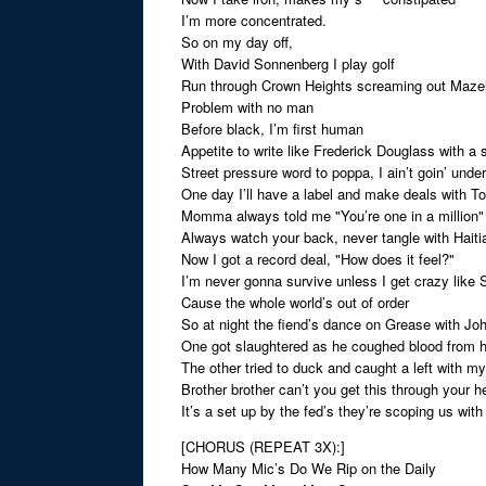
I’m more concentrated.
So on my day off,
With David Sonnenberg I play golf
Run through Crown Heights screaming out Maze
Problem with no man
Before black, I’m first human
Appetite to write like Frederick Douglass with a
Street pressure word to poppa, I ain’t goin’ under
One day I’ll have a label and make deals with 
Momma always told me "You’re one in a million"
Always watch your back, never tangle with Haitia
Now I got a record deal, "How does it feel?"
I’m never gonna survive unless I get crazy like 
Cause the whole world’s out of order
So at night the fiend’s dance on Grease with Joh
One got slaughtered as he coughed blood from 
The other tried to duck and caught a left with m
Brother brother can’t you get this through your h
It’s a set up by the fed’s they’re scoping us with 
[CHORUS (REPEAT 3X):]
How Many Mic’s Do We Rip on the Daily