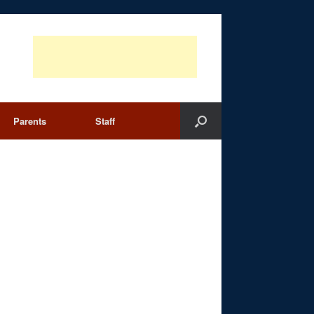
Parents
Staff