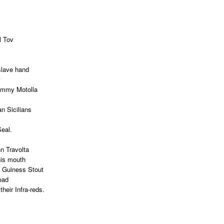
l Tov
 slave hand
Tommy Motolla
n Sicilians
Seal.
n Travolta
his mouth
y Guiness Stout
ead
their Infra-reds.