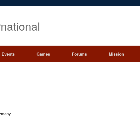
rnational
Events
Games
Forums
Mission
ymany