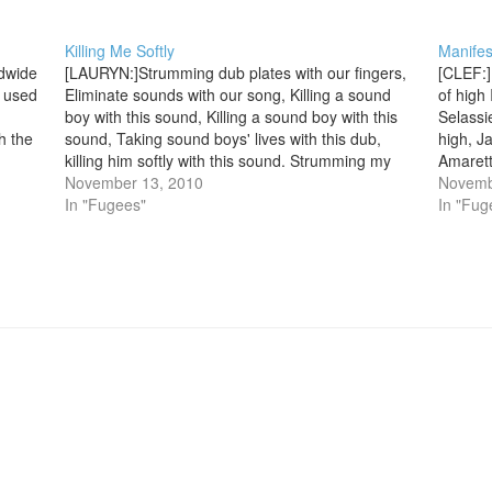
Killing Me Softly
Manifes
ldwide
[LAURYN:]Strumming dub plates with our fingers,
[CLEF:]
 used
Eliminate sounds with our song, Killing a sound
of high
boy with this sound, Killing a sound boy with this
Selassi
h the
sound, Taking sound boys' lives with this dub,
high, Ja
killing him softly with this sound. Strumming my
Amaretto
pain with his fingers, singing my life with his
November 13, 2010
be bet
Novemb
words,…
In "Fugees"
In "Fug