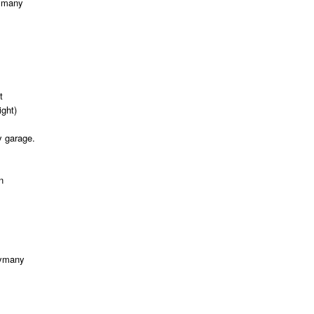
ymany
t
ght)
y garage.
n
ymany