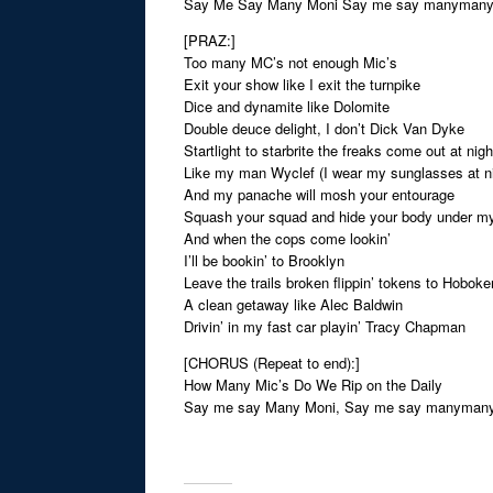
Say Me Say Many Moni Say me say manyman
[PRAZ:]
Too many MC’s not enough Mic’s
Exit your show like I exit the turnpike
Dice and dynamite like Dolomite
Double deuce delight, I don’t Dick Van Dyke
Startlight to starbrite the freaks come out at nigh
Like my man Wyclef (I wear my sunglasses at ni
And my panache will mosh your entourage
Squash your squad and hide your body under m
And when the cops come lookin’
I’ll be bookin’ to Brooklyn
Leave the trails broken flippin’ tokens to Hoboke
A clean getaway like Alec Baldwin
Drivin’ in my fast car playin’ Tracy Chapman
[CHORUS (Repeat to end):]
How Many Mic’s Do We Rip on the Daily
Say me say Many Moni, Say me say manyman