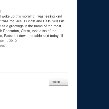
t
I woke up this morning I was feeling kind
 It was me, Jesus Christ and Haile Selassie
e said greetings in the name of the most
h Rhastafari, Christ, took a sip of the
, Passed it down the table said today I'll
rayed by one…
er 1, 2010
ees"
Pilgrim
→