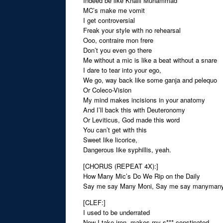
Indeed be like Khalil Muhammad
MC’s make me vomit
I get controversial
Freak your style with no rehearsal
Ooo, contraire mon frere
Don’t you even go there
Me without a mic is like a beat without a snare
I dare to tear into your ego,
We go, way back like some ganja and pelequo
Or Coleco-Vision
My mind makes incisions in your anatomy
And I’ll back this with Deuteronomy
Or Leviticus, God made this word
You can’t get with this
Sweet like licorice,
Dangerous like syphillis, yeah.
[CHORUS (REPEAT 4X):]
How Many Mic’s Do We Rip on the Daily
Say me say Many Moni, Say me say manyman
[CLEF:]
I used to be underrated
Now I take iron, makes my s*** constipated