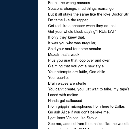
For all the wrong reasons
Seasons change, mad things rearrange
But it all stays the same like the love Doctor St
I’m tame like the rapper,
Get red like a snapper when they do that
Got your whole block saying"TRUE DAT"
If only they knew that,
It was you who was irregular,
Sold your soul for some secular
Muzak that’s wack,
Plus you use that loop over and over
Claiming that you got a new style
Your attempts are futile, Ooo chile
Your puerile,
Brain waves are sterile
You can’t create, you just wait to take, my tape’
Laced with malice
Hands get calloused
From grippin’ microphones from here to Dallas
Go ask Alice if you don’t believe me,
I get Inner Visions like Stevie
See me, ascend from the chalice like the weed 