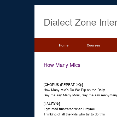
Dialect Zone Inte
Home
Courses
How Many Mics
[CHORUS (REPEAT 2X):]
How Many Mic’s Do We Rip on the Daily
Say me say Many Moni, Say me say manyman
[LAURYN:]
I get mad frustrated when I rhyme
Thinking of all the kids who try to do this