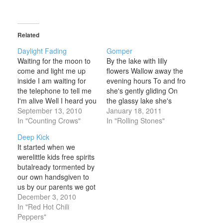
Related
Daylight Fading
Gomper
Waiting for the moon to
By the lake with lilly
come and light me up
flowers Wallow away the
inside I am waiting for
evening hours To and fro
the telephone to tell me
she's gently gliding On
I'm alive Well I heard you
the glassy lake she's
let somebody get their
September 13, 2010
riding She swims to the
January 18, 2011
fingers into you It's
In "Counting Crows"
side The sun sees her
In "Rolling Stones"
getting cold in California
dried The birds hover
Deep Kick
I guess I'll be leaving
high I'd stifle a cry The
It started when we
soon Daylight fading
birds hover high She
werelittle kids free spirits
Come and waste
moans with a sigh
butalready tormented by
another…
our own handsgiven to
us by our parents we got
togetherand wrote on
December 3, 2010
desks and slept in
In "Red Hot Chili
laundryrooms near
Peppers"