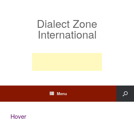
Dialect Zone
International
Menu
Hover