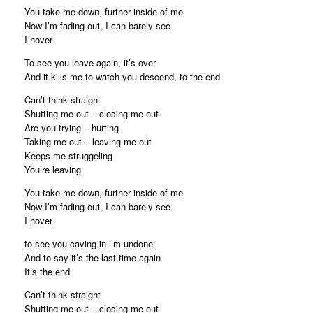
You take me down, further inside of me
Now I’m fading out, I can barely see
I hover
To see you leave again, it’s over
And it kills me to watch you descend, to the end
Can’t think straight
Shutting me out – closing me out
Are you trying – hurting
Taking me out – leaving me out
Keeps me struggeling
You’re leaving
You take me down, further inside of me
Now I’m fading out, I can barely see
I hover
to see you caving in i’m undone
And to say it’s the last time again
It’s the end
Can’t think straight
Shutting me out – closing me out