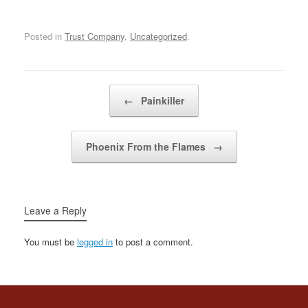
snowy mountains &
slipped throughwhatever
cracks we can find minds
Posted in
Trust Company
,
Uncategorized
.
alteredwe didn't falter in
portraying hystericaland
tragic characters in a…
Post navigation
←
Painkiller
Phoenix From the Flames
→
Leave a Reply
You must be
logged in
to post a comment.