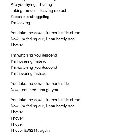
Are you trying – hurting
Taking me out – leaving me out
Keeps me struggeling
I’m leaving
You take me down, further inside of me
Now I’m fading out, I can barely see
I hover
I’m watching you descend
I’m hovering instead
I’m watching you descend
I’m hovering instead
You take me down, further inside
Now I can see through you
You take me down, further inside of me
Now I’m fading out, I can barely see
I hover
I hover
I hover
I hover &#8211; again