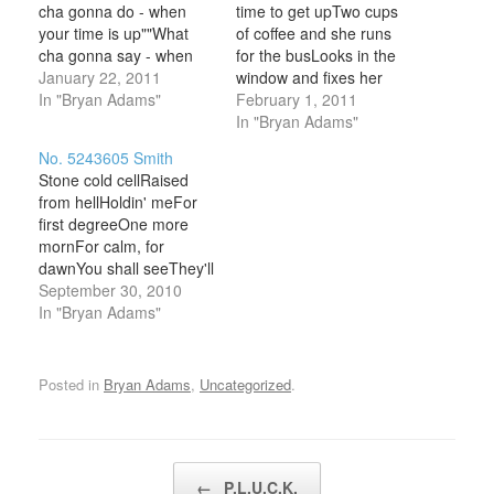
cha gonna do - when
time to get upTwo cups
your time is up""What
of coffee and she runs
cha gonna say - when
for the busLooks in the
things go wrong""What
January 22, 2011
window and fixes her
cha wanna do - when
In "Bryan Adams"
hairNobody notices and
February 1, 2011
you're on your own"
nobody cares She
In "Bryan Adams"
There's a road - long
admits it ain't no kinda
No. 5243605 Smith
and windingThe lights
lifeWorkin' 9 to 5 you
Stone cold cellRaised
are blindin' - but it gets
know... Chorus She's
from hellHoldin' meFor
thereDon't…
only happy when she's
first degreeOne more
dancin'There ain't no
mornFor calm, for
place…
dawnYou shall seeThey'll
come for me I
September 30, 2010
confessedI've been
In "Bryan Adams"
blessedAll I need is one
last request I'll only get
up in the morningTearin'
Posted in
Bryan Adams
,
Uncategorized
.
down the songsHearing
the radioBlarin', darin',
dancin' vigorly down the
hallWe'll get in the do,…
Post navigation
←
P.L.U.C.K.