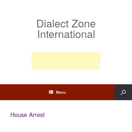
Dialect Zone
International
Menu
House Arrest