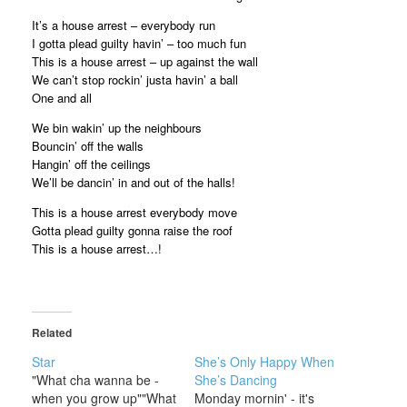
It’s a house arrest – everybody run
I gotta plead guilty havin’ – too much fun
This is a house arrest – up against the wall
We can’t stop rockin’ justa havin’ a ball
One and all
We bin wakin’ up the neighbours
Bouncin’ off the walls
Hangin’ off the ceilings
We’ll be dancin’ in and out of the halls!
This is a house arrest everybody move
Gotta plead guilty gonna raise the roof
This is a house arrest…!
Related
Star
She’s Only Happy When
"What cha wanna be -
She’s Dancing
when you grow up""What
Monday mornin' - it's