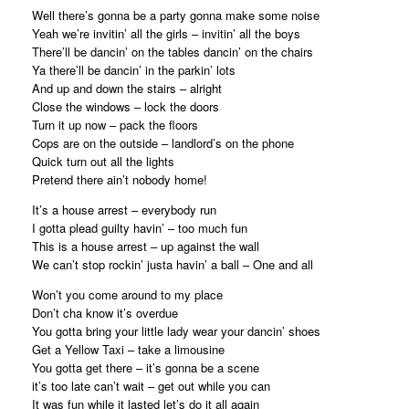
Well there’s gonna be a party gonna make some noise
Yeah we’re invitin’ all the girls – invitin’ all the boys
There’ll be dancin’ on the tables dancin’ on the chairs
Ya there’ll be dancin’ in the parkin’ lots
And up and down the stairs – alright
Close the windows – lock the doors
Turn it up now – pack the floors
Cops are on the outside – landlord’s on the phone
Quick turn out all the lights
Pretend there ain’t nobody home!
It’s a house arrest – everybody run
I gotta plead guilty havin’ – too much fun
This is a house arrest – up against the wall
We can’t stop rockin’ justa havin’ a ball – One and all
Won’t you come around to my place
Don’t cha know it’s overdue
You gotta bring your little lady wear your dancin’ shoes
Get a Yellow Taxi – take a limousine
You gotta get there – it’s gonna be a scene
it’s too late can’t wait – get out while you can
It was fun while it lasted let’s do it all again