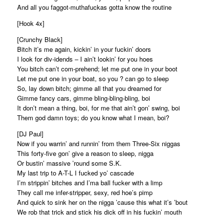
And all you faggot-muthafuckas gotta know the routine
[Hook 4x]
[Crunchy Black]
Bitch it’s me again, kickin’ in your fuckin’ doors
I look for div-idends – I ain’t lookin’ for you hoes
You bitch can’t com-prehend; let me put one in your boot
Let me put one in your boat, so you ? can go to sleep
So, lay down bitch; gimme all that you dreamed for
Gimme fancy cars, gimme bling-bling-bling, boi
It don’t mean a thing, boi, for me that ain’t gon’ swing, boi
Them god damn toys; do you know what I mean, boi?
[DJ Paul]
Now if you warrin’ and runnin’ from them Three-Six niggas
This forty-five gon’ give a reason to sleep, nigga
Or bustin’ massive ’round some S.K.
My last trip to A-T-L I fucked yo’ cascade
I’m strippin’ bitches and I’ma ball fucker with a limp
They call me infer-stripper, sexy, red hoe’s pimp
And quick to sink her on the nigga ’cause this what it’s ’bout
We rob that trick and stick his dick off in his fuckin’ mouth