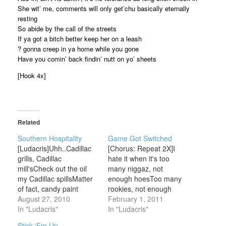
She wit’ me, comments will only get’chu basically eternally
resting
So abide by the call of the streets
If ya got a bitch better keep her on a leash
? gonna creep in ya home while you gone
Have you comin’ back findin’ nutt on yo’ sheets
[Hook 4x]
Related
Southern Hospitality
Game Got Switched
[Ludacris]Uhh..Cadillac
[Chorus: Repeat 2X]I
grills, Cadillac
hate it when it's too
mill'sCheck out the oil
many niggaz, not
my Cadillac spillsMatter
enough hoesToo many
of fact, candy paint
rookies, not enough
Cadillacs killSo check out
August 27, 2010
prosThe game got
February 1, 2011
the hoes my Cadillac
In "Ludacris"
switched on some
In "Ludacris"
fillsTwenty inch - wide,
Ludacris shitSo all y'all
Stick ‘Em Up