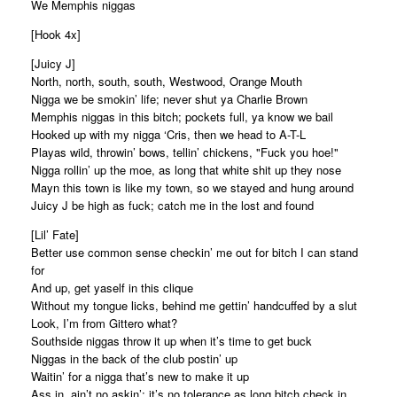
We Memphis niggas
[Hook 4x]
[Juicy J]
North, north, south, south, Westwood, Orange Mouth
Nigga we be smokin’ life; never shut ya Charlie Brown
Memphis niggas in this bitch; pockets full, ya know we bail
Hooked up with my nigga ‘Cris, then we head to A-T-L
Playas wild, throwin’ bows, tellin’ chickens, "Fuck you hoe!"
Nigga rollin’ up the moe, as long that white shit up they nose
Mayn this town is like my town, so we stayed and hung around
Juicy J be high as fuck; catch me in the lost and found
[Lil’ Fate]
Better use common sense checkin’ me out for bitch I can stand
for
And up, get yaself in this clique
Without my tongue licks, behind me gettin’ handcuffed by a slut
Look, I’m from Gittero what?
Southside niggas throw it up when it’s time to get buck
Niggas in the back of the club postin’ up
Waitin’ for a nigga that’s new to make it up
Ass in, ain’t no askin’; it’s no tolerance as long bitch check in