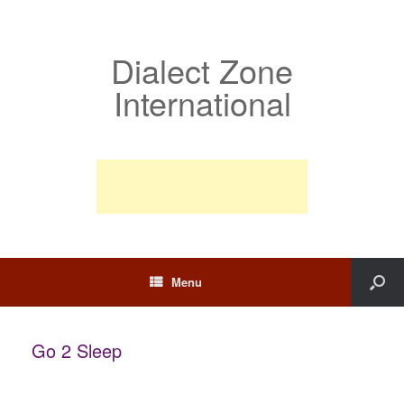
Dialect Zone
International
Menu
Go 2 Sleep