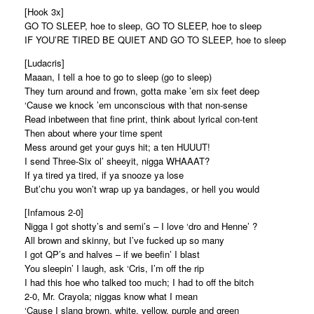
[Hook 3x]
GO TO SLEEP, hoe to sleep, GO TO SLEEP, hoe to sleep
IF YOU’RE TIRED BE QUIET AND GO TO SLEEP, hoe to sleep
[Ludacris]
Maaan, I tell a hoe to go to sleep (go to sleep)
They turn around and frown, gotta make ’em six feet deep
‘Cause we knock ’em unconscious with that non-sense
Read inbetween that fine print, think about lyrical con-tent
Then about where your time spent
Mess around get your guys hit; a ten HUUUT!
I send Three-Six ol’ sheeyit, nigga WHAAAT?
If ya tired ya tired, if ya snooze ya lose
But’chu you won’t wrap up ya bandages, or hell you would
[Infamous 2-0]
Nigga I got shotty’s and semi’s – I love ‘dro and Henne’ ?
All brown and skinny, but I’ve fucked up so many
I got QP’s and halves – if we beefin’ I blast
You sleepin’ I laugh, ask ‘Cris, I’m off the rip
I had this hoe who talked too much; I had to off the bitch
2-0, Mr. Crayola; niggas know what I mean
‘Cause I slang brown, white, yellow, purple and green