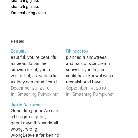
shattering glass
shattering glass
I’m shattering glass
Related
Beautiful
Rhinoceros
eautiful, you're beautiful,
planned a showtrees
as beautiful as the
and balloonsice cream
sunwonderful, you're
snowsee you in june
wonderful, as wonderful
could have knowni would
as they comeand i can't
revealshould have
help but feel attachedto
December 20, 2010
knowni would conceal
September 14, 2010
the feelings i can't even
In "Smashing Pumpkins"
your way she knows, she
In "Smashing Pumpkins"
matchwith my face
knows, she knowsshe
Jupiter's lament
pressed up to the glass,
knows, she knows, she
Gone, long goneWe can
wanting youbeautiful,
knowshow's itshe knows,
all be gone, gone,
you're beautiful, as
she knows, she knows
goneLeave this world all
beautiful as the
colors showafter the
wrong, wrong,
skywonderful, it's
mooni should gosee you
wrongLeave it far behind
wonderful, to know that
in juneyour way open