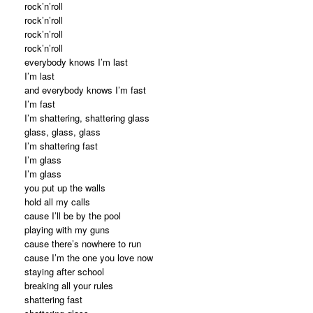
rock’n’roll
rock’n’roll
rock’n’roll
rock’n’roll
everybody knows I’m last
I’m last
and everybody knows I’m fast
I’m fast
I’m shattering, shattering glass
glass, glass, glass
I’m shattering fast
I’m glass
I’m glass
you put up the walls
hold all my calls
cause I’ll be by the pool
playing with my guns
cause there’s nowhere to run
cause I’m the one you love now
staying after school
breaking all your rules
shattering fast