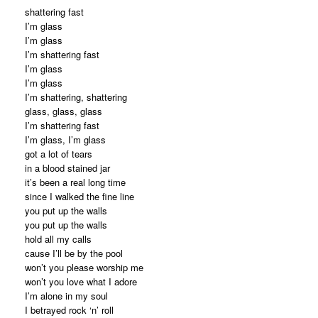
shattering fast
I’m glass
I’m glass
I’m shattering fast
I’m glass
I’m glass
I’m shattering, shattering
glass, glass, glass
I’m shattering fast
I’m glass, I’m glass
got a lot of tears
in a blood stained jar
it’s been a real long time
since I walked the fine line
you put up the walls
you put up the walls
hold all my calls
cause I’ll be by the pool
won’t you please worship me
won’t you love what I adore
I’m alone in my soul
I betrayed rock ‘n’ roll