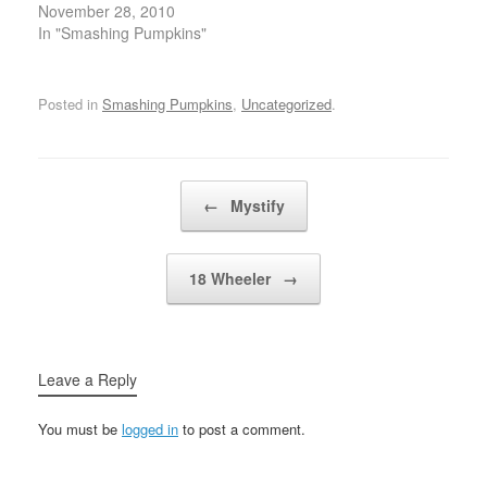
And although my
November 28, 2010
you're just…
your…
secret's gone I'll try to
In "Smashing Pumpkins"
carry onIf I must, I'll get
along without you Gone,
long goneLeave this
Posted in
Smashing Pumpkins
,
Uncategorized
.
world all wrong, wrong,
wrongBeyond the pale
beyond the dawnFree
these…
Post navigation
←
Mystify
18 Wheeler
→
Leave a Reply
You must be
logged in
to post a comment.