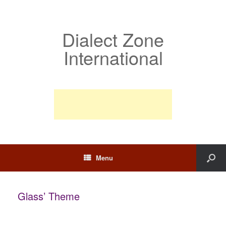
Dialect Zone
International
Menu
Glass’ Theme