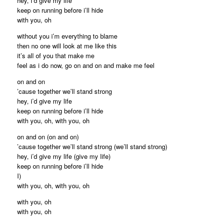
hey, i’d give my life
keep on running before i’ll hide
with you, oh
without you i’m everything to blame
then no one will look at me like this
it’s all of you that make me
feel as i do now, go on and on and make me feel
on and on
’cause together we’ll stand strong
hey, i’d give my life
keep on running before i’ll hide
with you, oh, with you, oh
on and on (on and on)
’cause together we’ll stand strong (we’ll stand strong)
hey, i’d give my life (give my life)
keep on running before i’ll hide
I)
with you, oh, with you, oh
with you, oh
with you, oh