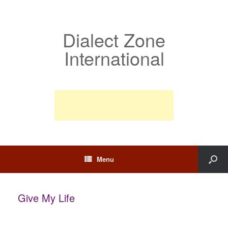
Dialect Zone
International
Menu
Give My Life