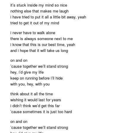
it’s stuck inside my mind so nice
nothing else that makes me laugh
i have tried to put it all a little bit away, yeah
tried to get it out of my mind
i never have to walk alone
there is always someone next to me
i know that this is our best time, yeah
and i hope that it will take us long
on and on
’cause together we’ll stand strong
hey, i’d give my life
keep on running before i’ll hide
with you, hey, with you
think about it all the time
wishing it would last for years
i didn’t think we’d get this far
’cause sometimes it is just too hard
on and on
’cause together we’ll stand strong