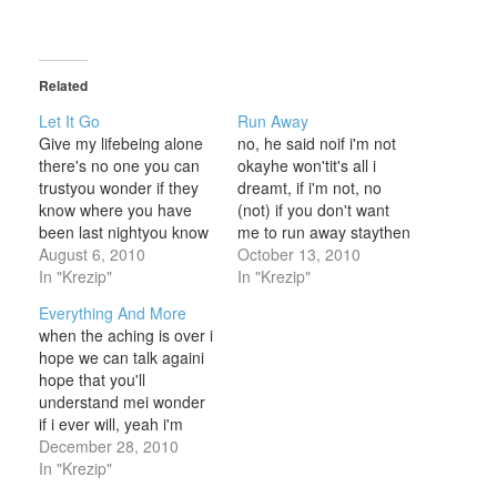
Related
Let It Go
Run Away
Give my lifebeing alone
no, he said noif i'm not
there's no one you can
okayhe won'tit's all i
trustyou wonder if they
dreamt, if i'm not, no
know where you have
(not) if you don't want
been last nightyou know
me to run away staythen
they're busy and that
August 6, 2010
i'll tell you if i'm not okay,
October 13, 2010
won't make you cryII)but
In "Krezip"
yeahi thought i knew, i'd
In "Krezip"
they don't care and
wish that you would
Everything And More
that's hard I)searching
staydon't run away, no
when the aching is over i
for warmth, you've never
don't no (no)if you
hope we can talk againi
knownbeing with
don't…
hope that you'll
girlfriends who helped
understand mei wonder
you throughyou've had
if i ever will, yeah i'm
some guys…
now searching for a
December 28, 2010
better waysomething
In "Krezip"
that makes me feel good