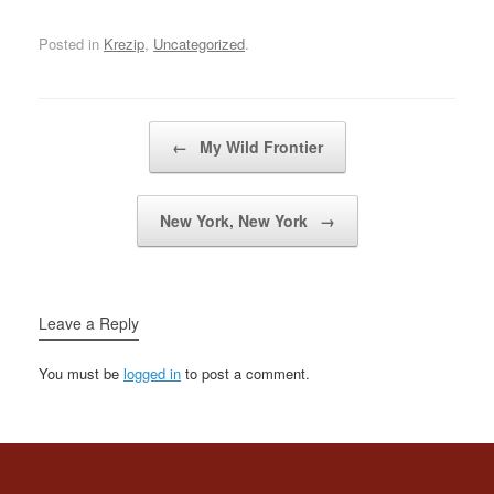
about myself, yeahi hope
some day we'll laugh
Posted in
Krezip
,
Uncategorized
.
about it all and then
everything turns out…
Post navigation
←
My Wild Frontier
New York, New York
→
Leave a Reply
You must be
logged in
to post a comment.