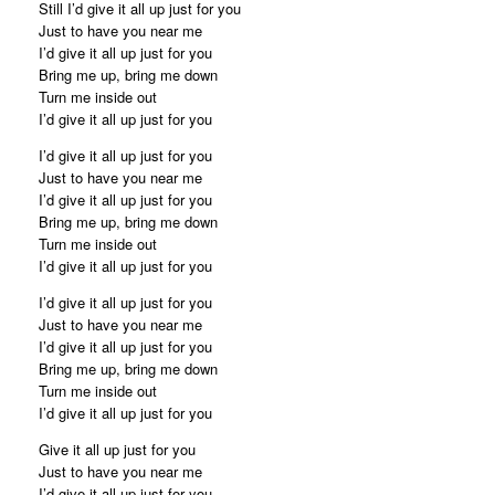
Still I’d give it all up just for you
Just to have you near me
I’d give it all up just for you
Bring me up, bring me down
Turn me inside out
I’d give it all up just for you
I’d give it all up just for you
Just to have you near me
I’d give it all up just for you
Bring me up, bring me down
Turn me inside out
I’d give it all up just for you
I’d give it all up just for you
Just to have you near me
I’d give it all up just for you
Bring me up, bring me down
Turn me inside out
I’d give it all up just for you
Give it all up just for you
Just to have you near me
I’d give it all up just for you