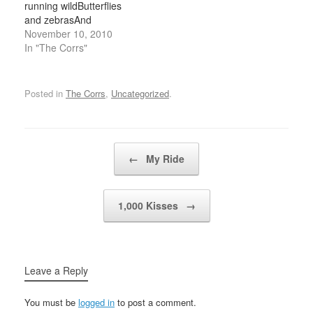
running wildButterflies
believe the…
than a dazed
and zebrasAnd
oblivionWhat does it…
moonbeams and
November 10, 2010
fairytalesAll she ever
In "The Corrs"
thinks about is riding with
the wind When I'm sad
she comes to meWith a
Posted in
The Corrs
,
Uncategorized
.
thousand smilesShe
gives to me freeIt's
alright, it's alright she
saysTake anything you
Post navigation
←
My Ride
want from meAnything
Now…
1,000 Kisses
→
Leave a Reply
You must be
logged in
to post a comment.