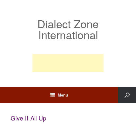
Dialect Zone
International
Menu
Give It All Up