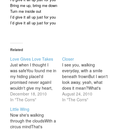
Bring me up, bring me down
Turn me inside out
I’d give it all up just for you
I’d give it all up just for you
Related
Love Gives Love Takes
Closer
Just when I thought I
I see you, walking
was safeYou found me in
everyday, with a smile
my hiding placeI'd
beneath frownBut I won't
promised never againI
look away, yeah, what
wouldn't give my heart,
does it mean?What's
but thenCloser, closer I
December 18, 2010
there to see?If I look
August 24, 2010
moved near youThe way
In "The Corrs"
closer, closerCloser,
In "The Corrs"
I want you makes me
closer, closer, closer,
Little Wing
fear you Love breaks
closer, closerWhere are
Now she's walking
and love dividesLove
you going?And what are
through the cloudsWith a
laughs and love can
you thinking at all?Your
circus mindThat's
make you cryI can't
eyes show nothing more,