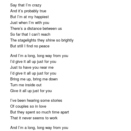
Say that I’m crazy
And it’s probably true
But I’m at my happiest
Just when I’m with you
There’s a distance between us
So far that I can’t reach
The stagelights they shine so brightly
But still I find no peace
And I’m a long, long way from you
I’d give it all up just for you
Just to have you near me
I’d give it all up just for you
Bring me up, bring me down
Turn me inside out
Give it all up just for you
I’ve been hearing some stories
Of couples so in love
But they spent so much time apart
That it never seems to work
And I’m a long, long way from you