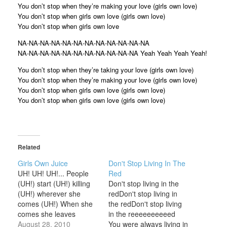
You don’t stop when they’re making your love (girls own love)
You don’t stop when girls own love (girls own love)
You don’t stop when girls own love
NA-NA-NA-NA-NA-NA-NA-NA-NA-NA-NA-NA
NA-NA-NA-NA-NA-NA-NA-NA-NA-NA-NA Yeah Yeah Yeah Yeah!
You don’t stop when they’re taking your love (girls own love)
You don’t stop when they’re making your love (girls own love)
You don’t stop when girls own love (girls own love)
You don’t stop when girls own love (girls own love)
Related
Girls Own Juice
Don't Stop Living In The
UH! UH! UH!... People
Red
(UH!) start (UH!) killing
Don't stop living in the
(UH!) wherever she
redDon't stop living in
comes (UH!) When she
the redDon't stop living
comes she leaves
in the reeeeeeeeeed
nothing to your worldAnd
August 28, 2010
You were always living in