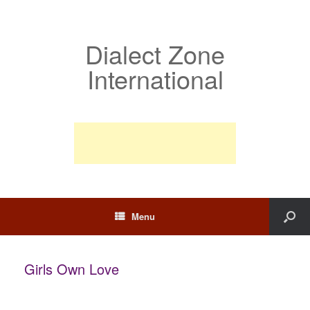
Dialect Zone
International
Menu
Girls Own Love