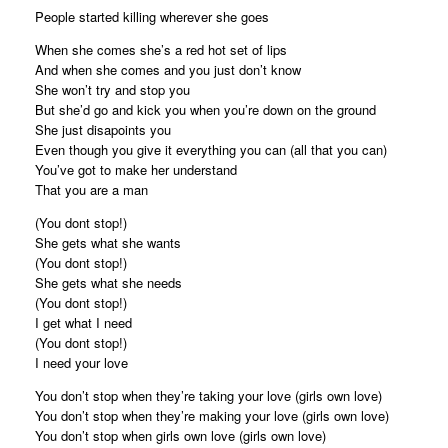
People started killing wherever she goes
When she comes she’s a red hot set of lips
And when she comes and you just don’t know
She won’t try and stop you
But she’d go and kick you when you’re down on the ground
She just disapoints you
Even though you give it everything you can (all that you can)
You’ve got to make her understand
That you are a man
(You dont stop!)
She gets what she wants
(You dont stop!)
She gets what she needs
(You dont stop!)
I get what I need
(You dont stop!)
I need your love
You don’t stop when they’re taking your love (girls own love)
You don’t stop when they’re making your love (girls own love)
You don’t stop when girls own love (girls own love)