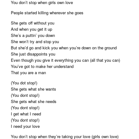
You don’t stop when girls own love
People started killing wherever she goes
She gets off without you
And when you get it up
She’s a puttin’ you down
She won’t try and stop you
But she’d go and kick you when you’re down on the ground
She just disappoints you
Even though you give it everything you can (all that you can)
You’ve got to make her understand
That you are a man
(You dot stop!)
She gets what she wants
(You dont stop!)
She gets what she needs
(You dont stop!)
I get what I need
(You dont stop!)
I need your love
You don’t stop when they’re taking your love (girls own love)