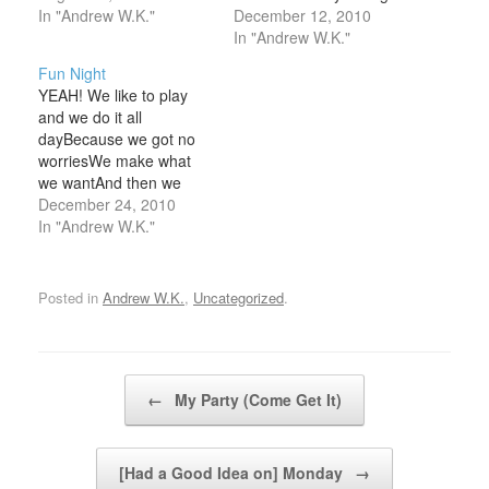
when she comes I keep
In "Andrew W.K."
the redYou were always
December 12, 2010
bringing it backWhen
living in the redYou were
In "Andrew W.K."
she comes she leaves
always living in the
Fun Night
nothing to your worldAnd
reeeeeeeeed
YEAH! We like to play
when she comes I can
Oooooh....oooooh....ooo
and we do it all
visit your world! (Girls
ooh......oooooh Red, red,
dayBecause we got no
own juice!)She gets…
red, red, red, red, red
worriesWe make what
Don't stop living in the
we wantAnd then we
redDon't stop…
take what we
December 24, 2010
wantBecause we're in no
In "Andrew W.K."
hurry They don't know,
where we won't go'Cos
we just like living'Cos we
Posted in
Andrew W.K.
,
Uncategorized
.
make what we wantAnd
then we take what we…
Post navigation
←
My Party (Come Get It)
[Had a Good Idea on] Monday
→