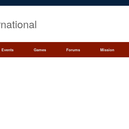
rnational
Events
Games
Forums
Mission