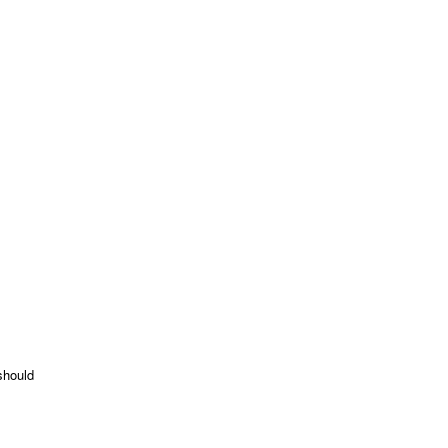
should