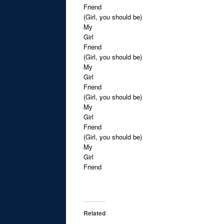
Friend
(Girl, you should be)
My
Girl
Friend
(Girl, you should be)
My
Girl
Friend
(Girl, you should be)
My
Girl
Friend
(Girl, you should be)
My
Girl
Friend
Related