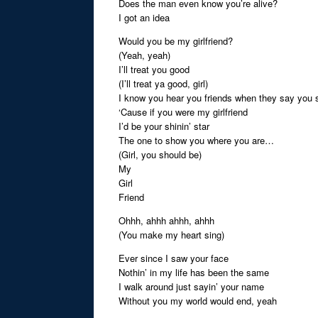
Does the man even know you’re alive?
I got an idea
Would you be my girlfriend?
(Yeah, yeah)
I’ll treat you good
(I’ll treat ya good, girl)
I know you hear you friends when they say you 
‘Cause if you were my girlfriend
I’d be your shinin’ star
The one to show you where you are…
(Girl, you should be)
My
Girl
Friend
Ohhh, ahhh ahhh, ahhh
(You make my heart sing)
Ever since I saw your face
Nothin’ in my life has been the same
I walk around just sayin’ your name
Without you my world would end, yeah