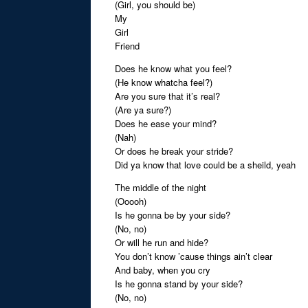
(Girl, you should be)
My
Girl
Friend
Does he know what you feel?
(He know whatcha feel?)
Are you sure that it’s real?
(Are ya sure?)
Does he ease your mind?
(Nah)
Or does he break your stride?
Did ya know that love could be a sheild, yeah
The middle of the night
(Ooooh)
Is he gonna be by your side?
(No, no)
Or will he run and hide?
You don’t know ’cause things ain’t clear
And baby, when you cry
Is he gonna stand by your side?
(No, no)