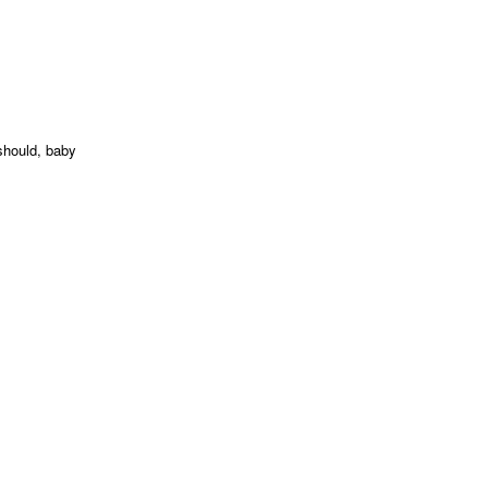
should, baby