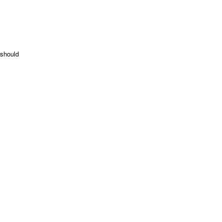
 should