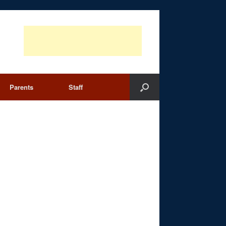
Parents
Staff