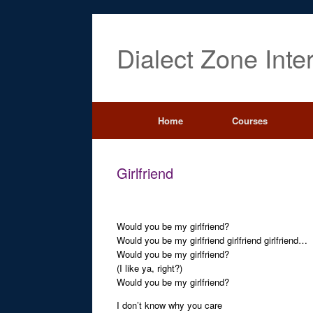
Dialect Zone Inte
Home
Courses
Girlfriend
Would you be my girlfriend?
Would you be my girlfriend girlfriend girlfriend…
Would you be my girlfriend?
(I like ya, right?)
Would you be my girlfriend?
I don’t know why you care