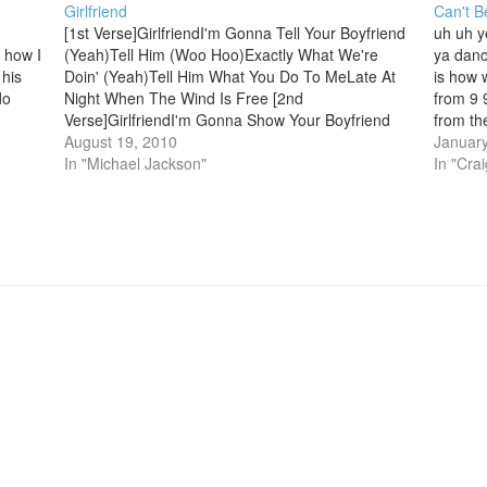
Girlfriend
Can't B
[1st Verse]GirlfriendI'm Gonna Tell Your Boyfriend
uh uh y
t how I
(Yeah)Tell Him (Woo Hoo)Exactly What We're
ya danc
his
Doin' (Yeah)Tell Him What You Do To MeLate At
is how w
do
Night When The Wind Is Free [2nd
from 9 
Verse]GirlfriendI'm Gonna Show Your Boyfriend
from th
e
(Yeah)Show Him (Woo Hoo)The Letters I've Been
August 19, 2010
over me
January
Savin' (Yeah)Show Him How You Feel InsideAn'
In "Michael Jackson"
In "Cra
How Love Could…