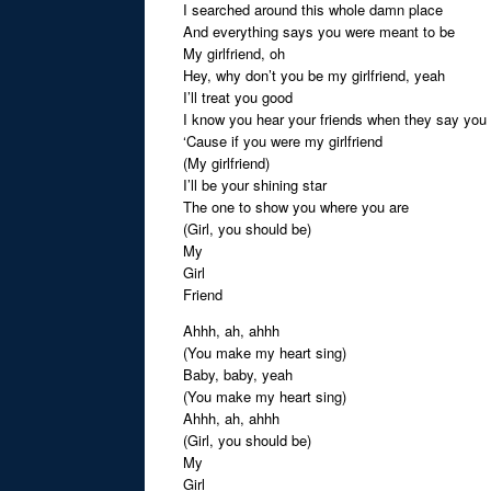
I searched around this whole damn place
And everything says you were meant to be
My girlfriend, oh
Hey, why don’t you be my girlfriend, yeah
I’ll treat you good
I know you hear your friends when they say you
‘Cause if you were my girlfriend
(My girlfriend)
I’ll be your shining star
The one to show you where you are
(Girl, you should be)
My
Girl
Friend
Ahhh, ah, ahhh
(You make my heart sing)
Baby, baby, yeah
(You make my heart sing)
Ahhh, ah, ahhh
(Girl, you should be)
My
Girl