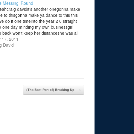
e Messing 'Round
eahcraig davidit's another onegonna make
e to thisgonna make ya dance to this this
e do it one timeinto the year 2 0 straight
9 one day minding my own businessgirl
e back won't keep her distanceshe was all
just won't…
 17, 2011
ig David"
(The Best Part of) Breaking Up
→