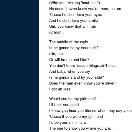
(Why you thinking ’bout him?)
He doesn’t even know you’re there, no, no
‘Cause he don’t love your eyes
And he don’t love your smile
Girl, you know that ain’t fair
(C’mon)
The middle of the night
Is he gonna be by your side?
(No, no)
Or will he run and hide?
You don’t know ’cause things ain’t clear
And baby, when you cry
Is he gonna stand by your side?
Does the man even know you’re alive?
I got an idea
Would you be my girlfriend?
I’ll treat you good
I know you hear you friends when they say you 
‘Cause if you were my girlfriend
I’d be your shinin’ star
The one to show you where you are…