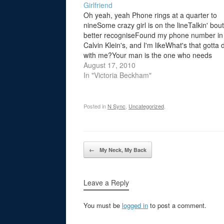
Girlfriend
Oh yeah, yeah Phone rings at a quarter to
nineSome crazy girl is on the lineTalkin' bou
better recogniseFound my phone number in 
Calvin Klein's, and I'm likeWhat's that gotta 
with me?Your man is the one who needs
questioningCos there ain't nothing that you'r
August 17, 2010
gonna achieveBy…
In "Victoria Beckham"
Posted in
N Sync
,
Uncategorized
.
Post navigation
←
My Neck, My Back
Leave a Reply
You must be
logged in
to post a comment.