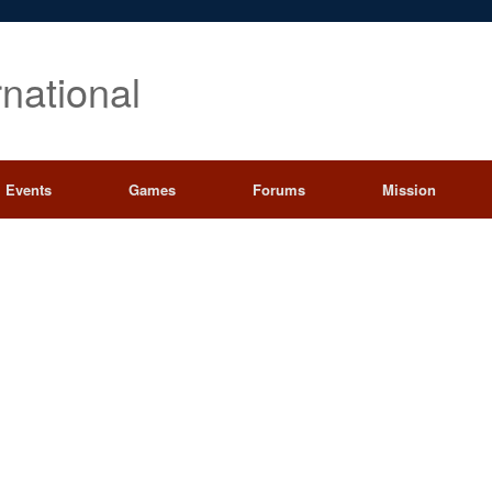
rnational
Events
Games
Forums
Mission