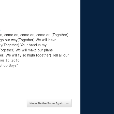
t
n, come on, come on, come on (Together)
 go our way(Together) We will leave
(Together) Your hand in my
ogether) We will make our plans
r) We will fly so high(Together) Tell all our
 goodbye(Together) We will start life
er 15, 2010
ether) This is what we'll do (Go…
 Shop Boys"
Never Be the Same Again
→