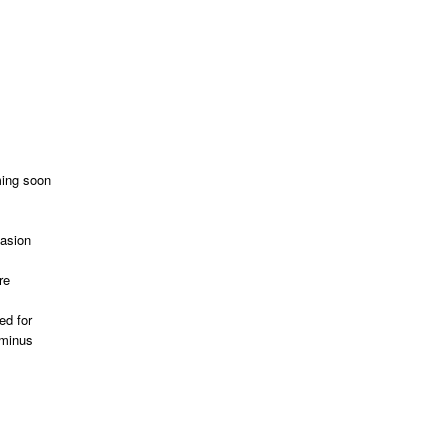
ming soon
vasion
re
ed for
 minus