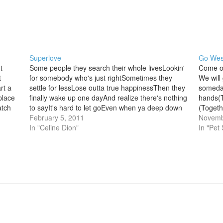
Superlove
Go Wes
t
Some people they search their whole livesLookin'
Come o
t
for somebody who's just rightSometimes they
We will
rt a
settle for lessLose outta true happinessThen they
someday
place
finally wake up one dayAnd realize there's nothing
hands(T
atch
to sayIt's hard to let goEven when ya deep down
(Togethe
both know So they fight and fight and fightAnd no
February 5, 2011
friends
Novemb
more kissin'…
In "Celine Dion"
new(Tog
In "Pet