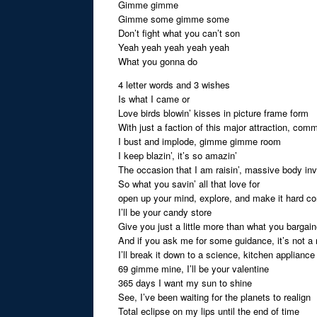
Gimme gimme
Gimme some gimme some
Don’t fight what you can’t son
Yeah yeah yeah yeah yeah
What you gonna do
4 letter words and 3 wishes
Is what I came or
Love birds blowin’ kisses in picture frame form
With just a faction of this major attraction, com
I bust and implode, gimme gimme room
I keep blazin’, it’s so amazin’
The occasion that I am raisin’, massive body in
So what you savin’ all that love for
open up your mind, explore, and make it hard co
I’ll be your candy store
Give you just a little more than what you bargain
And if you ask me for some guidance, it’s not a
I’ll break it down to a science, kitchen appliance
69 gimme mine, I’ll be your valentine
365 days I want my sun to shine
See, I’ve been waiting for the planets to realign
Total eclipse on my lips until the end of time