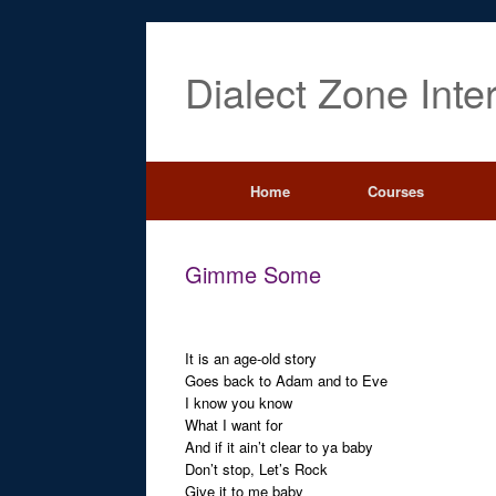
Dialect Zone Inte
Home
Courses
Gimme Some
It is an age-old story
Goes back to Adam and to Eve
I know you know
What I want for
And if it ain’t clear to ya baby
Don’t stop, Let’s Rock
Give it to me baby