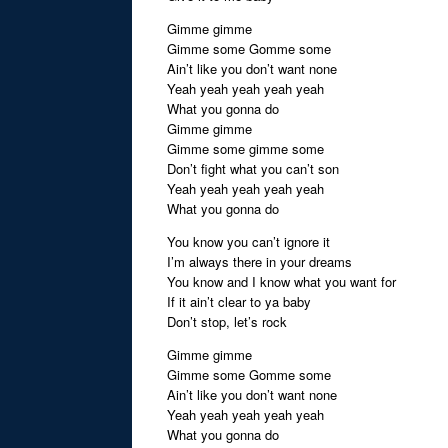
Gimme gimme
Gimme some Gomme some
Ain’t like you don’t want none
Yeah yeah yeah yeah yeah
What you gonna do
Gimme gimme
Gimme some gimme some
Don’t fight what you can’t son
Yeah yeah yeah yeah yeah
What you gonna do
You know you can’t ignore it
I’m always there in your dreams
You know and I know what you want for
If it ain’t clear to ya baby
Don’t stop, let’s rock
Gimme gimme
Gimme some Gomme some
Ain’t like you don’t want none
Yeah yeah yeah yeah yeah
What you gonna do