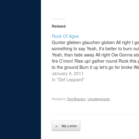
Related
Rock Of Ages
Gunter glieben glauchen globen All right I go
something to say Yeah, it's better to burn ou
Yeah, than fade away All right Ow Gonna sta
fire C'mon! Rise up! gather round Rock this 
to the ground Burn it up let's go for broke W
the night go…
January 9, 2011
In "Def Leppard"
Posted in
Toni Braxton
,
Uncategorized
.
Post navigation
←
My Letter