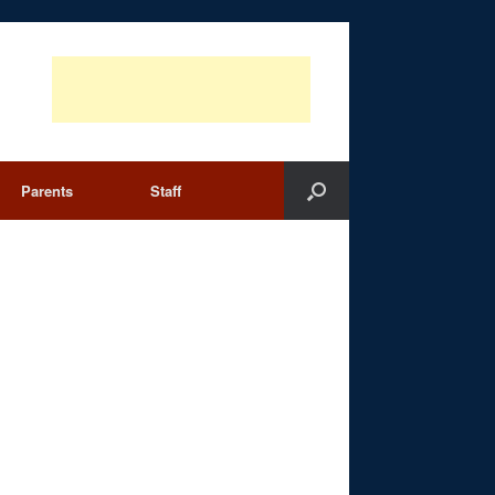
Parents
Staff