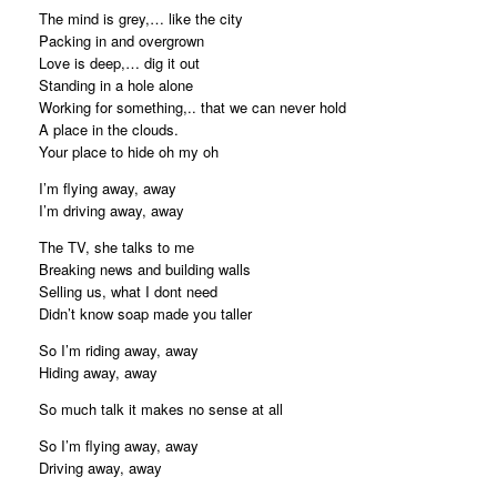
The mind is grey,… like the city
Packing in and overgrown
Love is deep,… dig it out
Standing in a hole alone
Working for something,.. that we can never hold
A place in the clouds.
Your place to hide oh my oh
I’m flying away, away
I’m driving away, away
The TV, she talks to me
Breaking news and building walls
Selling us, what I dont need
Didn’t know soap made you taller
So I’m riding away, away
Hiding away, away
So much talk it makes no sense at all
So I’m flying away, away
Driving away, away