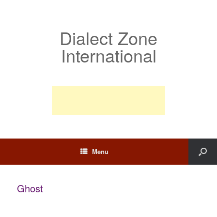
Dialect Zone
International
Menu
Ghost