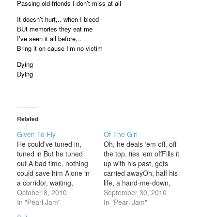
Passing old friends I don’t miss at all
It doesn’t hurt,.. when I bleed
BUt memories they eat me
I’ve seen it all before,..
Bring it on cause I’m no victim
Dying
Dying
Related
Given To Fly
Of The Girl
He could’ve tuned in,
Oh, he deals ‘em off, off
tuned in But he tuned
the top, ties ‘em offFills it
out A bad time, nothing
up with his past, gets
could save him Alone in
carried awayOh, half his
a corridor, waiting,
life, a hand-me-down,
locked out He got up
October 8, 2010
wasted awayOh, he fills
September 30, 2010
outta there, ran for
In "Pearl Jam"
it up with the love of a
In "Pearl Jam"
hundreds of miles He
girl Oh, he left it alone,