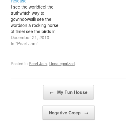
Release
made it to the ocean,
drilled the pain with
I see the worldfeel the
had a smoke in a tree
money to buy How he…
truthwhich way to
The wind rose up,…
gowindowsilli see the
wordson a rocking horse
of timei see the birds in
the rainoh dear dadcan
December 21, 2010
you see me nowi am
In "Pearl Jam"
myselflike you
somehowi'll ride the
wavewhere it takes mei'll
Posted in
Pearl Jam
,
Uncategorized
.
hold the painrelease
meoh dear dadcan you
see me nowi am…
Post navigation
←
My Fun House
Negative Creep
→