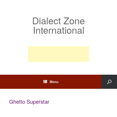
Dialect Zone
International
Menu
Ghetto Superstar