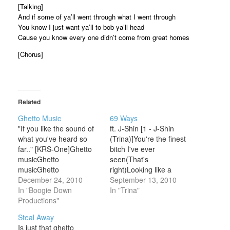
[Talking]
And if some of ya’ll went through what I went through
You know I just want ya’ll to bob ya’ll head
Cause you know every one didn’t come from great homes
[Chorus]
Related
Ghetto Music
69 Ways
"If you like the sound of
ft. J-Shin [1 - J-Shin
what you've heard so
(Trina)]You're the finest
far.." [KRS-One]Ghetto
bitch I've ever
musicGhetto
seen(That's
musicGhetto
right)Looking like a
musicGhetto music.. ..
December 24, 2010
ghetto queenSo call it
September 13, 2010
You're tuned into that
In "Boogie Down
ghetto fabulousShe the
In "Trina"
easy listening soundwith
Productions"
type of bitch I wanna
a cap and gown, not a
bustSaid baby can I drop
Steal Away
CROWNNo glitter, no
this pleaseIn the tail from
Is just that ghetto