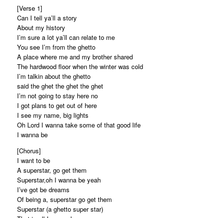
[Verse 1]
Can I tell ya’ll a story
About my history
I’m sure a lot ya’ll can relate to me
You see I’m from the ghetto
A place where me and my brother shared
The hardwood floor when the winter was cold
I’m talkin about the ghetto
said the ghet the ghet the ghet
I’m not going to stay here no
I got plans to get out of here
I see my name, big lights
Oh Lord I wanna take some of that good life
I wanna be
[Chorus]
I want to be
A superstar, go get them
Superstar,oh I wanna be yeah
I’ve got be dreams
Of being a, superstar go get them
Superstar (a ghetto super star)