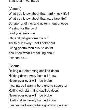
That is all I wanna be
[Verse 2]
What you know about that hard knock life?
What you know about that ware fare life?
Scrape for dinner and government cheese
Praying for the Lord
Lord you bless me
Oh, and get grandmama out
Try to buy every Foot Locker out
Living ghetto fabulous no doubt
You know what I’m talking about
I wanna be…
[Chorus]
Rolling out slamming cadillac doors
Holding down every homie I know
Never ever ever will I be broke
I wanna be I wanna be a ghetto superstar
Rolling out slamming cadillac doors
Never ever ever will I be broke
Holding down every homie I know
I wanna be I wanna be a ghetto superstar