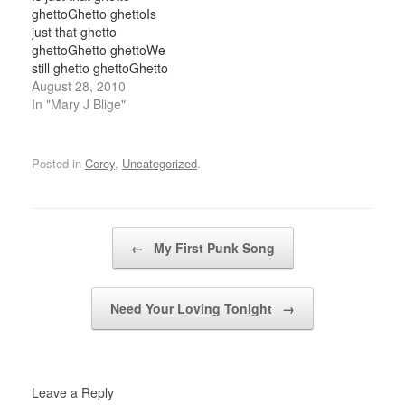
makeupJust smashin
the back while smokin'
ghettoGhetto ghettoIs
lyrics, that make upthe
treesHey sexy mama,
just that ghetto
B, D, and the PYou pay
playful eyesJust tell me
ghettoGhetto ghettoWe
for the hits, the advice…
can you…
still ghetto ghettoGhetto
ghetto I've been thinkin
August 28, 2010
lately babyMaybe we
In "Mary J Blige"
should layin tonightI
would ?? paper was
crazyMusic if is wrong I
Posted in
Corey
,
Uncategorized
.
feel this rightMaybe we
can make sweet
loveCause I know we
feel so goodAnd more of
Post navigation
←
My First Punk Song
two…
Need Your Loving Tonight
→
Leave a Reply