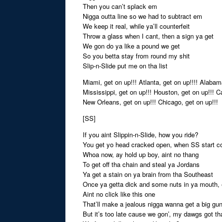
Then you can’t splack em
Nigga outta line so we had to subtract em
We keep it real, while ya’ll counterfeit
Throw a glass when I cant, then a sign ya get
We gon do ya like a pound we get
So you betta stay from round my shit
Slip-n-Slide put me on tha list
Miami, get on up!!! Atlanta, get on up!!!! Alabama
Mississippi, get on up!!! Houston, get on up!!! Ca
New Orleans, get on up!!! Chicago, get on up!!!
[SS]
If you aint Slippin-n-Slide, how you ride?
You get yo head cracked open, when SS start co
Whoa now, ay hold up boy, aint no thang
To get off tha chain and steal ya Jordans
Ya get a stain on ya brain from tha Southeast
Once ya getta dick and some nuts in ya mouth, 
Aint no click like this one
That’ll make a jealous nigga wanna get a big gu
But it’s too late cause we gon’, my dawgs got t