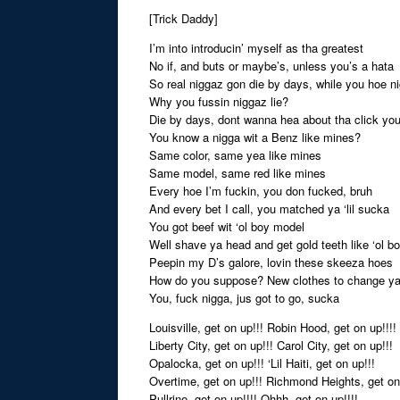
[Trick Daddy]
I’m into introducin’ myself as tha greatest
No if, and buts or maybe’s, unless you’s a hata
So real niggaz gon die by days, while you hoe n
Why you fussin niggaz lie?
Die by days, dont wanna hea about tha click yo
You know a nigga wit a Benz like mines?
Same color, same yea like mines
Same model, same red like mines
Every hoe I’m fuckin, you don fucked, bruh
And every bet I call, you matched ya ‘lil sucka
You got beef wit ‘ol boy model
Well shave ya head and get gold teeth like ‘ol b
Peepin my D’s galore, lovin these skeeza hoes
How do you suppose? New clothes to change y
You, fuck nigga, jus got to go, sucka
Louisville, get on up!!! Robin Hood, get on up!!!!
Liberty City, get on up!!! Carol City, get on up!!!
Opalocka, get on up!!! ‘Lil Haiti, get on up!!!
Overtime, get on up!!! Richmond Heights, get on
Pullrine, get on up!!!! Ohhh, get on up!!!!