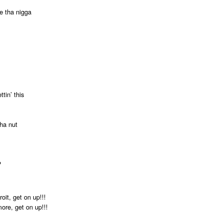
ke tha nigga
ttin’ this
tha nut
?
oit, get on up!!!
more, get on up!!!