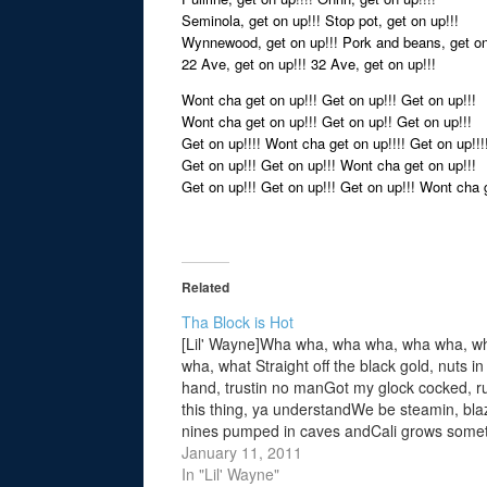
Seminola, get on up!!! Stop pot, get on up!!!
Wynnewood, get on up!!! Pork and beans, get on
22 Ave, get on up!!! 32 Ave, get on up!!!
Wont cha get on up!!! Get on up!!! Get on up!!!
Wont cha get on up!!! Get on up!! Get on up!!!
Get on up!!!! Wont cha get on up!!!! Get on up!!!
Get on up!!! Get on up!!! Wont cha get on up!!!
Get on up!!! Get on up!!! Get on up!!! Wont cha g
Related
Tha Block is Hot
[Lil' Wayne]Wha wha, wha wha, wha wha, w
wha, what Straight off the black gold, nuts i
hand, trustin no manGot my glock cocked, r
this thing, ya understandWe be steamin, blaz
nines pumped in caves andCali grows some
for the hood where I was raised inNiggaz bu
January 11, 2011
heads…
In "Lil' Wayne"