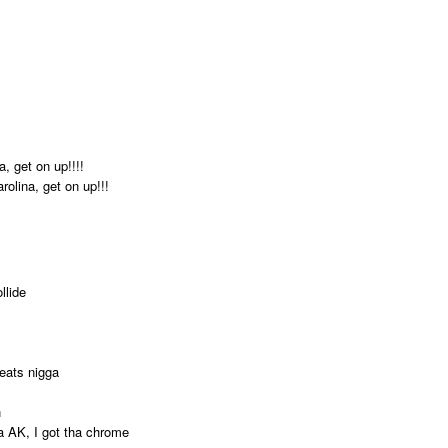
, get on up!!!!
rolina, get on up!!!
llide
eats nigga
n
ha AK, I got tha chrome