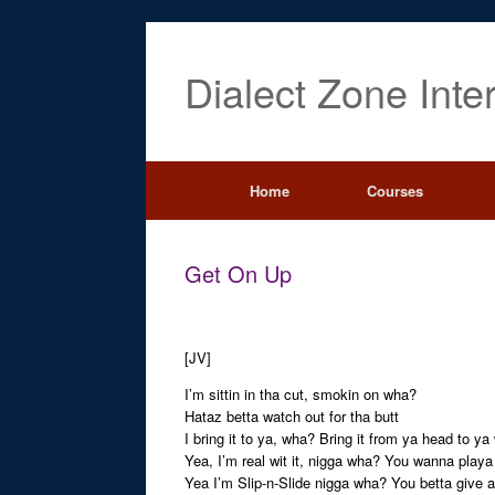
Dialect Zone Inte
Home
Courses
Get On Up
[JV]
I’m sittin in tha cut, smokin on wha?
Hataz betta watch out for tha butt
I bring it to ya, wha? Bring it from ya head to y
Yea, I’m real wit it, nigga wha? You wanna play
Yea I’m Slip-n-Slide nigga wha? You betta give a