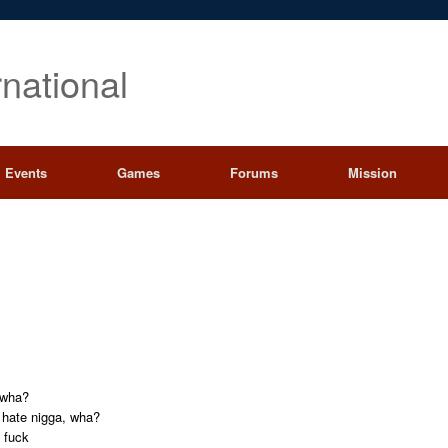
rnational
Events
Games
Forums
Mission
a wha?
a hate nigga, wha?
 fuck