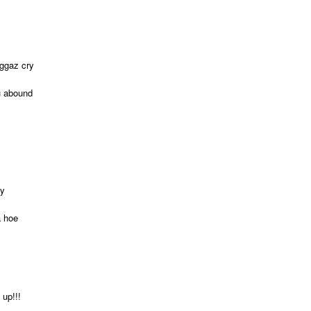
iggaz cry
u abound
oy
a hoe
 up!!!