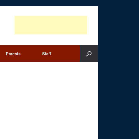
Parents
Staff