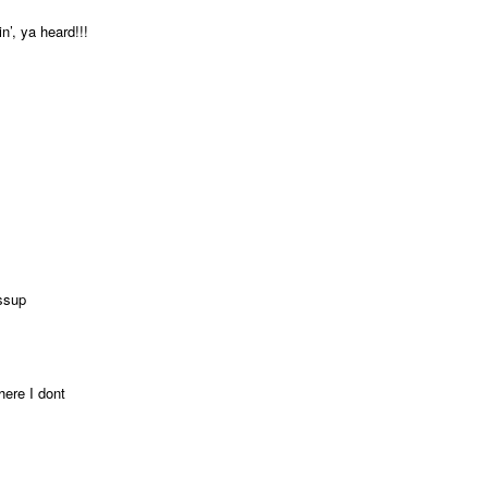
’, ya heard!!!
ssup
here I dont