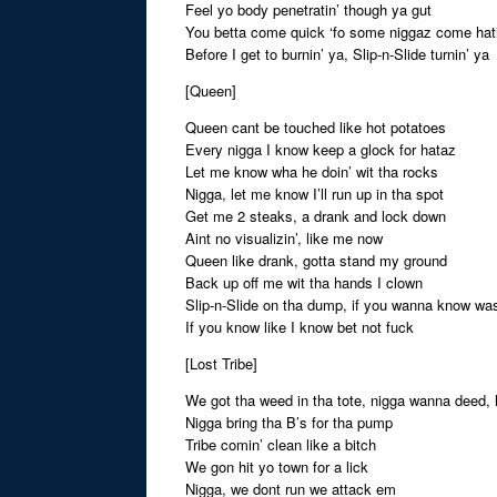
Feel yo body penetratin’ though ya gut
You betta come quick ‘fo some niggaz come hatin
Before I get to burnin’ ya, Slip-n-Slide turnin’ ya
[Queen]
Queen cant be touched like hot potatoes
Every nigga I know keep a glock for hataz
Let me know wha he doin’ wit tha rocks
Nigga, let me know I’ll run up in tha spot
Get me 2 steaks, a drank and lock down
Aint no visualizin’, like me now
Queen like drank, gotta stand my ground
Back up off me wit tha hands I clown
Slip-n-Slide on tha dump, if you wanna know wa
If you know like I know bet not fuck
[Lost Tribe]
We got tha weed in tha tote, nigga wanna deed, 
Nigga bring tha B’s for tha pump
Tribe comin’ clean like a bitch
We gon hit yo town for a lick
Nigga, we dont run we attack em