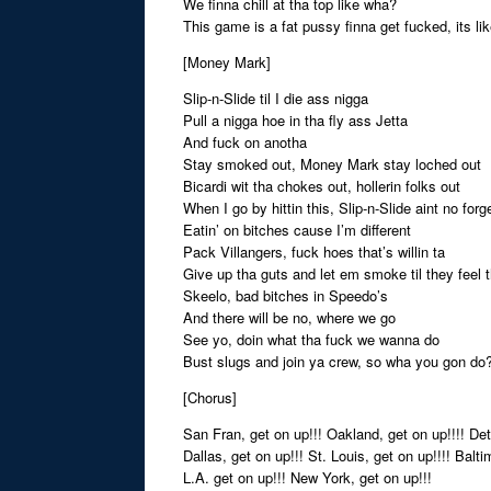
We finna chill at tha top like wha?
This game is a fat pussy finna get fucked, its li
[Money Mark]
Slip-n-Slide til I die ass nigga
Pull a nigga hoe in tha fly ass Jetta
And fuck on anotha
Stay smoked out, Money Mark stay loched out
Bicardi wit tha chokes out, hollerin folks out
When I go by hittin this, Slip-n-Slide aint no forge
Eatin’ on bitches cause I’m different
Pack Villangers, fuck hoes that’s willin ta
Give up tha guts and let em smoke til they feel 
Skeelo, bad bitches in Speedo’s
And there will be no, where we go
See yo, doin what tha fuck we wanna do
Bust slugs and join ya crew, so wha you gon do
[Chorus]
San Fran, get on up!!! Oakland, get on up!!!! Detr
Dallas, get on up!!! St. Louis, get on up!!!! Balti
L.A. get on up!!! New York, get on up!!!