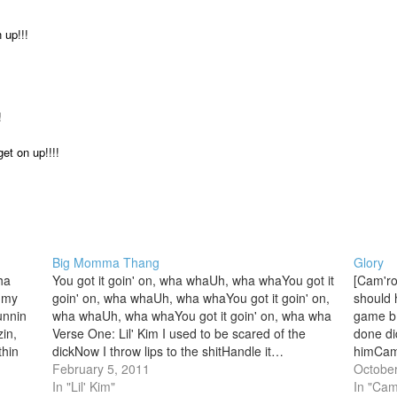
 up!!!
!
et on up!!!!
Big Momma Thang
Glory
ha
You got it goin' on, wha whaUh, wha whaYou got it
[Cam'ro
n my
goin' on, wha whaUh, wha whaYou got it goin' on,
should 
unnin
wha whaUh, wha whaYou got it goin' on, wha wha
game b!
in,
Verse One: Lil' Kim I used to be scared of the
done di
thin
dickNow I throw lips to the shitHandle it…
himCam 
stin
February 5, 2011
land in
October
In "Lil' Kim"
Thursd
In "Cam