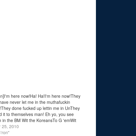
n]I'm here now!Ha! Ha!I'm here now!They
have never let me in the muthafuckin
They done fucked up lettin me in UnThey
d it to themselves man! Eh yo, you see
in the BM Wit the KoreansTo G 'emWit
 KoreaTake the leer jet flightWhen?
 25, 2010
ay night…
'ron"