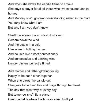
And when she blows the candle flame to smoke
She says a prayer for all of those who live in houses and in
homes
And Monday she’ll go down town standing naked in the road
You may know what I am
But who I am you don’t know
She’ll run across the mustard dust sand
Scream down the wind
And the sea is in a cold
Like when in holiday homes
And houses like sweet confectionary
And sandcastles and drinking wine
Hungry dinners perfectly timed
And mother and father glowing young
Happy to be each other together
When she blows the candle out
She goes to bed and lies and drags through her head
The day that went way of every day
But tomorrow she’ll fly a plane
Over the fields where the houses aren’t built yet