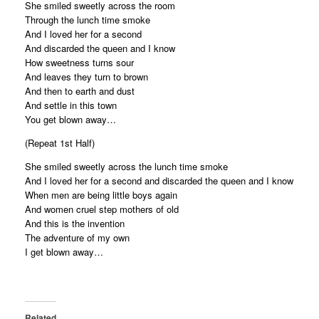
She smiled sweetly across the room
Through the lunch time smoke
And I loved her for a second
And discarded the queen and I know
How sweetness turns sour
And leaves they turn to brown
And then to earth and dust
And settle in this town
You get blown away…
(Repeat 1st Half)
She smiled sweetly across the lunch time smoke
And I loved her for a second and discarded the queen and I know
When men are being little boys again
And women cruel step mothers of old
And this is the invention
The adventure of my own
I get blown away…
Related