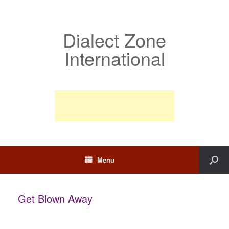
Dialect Zone
International
Menu
Get Blown Away