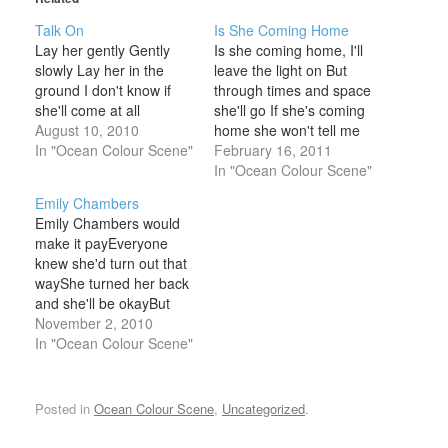
Talk On
Is She Coming Home
Lay her gently Gently
Is she coming home, I'll
slowly Lay her in the
leave the light on But
ground I don't know if
through times and space
she'll come at all
she'll go If she's coming
August 10, 2010
home she won't tell me
In "Ocean Colour Scene"
And I wonder if I should
February 16, 2011
know Wonder if I should
In "Ocean Colour Scene"
feel something Wonder if
Emily Chambers
I should know But it's
Emily Chambers would
dark in here Tip-toe
make it payEveryone
softly do…
knew she'd turn out that
wayShe turned her back
and she'll be okayBut
she's not okay at all
November 2, 2010
Every night with the
In "Ocean Colour Scene"
radio onEmily fears that
the day won't comeThe
moon is there to do her
Posted in
Ocean Colour Scene
,
Uncategorized
.
harmShe's not all right at
all Don't get…