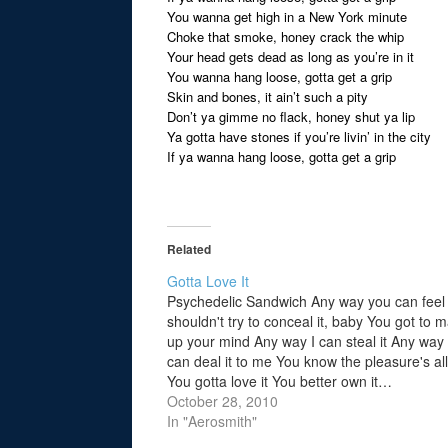
You wanna get high in a New York minute
Choke that smoke, honey crack the whip
Your head gets dead as long as you’re in it
You wanna hang loose, gotta get a grip
Skin and bones, it ain’t such a pity
Don’t ya gimme no flack, honey shut ya lip
Ya gotta have stones if you’re livin’ in the city
If ya wanna hang loose, gotta get a grip
Related
Gotta Love It
Psychedelic Sandwich Any way you can feel 
shouldn't try to conceal it, baby You got to 
up your mind Any way I can steal it Any way
can deal it to me You know the pleasure's al
You gotta love it You better own it…
October 28, 2010
In "Aerosmith"