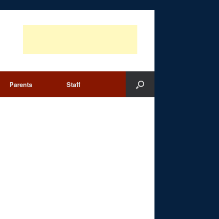
Parents
Staff