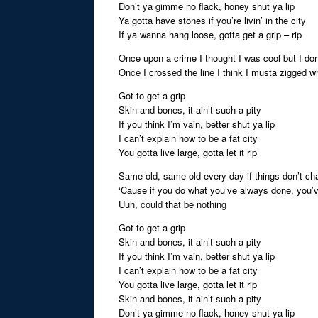
Don’t ya gimme no flack, honey shut ya lip
Ya gotta have stones if you’re livin’ in the city
If ya wanna hang loose, gotta get a grip – rip
Once upon a crime I thought I was cool but I don
Once I crossed the line I think I musta zigged 
Got to get a grip
Skin and bones, it ain’t such a pity
If you think I’m vain, better shut ya lip
I can’t explain how to be a fat city
You gotta live large, gotta let it rip
Same old, same old every day if things don’t cha
‘Cause if you do what you’ve always done, you’
Uuh, could that be nothing
Got to get a grip
Skin and bones, it ain’t such a pity
If you think I’m vain, better shut ya lip
I can’t explain how to be a fat city
You gotta live large, gotta let it rip
Skin and bones, it ain’t such a pity
Don’t ya gimme no flack, honey shut ya lip