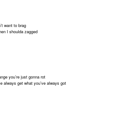
’t want to brag
when I shoulda zagged
nge you’re just gonna rot
ve always get what you’ve always got