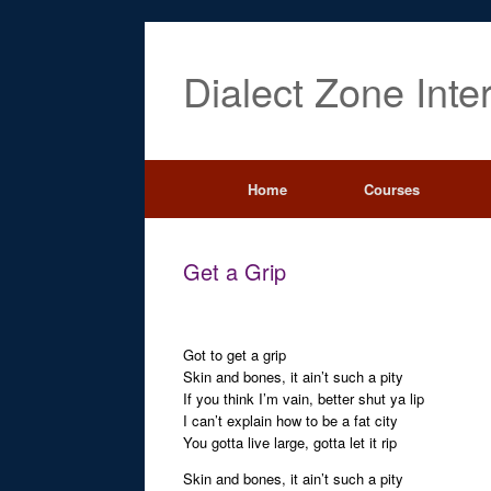
Dialect Zone Inte
Home
Courses
Get a Grip
Got to get a grip
Skin and bones, it ain’t such a pity
If you think I’m vain, better shut ya lip
I can’t explain how to be a fat city
You gotta live large, gotta let it rip
Skin and bones, it ain’t such a pity