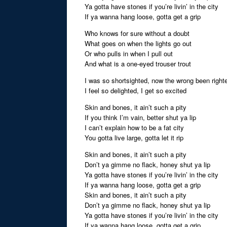
Ya gotta have stones if you’re livin’ in the city
If ya wanna hang loose, gotta get a grip
Who knows for sure without a doubt
What goes on when the lights go out
Or who pulls in when I pull out
And what is a one-eyed trouser trout
I was so shortsighted, now the wrong been right
I feel so delighted, I get so excited
Skin and bones, it ain’t such a pity
If you think I’m vain, better shut ya lip
I can’t explain how to be a fat city
You gotta live large, gotta let it rip
Skin and bones, it ain’t such a pity
Don’t ya gimme no flack, honey shut ya lip
Ya gotta have stones if you’re livin’ in the city
If ya wanna hang loose, gotta get a grip
Skin and bones, it ain’t such a pity
Don’t ya gimme no flack, honey shut ya lip
Ya gotta have stones if you’re livin’ in the city
If ya wanna hang loose, gotta get a grip