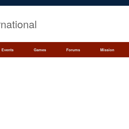
rnational
Events
Games
Forums
Mission