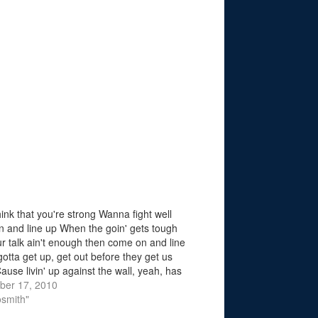
hink that you're strong Wanna fight well
 and line up When the goin' gets tough
r talk ain't enough then come on and line
otta get up, get out before they get us
ause livin' up against the wall, yeah, has
ber 17, 2010
osmith"