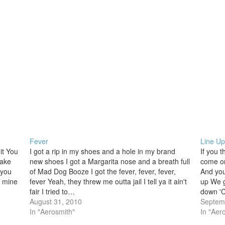
Fever
Line Up
it You
I got a rip in my shoes and a hole in my brand
If you t
make
new shoes I got a Margarita nose and a breath full
come on
 you
of Mad Dog Booze I got the fever, fever, fever,
And you
l mine
fever Yeah, they threw me outta jail I tell ya it ain't
up We g
fair I tried to…
down 'C
August 31, 2010
got…
Septem
In "Aerosmith"
In "Aer