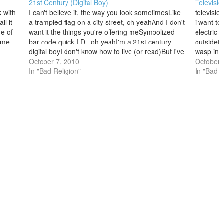
21st Century (Digital Boy)
Televis
k with
I can't believe it, the way you look sometimesLike
televisi
ll it
a trampled flag on a city street, oh yeahAnd I don't
i want 
de of
want it the things you're offering meSymbolized
electri
l me
bar code quick I.D., oh yeahI'm a 21st century
outside
digital boyI don't know how to live (or read)But I've
wasp in
got a lot of…
October 7, 2010
soon th
October
In "Bad Religion"
convolu
In "Bad