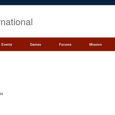
rnational
Events
Games
Forums
Mission
ess