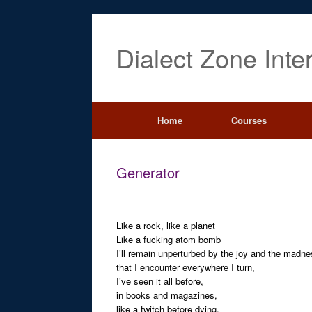
Dialect Zone Inte
Home
Courses
Generator
Like a rock, like a planet
Like a fucking atom bomb
I’ll remain unperturbed by the joy and the madn
that I encounter everywhere I turn,
I’ve seen it all before,
in books and magazines,
like a twitch before dying,