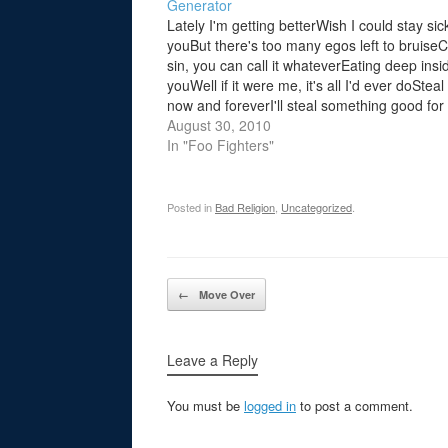
Generator
Lately I'm getting betterWish I could stay sic
youBut there's too many egos left to bruiseCa
sin, you can call it whateverEating deep insi
youWell if it were me, it's all I'd ever doStea
now and foreverI'll steal something good for
youThe criminal in me is…
August 30, 2010
In "Foo Fighters"
Posted in
Bad Religion
,
Uncategorized
.
Post navigation
←
Move Over
Leave a Reply
You must be
logged in
to post a comment.