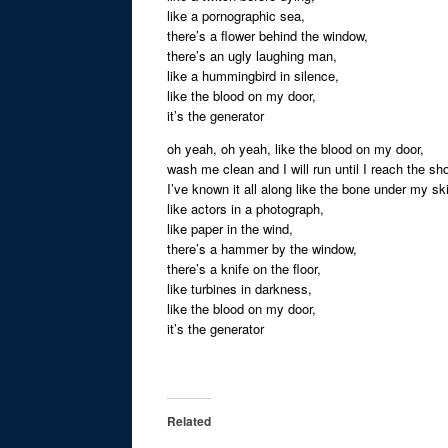
like a pornographic sea,
there’s a flower behind the window,
there’s an ugly laughing man,
like a hummingbird in silence,
like the blood on my door,
it’s the generator
oh yeah, oh yeah, like the blood on my door,
wash me clean and I will run until I reach the sh
I’ve known it all along like the bone under my sk
like actors in a photograph,
like paper in the wind,
there’s a hammer by the window,
there’s a knife on the floor,
like turbines in darkness,
like the blood on my door,
it’s the generator
Related