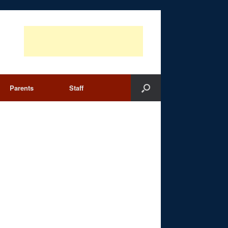
Parents
Staff