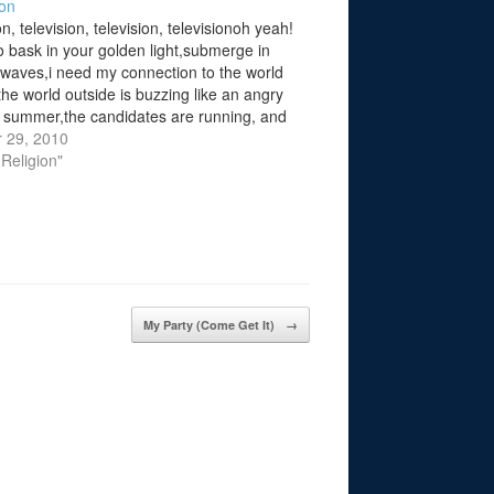
ion
on, television, television, televisionoh yeah!
to bask in your golden light,submerge in
c waves,i need my connection to the world
the world outside is buzzing like an angry
 summer,the candidates are running, and
e son of god is coming,crackle mental
 29, 2010
tions tune in to the…
 Religion"
My Party (Come Get It)
→