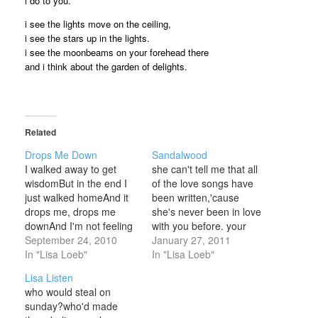
i do to you.
i see the lights move on the ceiling,
i see the stars up in the lights.
i see the moonbeams on your forehead there
and i think about the garden of delights.
Related
Drops Me Down
Sandalwood
I walked away to get
she can't tell me that all
wisdomBut in the end I
of the love songs have
just walked homeAnd it
been written,'cause
drops me, drops me
she's never been in love
downAnd I'm not feeling
with you before. your
so good again It was the
September 24, 2010
skin smells lovely like
January 27, 2011
same song and it's
In "Lisa Loeb"
sandalwood.your hair
In "Lisa Loeb"
making me sadCause I
falls soft like animals.i'm
Lisa Listen
think that it's
tryin' to keep cool, but
who would steal on
happenedAnd it hasn't
everyone likes you. i
sunday?who'd made
been hadAnd it drops
want to kiss the back of