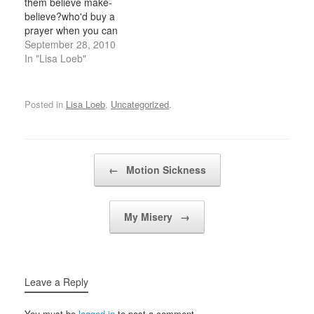
them believe make-
me, drops me
your neck,the top…
believe?who'd buy a
downAnd…
prayer when you can
pray for free?if the way
September 28, 2010
you held your coffee was
In "Lisa Loeb"
the way you looked at
me,then i could take
both my hands off the tv.
Posted in
Lisa Loeb
,
Uncategorized
.
i've been sleeping on
half of my bed lately,and
thinking…
Post navigation
←
Motion Sickness
My Misery
→
Leave a Reply
You must be
logged in
to post a comment.