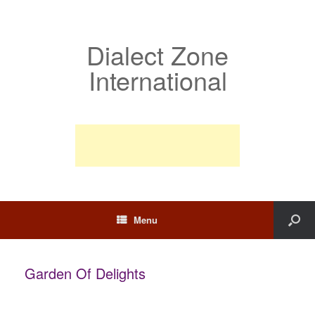
Dialect Zone
International
Menu
Garden Of Delights