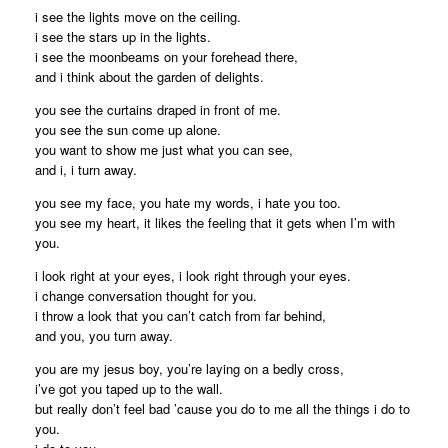
i see the lights move on the ceiling.
i see the stars up in the lights.
i see the moonbeams on your forehead there,
and i think about the garden of delights.
you see the curtains draped in front of me.
you see the sun come up alone.
you want to show me just what you can see,
and i, i turn away.
you see my face, you hate my words, i hate you too.
you see my heart, it likes the feeling that it gets when I’m with
you.
i look right at your eyes, i look right through your eyes.
i change conversation thought for you.
i throw a look that you can’t catch from far behind,
and you, you turn away.
you are my jesus boy, you’re laying on a bedly cross,
i’ve got you taped up to the wall.
but really don’t feel bad ’cause you do to me all the things i do to
you.