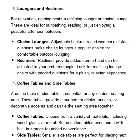
Loungers and Recliners
For relaxation, nothing beats a reclining lounger or chaise lounge.
These are ideal for sunbathing, reading, or just enjoying a
peaceful afternoon outdoors.
Chaise Lounges
: Adjustable backrests and weather-resistant
cushions make chaise lounges a popular choice for
comfortable outdoor lounging.
Recliners
: Recliners provide added comfort and can be
adjusted to your preferred angle. Look for reclining lounge
chairs with padded cushions for a plush, relaxing experience.
Coffee Tables and Side Tables
A coffee table or side table is essential for any outdoor seating
area. These tables provide a surface for drinks, snacks, or
decorative accents and can tie the seating area together.
Coffee Tables
: Choose from a variety of materials, including
wood, glass, or metal. Some coffee tables even come with
built-in storage for added convenience.
Side Tables
: Smaller side tables are perfect for placing next