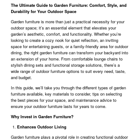
The Ultimate Guide to Garden Furniture: Comfort, Style, and
Durability for Your Outdoor Space
Garden furniture is more than just a practical necessity for your
outdoor space; it’s an essential element that elevates your
garden’s aesthetic, comfort, and functionality. Whether you’re
looking to create a cozy nook for quiet reflection, an inviting
space for entertaining guests, or a family-friendly area for outdoor
dining, the right garden furniture can transform your backyard into
an extension of your home. From comfortable lounge chairs to
stylish dining sets and functional storage solutions, there’s a
wide range of outdoor furniture options to suit every need, taste,
and budget.
In this guide, we’ll take you through the different types of garden
furniture available, key materials to consider, tips on selecting
the best pieces for your space, and maintenance advice to
ensure your outdoor furniture lasts for years to come.
Why Invest in Garden Furniture?
Enhances Outdoor Living
Garden furniture plays a pivotal role in creating functional outdoor