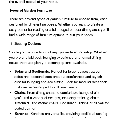
the overall appeal of your home.
Types of Garden Furniture
There are several types of garden furniture to choose from, each
designed for different purposes. Whether you want to create a
cozy corner for reading or a full-fledged outdoor dining area, you’ll
find a wide range of furniture options to suit your needs.
Seating Options
Seating is the foundation of any garden furniture setup. Whether
you prefer a laid-back lounging experience or a formal dining
setup, there are plenty of seating options available.
Sofas and Sectionals
: Perfect for larger spaces, garden
sofas and sectional sets create a comfortable and stylish
area for lounging and socializing. Look for modular sectionals
that can be rearranged to suit your needs.
Chairs
: From dining chairs to comfortable lounge chairs,
you’ll find a variety of designs, including reclining chairs,
armchairs, and wicker chairs. Consider cushions or pillows for
added comfort.
Benches
: Benches are versatile, providing additional seating