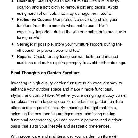
Cleaning
: Regularly clean your furniture with a mild soap
solution and a soft cloth to remove dirt and debris. Avoid
using harsh chemicals that may damage the material.
Protective Covers
: Use protective covers to shield your
furniture from the elements when not in use. This is
especially important during the winter months or in areas with
heavy rainfall.
Storage
: If possible, store your furniture indoors during the
off-season to prevent wear and tear.
Repairs
: Check for any loose screws, bolts, or damaged
cushions and make repairs promptly to avoid further damage.
Final Thoughts on Garden Furniture
Investing in high-quality garden furniture is an excellent way to
enhance your outdoor space and make it more functional,
stylish, and comfortable. Whether you’re designing a cozy corner
for relaxation or a larger space for entertaining, garden furniture
offers endless possibilities. By choosing the right materials,
selecting the best seating arrangements, and incorporating
functional accessories, you can create a personalized outdoor
oasis that suits your lifestyle and aesthetic preferences.
With proper care and maintenance, your garden furniture will