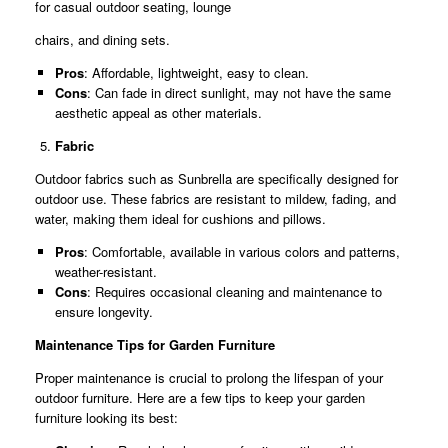
for casual outdoor seating, lounge
chairs, and dining sets.
Pros
: Affordable, lightweight, easy to clean.
Cons
: Can fade in direct sunlight, may not have the same
aesthetic appeal as other materials.
Fabric
Outdoor fabrics such as Sunbrella are specifically designed for
outdoor use. These fabrics are resistant to mildew, fading, and
water, making them ideal for cushions and pillows.
Pros
: Comfortable, available in various colors and patterns,
weather-resistant.
Cons
: Requires occasional cleaning and maintenance to
ensure longevity.
Maintenance Tips for Garden Furniture
Proper maintenance is crucial to prolong the lifespan of your
outdoor furniture. Here are a few tips to keep your garden
furniture looking its best: