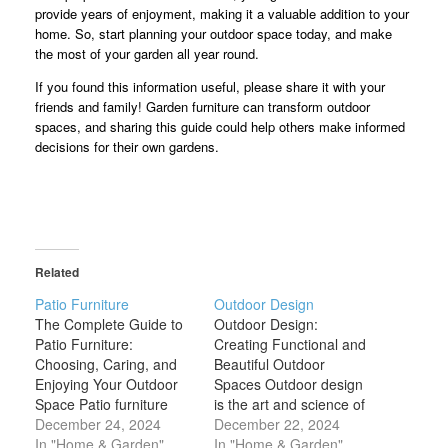
provide years of enjoyment, making it a valuable addition to your
home. So, start planning your outdoor space today, and make
the most of your garden all year round.
If you found this information useful, please share it with your
friends and family! Garden furniture can transform outdoor
spaces, and sharing this guide could help others make informed
decisions for their own gardens.
Related
Patio Furniture
Outdoor Design
The Complete Guide to
Outdoor Design:
Patio Furniture:
Creating Functional and
Choosing, Caring, and
Beautiful Outdoor
Enjoying Your Outdoor
Spaces Outdoor design
Space Patio furniture
is the art and science of
plays a crucial role in
December 24, 2024
crafting inviting,
December 22, 2024
creating an inviting and
In "Home & Garden"
functional, and
In "Home & Garden"