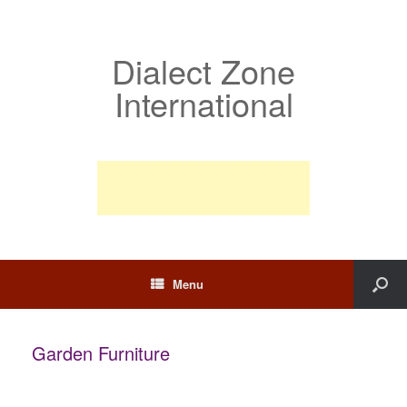
Dialect Zone
International
Menu
Garden Furniture