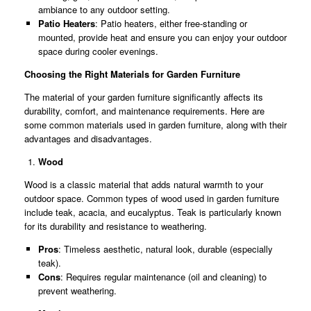
ambiance to any outdoor setting.
Patio Heaters
: Patio heaters, either free-standing or
mounted, provide heat and ensure you can enjoy your outdoor
space during cooler evenings.
Choosing the Right Materials for Garden Furniture
The material of your garden furniture significantly affects its
durability, comfort, and maintenance requirements. Here are
some common materials used in garden furniture, along with their
advantages and disadvantages.
Wood
Wood is a classic material that adds natural warmth to your
outdoor space. Common types of wood used in garden furniture
include teak, acacia, and eucalyptus. Teak is particularly known
for its durability and resistance to weathering.
Pros
: Timeless aesthetic, natural look, durable (especially
teak).
Cons
: Requires regular maintenance (oil and cleaning) to
prevent weathering.