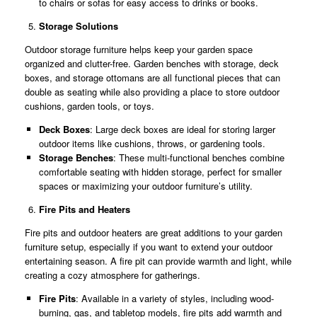
to chairs or sofas for easy access to drinks or books.
Storage Solutions
Outdoor storage furniture helps keep your garden space
organized and clutter-free. Garden benches with storage, deck
boxes, and storage ottomans are all functional pieces that can
double as seating while also providing a place to store outdoor
cushions, garden tools, or toys.
Deck Boxes
: Large deck boxes are ideal for storing larger
outdoor items like cushions, throws, or gardening tools.
Storage Benches
: These multi-functional benches combine
comfortable seating with hidden storage, perfect for smaller
spaces or maximizing your outdoor furniture’s utility.
Fire Pits and Heaters
Fire pits and outdoor heaters are great additions to your garden
furniture setup, especially if you want to extend your outdoor
entertaining season. A fire pit can provide warmth and light, while
creating a cozy atmosphere for gatherings.
Fire Pits
: Available in a variety of styles, including wood-
burning, gas, and tabletop models, fire pits add warmth and