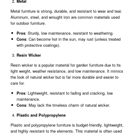
Metal
Metal furniture is strong, durable, and resistant to wear and tear.
Aluminum, steel, and wrought iron are common materials used
for outdoor furniture.
Pros
: Sturdy, low maintenance, resistant to weathering.
Cons
: Can become hot in the sun, may rust (unless treated
with protective coatings).
Resin Wicker
Resin wicker is a popular material for garden furniture due to its
light weight, weather resistance, and low maintenance. It mimics
the look of natural wicker but is far more durable and easier to
care for.
Pros
: Lightweight, resistant to fading and cracking, low
maintenance.
Cons
: May lack the timeless charm of natural wicker.
Plastic and Polypropylene
Plastic and polypropylene furniture is budget-friendly, lightweight,
and highly resistant to the elements. This material is often used