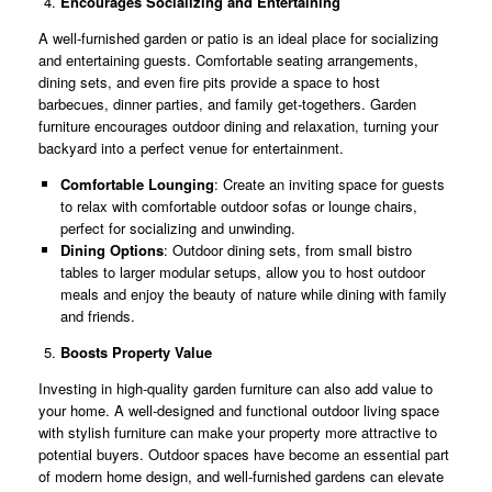
Encourages Socializing and Entertaining
A well-furnished garden or patio is an ideal place for socializing
and entertaining guests. Comfortable seating arrangements,
dining sets, and even fire pits provide a space to host
barbecues, dinner parties, and family get-togethers. Garden
furniture encourages outdoor dining and relaxation, turning your
backyard into a perfect venue for entertainment.
Comfortable Lounging
: Create an inviting space for guests
to relax with comfortable outdoor sofas or lounge chairs,
perfect for socializing and unwinding.
Dining Options
: Outdoor dining sets, from small bistro
tables to larger modular setups, allow you to host outdoor
meals and enjoy the beauty of nature while dining with family
and friends.
Boosts Property Value
Investing in high-quality garden furniture can also add value to
your home. A well-designed and functional outdoor living space
with stylish furniture can make your property more attractive to
potential buyers. Outdoor spaces have become an essential part
of modern home design, and well-furnished gardens can elevate