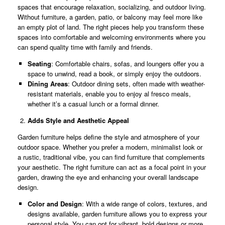
spaces that encourage relaxation, socializing, and outdoor living.
Without furniture, a garden, patio, or balcony may feel more like
an empty plot of land. The right pieces help you transform these
spaces into comfortable and welcoming environments where you
can spend quality time with family and friends.
Seating
: Comfortable chairs, sofas, and loungers offer you a
space to unwind, read a book, or simply enjoy the outdoors.
Dining Areas
: Outdoor dining sets, often made with weather-
resistant materials, enable you to enjoy al fresco meals,
whether it’s a casual lunch or a formal dinner.
Adds Style and Aesthetic Appeal
Garden furniture helps define the style and atmosphere of your
outdoor space. Whether you prefer a modern, minimalist look or
a rustic, traditional vibe, you can find furniture that complements
your aesthetic. The right furniture can act as a focal point in your
garden, drawing the eye and enhancing your overall landscape
design.
Color and Design
: With a wide range of colors, textures, and
designs available, garden furniture allows you to express your
personal style. You can opt for vibrant, bold designs or more