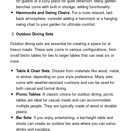
for guests or a cozy place for quiet reflection. Many garden
benches come with built-in storage, adding functionality.
Hammocks and Swing Chairs
: For a more relaxed, laid-
back atmosphere, consider adding a hammock or a hanging
swing chair to your garden for ultimate comfort.
Outdoor Dining Sets
Outdoor dining sets are essential for creating a space for al
fresco meals. These sets come in various configurations, from
small bistro tables for two to larger tables that can seat six or
more.
Table & Chair Sets
: Choose from materials like wood, metal,
or wicker, depending on your style preference. Many sets
come with weather-resistant cushions and can be used for
both casual and formal dining.
Picnic Tables
: A classic choice for outdoor dining, picnic
tables are ideal for casual meals and can accommodate
multiple people. They are typically made of wood or durable
plastic.
Bar Sets
: If you enjoy entertaining, a bar-height table and
stools can create an outdoor bar area where you can serve
drinks and socialize.