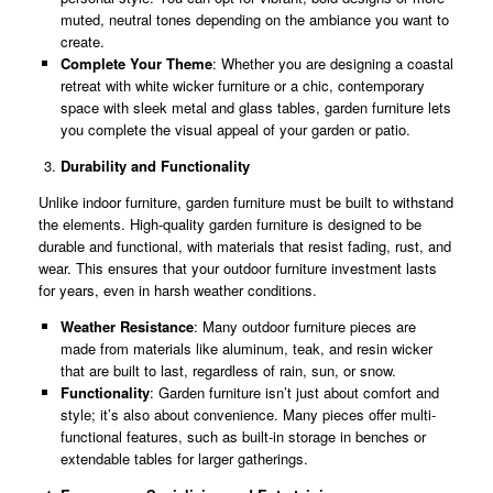
muted, neutral tones depending on the ambiance you want to
create.
Complete Your Theme
: Whether you are designing a coastal
retreat with white wicker furniture or a chic, contemporary
space with sleek metal and glass tables, garden furniture lets
you complete the visual appeal of your garden or patio.
Durability and Functionality
Unlike indoor furniture, garden furniture must be built to withstand
the elements. High-quality garden furniture is designed to be
durable and functional, with materials that resist fading, rust, and
wear. This ensures that your outdoor furniture investment lasts
for years, even in harsh weather conditions.
Weather Resistance
: Many outdoor furniture pieces are
made from materials like aluminum, teak, and resin wicker
that are built to last, regardless of rain, sun, or snow.
Functionality
: Garden furniture isn’t just about comfort and
style; it’s also about convenience. Many pieces offer multi-
functional features, such as built-in storage in benches or
extendable tables for larger gatherings.