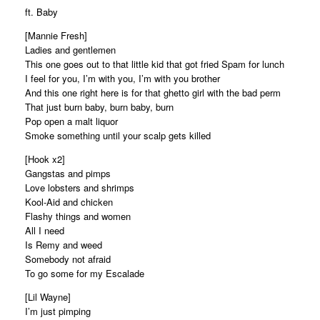
ft. Baby
[Mannie Fresh]
Ladies and gentlemen
This one goes out to that little kid that got fried Spam for lunch
I feel for you, I’m with you, I’m with you brother
And this one right here is for that ghetto girl with the bad perm
That just burn baby, burn baby, burn
Pop open a malt liquor
Smoke something until your scalp gets killed
[Hook x2]
Gangstas and pimps
Love lobsters and shrimps
Kool-Aid and chicken
Flashy things and women
All I need
Is Remy and weed
Somebody not afraid
To go some for my Escalade
[Lil Wayne]
I’m just pimping