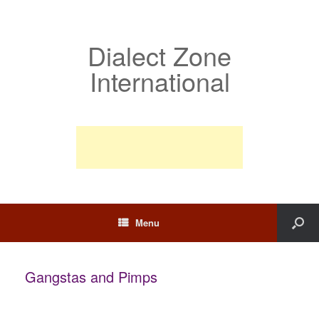
Dialect Zone
International
Menu
Gangstas and Pimps