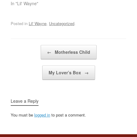
sequelMuh'fuckas better
In "Lil' Wayne"
be peaceful, fo' sheezleI
get sums in lumps, like
measlesMy dough sick,
Posted in
Lil' Wayne
,
Uncategorized
.
on occations I catch
seizuresI treat beef like
burgers, just cheese
youAnd for that…
Post navigation
←
Motherless Child
My Lover’s Box
→
Leave a Reply
You must be
logged in
to post a comment.