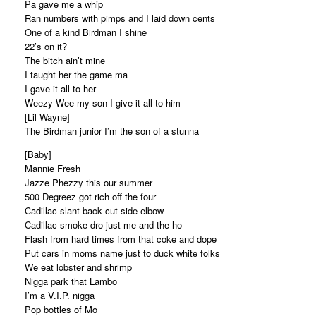
Pa gave me a whip
Ran numbers with pimps and I laid down cents
One of a kind Birdman I shine
22’s on it?
The bitch ain’t mine
I taught her the game ma
I gave it all to her
Weezy Wee my son I give it all to him
[Lil Wayne]
The Birdman junior I’m the son of a stunna
[Baby]
Mannie Fresh
Jazze Phezzy this our summer
500 Degreez got rich off the four
Cadillac slant back cut side elbow
Cadillac smoke dro just me and the ho
Flash from hard times from that coke and dope
Put cars in moms name just to duck white folks
We eat lobster and shrimp
Nigga park that Lambo
I’m a V.I.P. nigga
Pop bottles of Mo