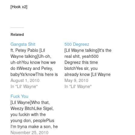
[Hook x2]
Related
Gangsta Shit
500 Degreez
ft. Petey Pablo [Lil
[Lil Wayne talking]It's the
Wayne talking]Uh-oh,
real shit, yeah500
uh-ohYou know how we
Degreez this time
do itWeezy and Petey,
biotchYes sir, you
babyYa'knowThis here is
already know [Lil Wayne
500 DegreezHolla at 'em
August 1, 2010
verse 1]You see me? I
May 9, 2010
dogg [Petey Pablo]Cuz I
In "Lil' Wayne"
eat, sleep, shit, and talk
In "Lil' Wayne"
know I ain't dreamingI
snaps; so fuck rapMan I
Fuck You
swear to God it sound
got weed, pills, pistols,
[Lil Wayne]Who that,
like Petey Pablo on that
all crackBitch niggas
Weezy BitchLike Sigel,
track with Lil
where ya hearts at?Ya'll
you fuckin with the
WeezySwitching it
ain't stuntin' like usBitch
young don, peoplePlus
upFuck it put them
niggas where ya…
I'm tryna make a son, he
things on…
gon' be the
November 25, 2010