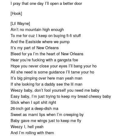
I pray that one day I’ll open a better door
[Hook]
[Lil Wayne]
Ain’t no mountain high enough
To me for cuz I keep on buying fi-fi stuff
And the Eastside where we pump
It’s my part of New Orleans
Bleed for ya I’m the heart of New Orleans
Hear you’re fucking with a gangsta foe
Hope you never close your eyes I’ll bang your ho
All she need is some guidance I’ll tame your ho
It’s big pimping over here man yeah man
If she looking for a daddy see the lil man
Weezy baby, don’t fool yourself you need me baby
Easy baby, I’m just trying to keep my bread cheesy baby
Slick when I spit shit right
26-inch got a deep-dish ma
Sweet as mami lips when I’m creeping by
Baby gave me wings just to keep me fly
Weezy I, hell yeah
And I’m rolling with them