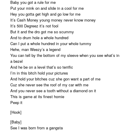
Baby you got a rule for me
Put your mink on and slide in a cool for me
Hey you gotta get high and go low for me
It’s Cash Money young money never know money
It’s 500 Degreez it’s not fool
But it and the dro got me so scummy
And to drum hole a whole hundred
Can I put a whole hundred in your whole tummy
Hehe, man Weezy’s a legend
You can tell by the bottom of my sleeve when you see what’s in
a bezel
And he be on a level that’s so terrific
I’m in this bitch hold your pictures
And hold your bitches cuz she gon want a part of me
Cuz she never see the roof of my car with me
And you never see a tooth without a diamond on it
This is game at its finest homie
Peep it
[Hook]
[Baby]
See I was born from a gangsta