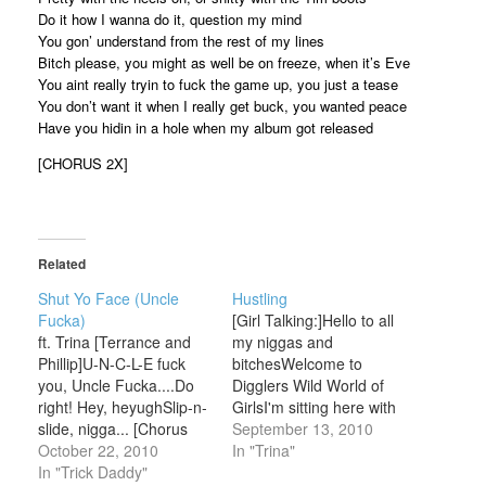
Do it how I wanna do it, question my mind
You gon’ understand from the rest of my lines
Bitch please, you might as well be on freeze, when it’s Eve
You aint really tryin to fuck the game up, you just a tease
You don’t want it when I really get buck, you wanted peace
Have you hidin in a hole when my album got released
[CHORUS 2X]
Related
Shut Yo Face (Uncle
Hustling
Fucka)
[Girl Talking:]Hello to all
ft. Trina [Terrance and
my niggas and
Phillip]U-N-C-L-E fuck
bitchesWelcome to
you, Uncle Fucka....Do
Digglers Wild World of
right! Hey, heyughSlip-n-
GirlsI'm sitting here with
slide, nigga... [Chorus
the Baddest Bitch (Thats
September 13, 2010
x2]Uncle fucka whatcha
October 22, 2010
Right)So Trina tell us a
In "Trina"
say?
In "Trick Daddy"
little something about