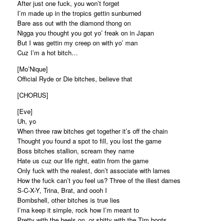
After just one fuck, you won’t forget
I’m made up in the tropics gettin sunburned
Bare ass out with the diamond thong on
Nigga you thought you got yo’ freak on in Japan
But I was gettin my creep on with yo’ man
Cuz I’m a hot bitch…
[Mo’Nique]
Official Ryde or Die bitches, believe that
[CHORUS]
[Eve]
Uh, yo
When three raw bitches get together it’s off the chain
Thought you found a spot to fill, you lost the game
Boss bitches stallion, scream they name
Hate us cuz our life right, eatin from the game
Only fuck with the realest, don’t associate with lames
How the fuck can’t you feel us? Three of the illest dames
S-C-X-Y, Trina, Brat, and oooh I
Bombshell, other bitches is true lies
I’ma keep it simple, rock how I’m meant to
Pretty with the heels on, or shitty with the Tim boots