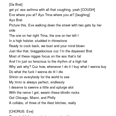
[Da Brat]
get yo’ ass asthma with all that coughing, yeah [COUGH]
Eve where you at? Ayo Trina where you at? [laughing]
Ayo Brat
Picture this, Eve walking down the street with two gats by her
side
The one on her right Trina, the one on her left I
In a high holster, studded in rhinestone
Ready to cock back, we bust and your mind blown
Just like that, braggadocious cuz I’m the dopesest Brat
Most of these niggas focus on the ass that’s fat
And I’m just so ferocious to the rhythm of a high hat
Why ask why? Cuz how, whenever I do it I buy what I wanna buy
Do what the fuck I wanna do til I die
Shinin on everybody for the world to see
My timin is always perfect, endlessly
I deserve to swerve a little and splurge alot
With the nerve I got, wearin these blindin rocks
Got Chicago, Miami, and Philly
A collabo, of three of the illest bitches, really
[CHORUS: Eve]