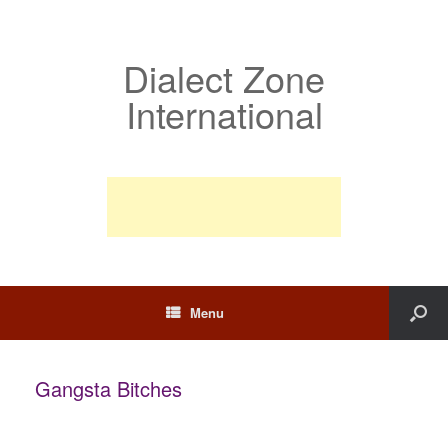
Dialect Zone
International
Menu
Gangsta Bitches