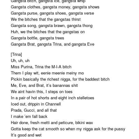
Gangsta bitch, gangsta ice, gangsta whip
Gangsta clothes, gangsta money, gangsta shows
Gangsta purse, gangsta shoes, gangsta verse
We the bitches that the gangstas thirst
Gangsta song, gangsta brawn, gangsta thong
Huh, we the bitches that the gangstas on
Gangsta bottle, gangsta trees
Gangsta Brat, gangsta Trina, and gangsta Eve
[Trina]
Uh, uh, uh
Miss Purina, Trina the M-I-A bitch
Them I play wit, eenie meenie meiny mo
Pickin basically the richest nigga, for the baddest bitch
Me, Eve, and Brat, it’s banannas shit
We aint havin this, I steps on toes
In a pair of hot shorts and eight inch stelletoes
Iced out, drippin in Channell
Prada, Gucci, and all that
I make ’em fall back
Hair done, fresh metti and peticure, bikini wax
Gotta keep the cat smooth so when my nigga ask for the pussy
It’s good and wet