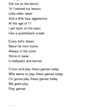
Sat me on the bench
’til I learned my lesson
Little older, wiser
And a little less aggressive
At the age of 17
I got back on the team
Like a quarterback sneak
Every kid’s dream
Never far from home
Always in the zone
Home or away
In ballparks and domes
C’mon and play these games today
Who wants to play these games today
I’m gonna play these games today
We gotta play
Play games