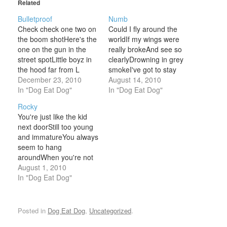
Related
Bulletproof
Numb
Check check one two on
Could I fly around the
the boom shotHere's the
worldIf my wings were
one on the gun in the
really brokeAnd see so
street spotLittle boyz in
clearlyDrowning in grey
the hood far from L
smokeI've got to stay
A.Got the heat on the
December 23, 2010
quietBut there's so much
August 14, 2010
streetNow they're ready
In "Dog Eat Dog"
to sayIf I could feel my
In "Dog Eat Dog"
to playGot the look of a
armsI'd push it all awayI
Rocky
crookNow they got the
know there is a
You're just like the kid
propGassed up head full
futureAnd the best is still
next doorStill too young
of leadMight even
to comeWhen all I have
and immatureYou always
drop…
are…
seem to hang
aroundWhen you're not
wanted you're always
August 1, 2010
found Why do you
In "Dog Eat Dog"
embarrass meSo
everyone can seeUs
duke it out on live TV
Posted in
Dog Eat Dog
,
Uncategorized
.
Hey Rocky I hate to sayI