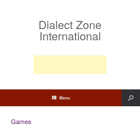
Dialect Zone
International
Menu
Games