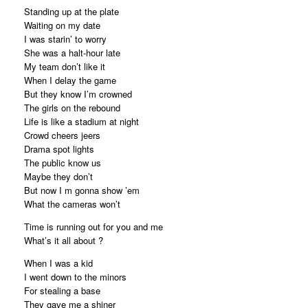
Standing up at the plate
Waiting on my date
I was starin’ to worry
She was a halt-hour late
My team don’t like it
When I delay the game
But they know I’m crowned
The girls on the rebound
Life is like a stadium at night
Crowd cheers jeers
Drama spot lights
The public know us
Maybe they don’t
But now I m gonna show ’em
What the cameras won’t
Time is running out for you and me
What’s it all about ?
When I was a kid
I went down to the minors
For stealing a base
They gave me a shiner