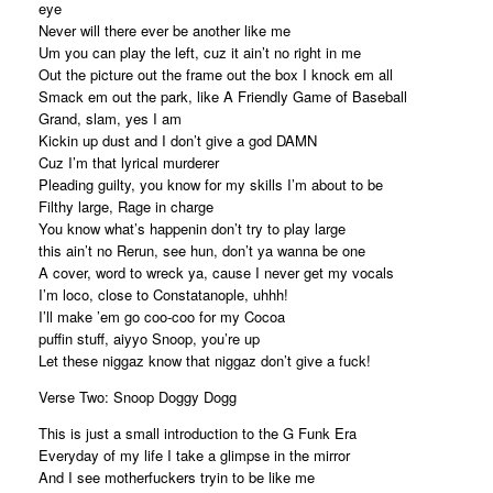
eye
Never will there ever be another like me
Um you can play the left, cuz it ain’t no right in me
Out the picture out the frame out the box I knock em all
Smack em out the park, like A Friendly Game of Baseball
Grand, slam, yes I am
Kickin up dust and I don’t give a god DAMN
Cuz I’m that lyrical murderer
Pleading guilty, you know for my skills I’m about to be
Filthy large, Rage in charge
You know what’s happenin don’t try to play large
this ain’t no Rerun, see hun, don’t ya wanna be one
A cover, word to wreck ya, cause I never get my vocals
I’m loco, close to Constatanople, uhhh!
I’ll make ’em go coo-coo for my Cocoa
puffin stuff, aiyyo Snoop, you’re up
Let these niggaz know that niggaz don’t give a fuck!
Verse Two: Snoop Doggy Dogg
This is just a small introduction to the G Funk Era
Everyday of my life I take a glimpse in the mirror
And I see motherfuckers tryin to be like me