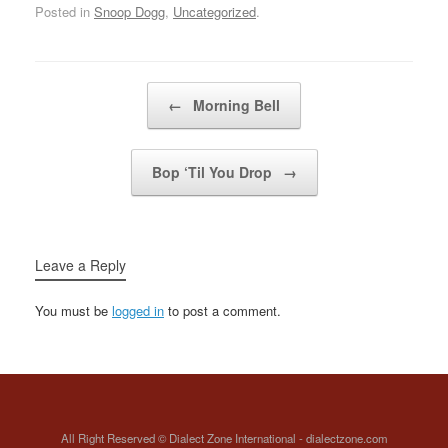
microphone first, so I
Posted in
Snoop Dogg
,
Uncategorized
.
(Named Snoop) what's
can bust like a
up (SNOOP!)
bubbleCompton and
whatMotherfucking
Long Beach together,
dogg, damn (Named
now you…
Post navigation
Snoop) Motherfucking
←
Morning Bell
dogg (Named Snoop)
(SNOOP!)…
Bop ‘Til You Drop
→
Leave a Reply
You must be
logged in
to post a comment.
All Right Reserved © Dialect Zone International - dialectzone.com