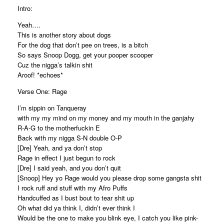
Intro:
Yeah….
This is another story about dogs
For the dog that don’t pee on trees, is a bitch
So says Snoop Dogg, get your pooper scooper
Cuz the nigga’s talkin shit
Aroof! *echoes*
Verse One: Rage
I’m sippin on Tanqueray
with my my mind on my money and my mouth in the ganjahy
R-A-G to the motherfuckin E
Back with my nigga S-N double O-P
[Dre] Yeah, and ya don’t stop
Rage in effect I just begun to rock
[Dre] I said yeah, and you don’t quit
[Snoop] Hey yo Rage would you please drop some gangsta shit
I rock ruff and stuff with my Afro Puffs
Handcuffed as I bust bout to tear shit up
Oh what did ya think I, didn’t ever think I
Would be the one to make you blink eye, I catch you like pink-