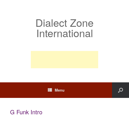
Dialect Zone
International
Menu
G Funk Intro