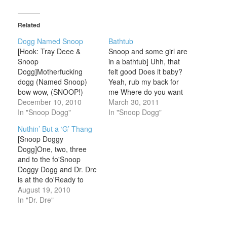
Related
Dogg Named Snoop
Bathtub
[Hook: Tray Deee &
Snoop and some girl are
Snoop
in a bathtub] Uhh, that
Dogg]Motherfucking
felt good Does it baby?
dogg (Named Snoop)
Yeah, rub my back for
bow wow, (SNOOP!)
me Where do you want
(Named Snoop)
December 10, 2010
me to rub it baby?Right
March 30, 2011
(SNOOP!)Motherfucking
In "Snoop Dogg"
here OKOhh Turn
In "Snoop Dogg"
dogg (Named Snoop),
aroundAight, check it out
Nuthin’ But a ‘G’ Thang
Motherfucking dogg
thoughWhy don't you put
[Snoop Doggy
(Named Snoop)
me on some music?
Dogg]One, two, three
(SNOOP!) What,
What you wanna hear
and to the fo'Snoop
(Named Snoop)
baby?Put me…
Doggy Dogg and Dr. Dre
(SNOOP!),
is at the do'Ready to
whatMotherfucking dogg
make an entrance, so
August 19, 2010
(Named Snoop)
back on up(cause you
In "Dr. Dre"
Motherfucking dogg,
know we're bout to rip
damn (Named Snoop)
shit up)Gimme the
(SNOOP!) uh huh