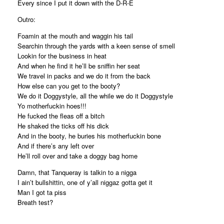
Every since I put it down with the D-R-E
Outro:
Foamin at the mouth and waggin his tail
Searchin through the yards with a keen sense of smell
Lookin for the business in heat
And when he find it he’ll be sniffin her seat
We travel in packs and we do it from the back
How else can you get to the booty?
We do it Doggystyle, all the while we do it Doggystyle
Yo motherfuckin hoes!!!
He fucked the fleas off a bitch
He shaked the ticks off his dick
And in the booty, he buries his motherfuckin bone
And if there’s any left over
He’ll roll over and take a doggy bag home
Damn, that Tanqueray is talkin to a nigga
I ain’t bullshittin, one of y’all niggaz gotta get it
Man I got ta piss
Breath test?