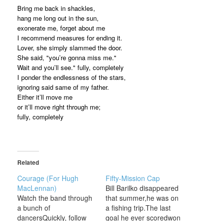
Bring me back in shackles,
hang me long out in the sun,
exonerate me, forget about me
I recommend measures for ending it.
Lover, she simply slammed the door.
She said, "you’re gonna miss me."
Wait and you’ll see." fully, completely
I ponder the endlessness of the stars,
ignoring said same of my father.
Either it’ll move me
or it’ll move right through me;
fully, completely
Related
Courage (For Hugh
Fifty-Mission Cap
MacLennan)
Bill Barilko disappeared
Watch the band through
that summer,he was on
a bunch of
a fishing trip.The last
dancersQuickly, follow
goal he ever scoredwon