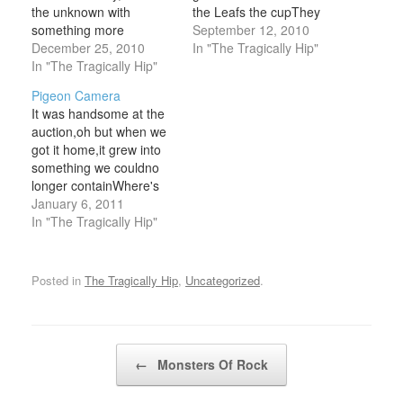
the unknown with
the Leafs the cupThey
something more
didn't win another until
September 12, 2010
familiar.Quickly
December 25, 2010
1962,the year he was
In "The Tragically Hip"
something
In "The Tragically Hip"
discovered.I stole this
familiarCourage, my
from a hockey card,I
Pigeon Camera
word it didn't come it
keep tucked up undermy
It was handsome at the
doesn't matter
fifty mission cap, I
auction,oh but when we
Sleepwalk, so fast
worked it into look like
got it home,it grew into
asleep in a motelthat has
that Bill Barilko…
something we couldno
the lay of home and piss
longer containWhere's
on all of yourbackground
our pigeon camera,by
January 6, 2011
and piss on all your
now he could be
In "The Tragically Hip"
surroundingsCourage,
anywhereand after all
my…
that training.And after all
that training,something
Posted in
The Tragically Hip
,
Uncategorized
.
we could no longer
contain.It's boring, I'm
embarrassed,I don't
endorse that, I didn't
Post navigation
←
Monsters Of Rock
want this…