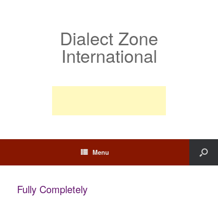
Dialect Zone
International
Menu
Fully Completely