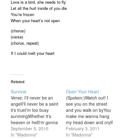
Love is a bird, she needs to fly
Let all the hurt inside of you die
You’re frozen
When your heart’s not open
(chorus)
(verse)
(chorus, repeat)
If I could melt your heart
Related
Survival
Open Your Heart
Verse: I'll never be an
(Spoken:)Watch out! I
angelI'll never be a saint
see you on the street
it's trueI'm too busy
and you walk on byYou
survivingWhether it's
make me wanna hang
heaven or hellI'm gonna
my head down and cryIf
be living to tell, so
September 5, 2010
you gave me half a
February 3, 2011
Bridge: Here's my story
In "Madonna"
chance you'd seeMy
In "Madonna"