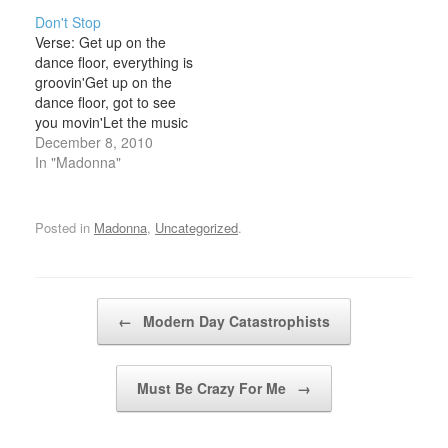
[my story]No risk no
desire burning inside of
Don't Stop
glory [no glory]A little
meBut you choose to
Verse: Get up on the
Chorus: Up and down
look the other wayI've
dance floor, everything is
and all aroundIt's all
had to work much harder
groovin'Get up on the
about survival (verse)
than thisFor
dance floor, got to see
Here's my…
something…
you movin'Let the music
shake you, let the
December 8, 2010
rhythm take youFeel it in
In "Madonna"
your body, sing la dee da
dee Chorus: Don't stop
doin' what you're doin'
Posted in
Madonna
,
Uncategorized
.
babyDon't stop, keep
movin', keep…
Post navigation
←
Modern Day Catastrophists
Must Be Crazy For Me
→