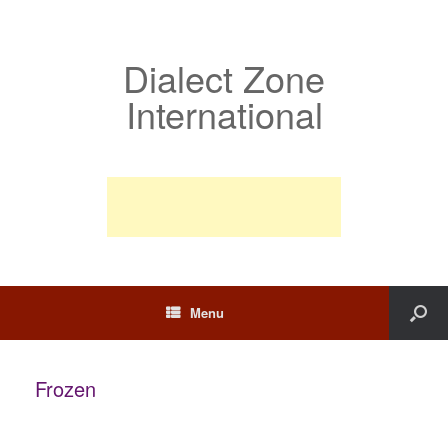
Dialect Zone
International
Menu
Frozen