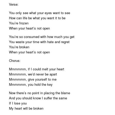
Verse:
You only see what your eyes want to see
How can life be what you want it to be
You’re frozen
When your heart’s not open
You’re so consumed with how much you get
You waste your time with hate and regret
You’re broken
When your heart’s not open
Chorus:
Mmmmmm, if I could melt your heart
Mmmmmm, we’d never be apart
Mmmmmm, give yourself to me
Mmmmmm, you hold the key
Now there’s no point in placing the blame
And you should know I suffer the same
If I lose you
My heart will be broken