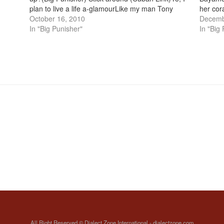
)
plan to live a life a-glamourLike my man Tony
her cor
, I
MontanaStand and pose in front of camerasWith
October 16, 2010
cachate
Decemb
my…
In "Big Punisher"
abuela
In "Big
All Right Reserved © Dialect Zone International - dialectzone.com