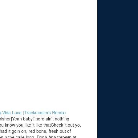
La Vida Loca (Trackmasters Remix)
nisher]Yeah babyThere ain't nothing
u know you like it like thatCheck it out yo,
had it goin on, red bone, fresh out of
In the calle long, Dona Ana throwin at