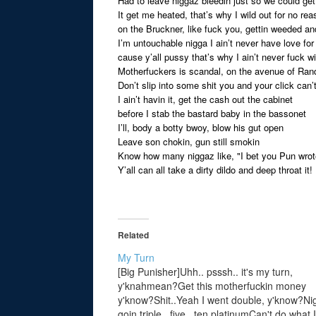
Had to leave niggaz bleedin just so we could ge
It get me heated, that’s why I wild out for no re
on the Bruckner, like fuck you, gettin weeded a
I’m untouchable nigga I ain’t never have love fo
cause y’all pussy that’s why I ain’t never fuck w
Motherfuckers is scandal, on the avenue of Rand
Don’t slip into some shit you and your click can’t
I ain’t havin it, get the cash out the cabinet
before I stab the bastard baby in the bassonet
I’ll, body a botty bwoy, blow his gut open
Leave son chokin, gun still smokin
Know how many niggaz like, "I bet you Pun wrote
Y’all can all take a dirty dildo and deep throat it!
Related
My Turn
[Big Punisher]Uhh.. psssh.. it's my turn,
y'knahmean?Get this motherfuckin money
y'know?Shit..Yeah I went double, y'know?Ni
goin triple.. five.. ten platinumCan't do what I