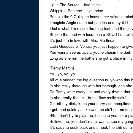
Up in The Source – five mics
Whippin a Porsche – high price
Pumpin the 9-7, rhyme heaven her voice is min
I’maginin Angie nuttin but panties and my 911
That’s what I’m reppin the thug tech and the glo
Step in the mud with less than a SCUD I’m splitt
It’s just I’m in love with Mrs. Martinez
Latin Goddess or Venus, you just happen to give
You wanna see us apart, you’re chasin the dark
Long as she run the battle she got a place in my
[Remy Martin]
Yo.. yo, yo, yo
All of a sudden the big question is, yo who this
Is she really thorough with her borough, can she
Do Remy write every line and every rhyme that 
Is she, really the shit, is her flow really sick?
Get off my dick, keep your sorry ass complimen
I get mad quick y’all knowin me ain’t got no sen
Bitch don’t try to play me, because you not a pl
Believe me, you don’t really wanna see my gang
It’s easy to cock back and smack the shit out a