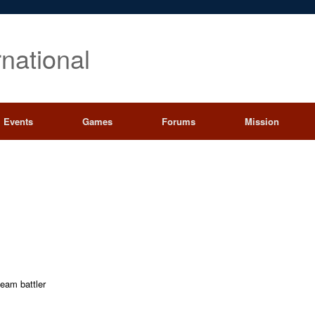
rnational
Events
Games
Forums
Mission
team battler