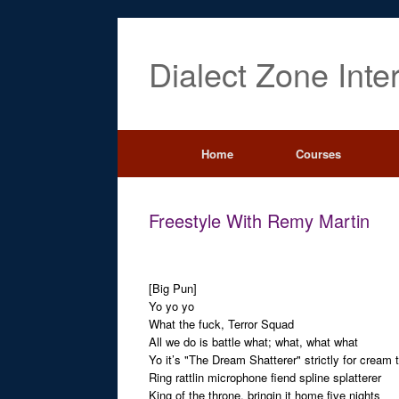
Dialect Zone Inte
Home
Courses
Freestyle With Remy Martin
[Big Pun]
Yo yo yo
What the fuck, Terror Squad
All we do is battle what; what, what what
Yo it’s "The Dream Shatterer" strictly for cream 
Ring rattlin microphone fiend spline splatterer
King of the throne, bringin it home five nights