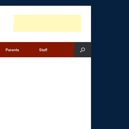
Parents
Staff