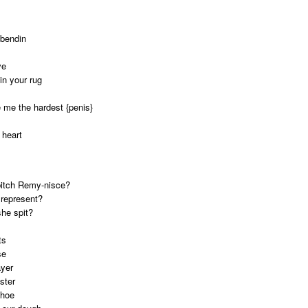
dbendin
ve
in your rug
 me the hardest {penis}
 heart
 bitch Remy-nisce?
 represent?
she spit?
ts
se
ayer
ster
 hoe