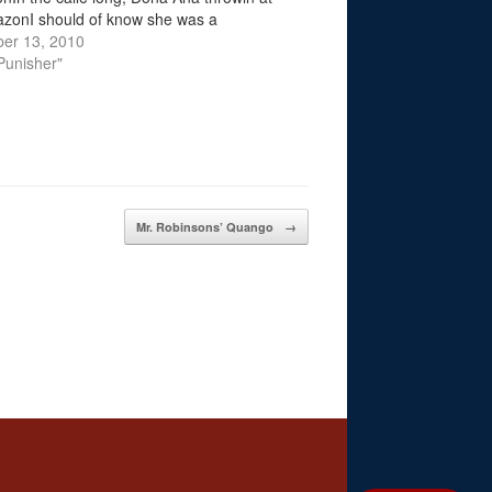
azonI should of know she was a
raAlways watching novelas with her
er 13, 2010
Gossiping that bonchincheraThought…
 Punisher"
Mr. Robinsons’ Quango
→