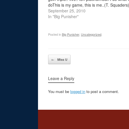
doThis is my game, this is me..(T. Squaders
Y'know? Chorus: Big Punisher Yo it's my turn
September 25, 2010
demand my respectGive me my burn, or get
In "Big Punisher"
slammed in…
Posted in
Big Punisher
,
Uncategorized
.
Post navigation
←
Miss U
Leave a Reply
You must be
logged in
to post a comment.