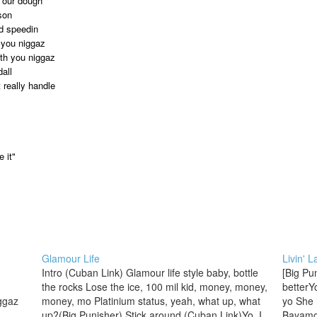
t our dough
ason
nd speedin
r you niggaz
ith you niggaz
all
 really handle
 it"
Glamour Life
Livin' 
Intro (Cuban Link) Glamour life style baby, bottle
[Big Pu
the rocks Lose the ice, 100 mil kid, money, money,
betterYo
ggaz
money, mo Platinium status, yeah, what up, what
yo She 
up?(Big Punisher) Stick around (Cuban Link)Yo, I
Bayamon