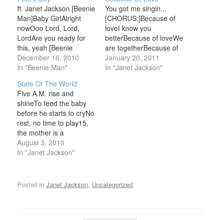
ft. Janet Jackson [Beenie
You got me singin...
Man]Baby GirlAlright
[CHORUS:]Because of
nowOoo Lord, Lord,
loveI know you
LordAre you ready for
betterBecause of loveWe
this, yeah [Beenie
are togetherBecause of
Man]Whenever I got no
December 16, 2010
loveYou have my
January 20, 2011
moneyShe is still my
In "Beenie Man"
heartBecause of
In "Janet Jackson"
honeyThere is a reason
loveWe'll never part
State Of The World
to be funnyCuz, cuz, cuz
When I first met youI
Five A.M. rise and
I saidI don't care what
knew thatlife would
shineTo feed the baby
they sayBut you can say
never be the same And I
before he starts to cryNo
girlKeep on sayin your
knewThat you felt it
rest, no time to play15,
thing, yeahAnd I…
tooNever feel alone
the mother is a
again boyCause your
runawayNo time for
August 3, 2010
love makes me…
dreams or
In "Janet Jackson"
goalsPressure is so
strongHer body she has
sold so her child can
Posted in
Janet Jackson
,
Uncategorized
.
eatWhat is happening to
this world we live inIn our
home…