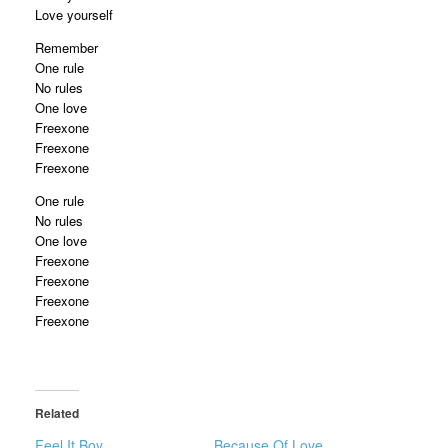
Love yourself
Remember
One rule
No rules
One love
Freexone
Freexone
Freexone
One rule
No rules
One love
Freexone
Freexone
Freexone
Freexone
Related
Feel It Boy
Because Of Love