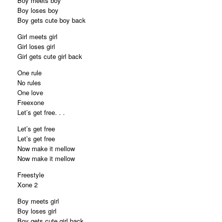
Boy meets boy
Boy loses boy
Boy gets cute boy back
Girl meets girl
Girl loses girl
Girl gets cute girl back
One rule
No rules
One love
Freexone
Let’s get free. . .
Let’s get free
Let’s get free
Now make it mellow
Now make it mellow
Freestyle
Xone 2
Boy meets girl
Boy loses girl
Boy gets cute girl back