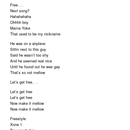
Free. . .
Next song?
Hahahahaha
Ohhhh boy
Mama Yoke
That used to be my nickname
He was on a airplane
Sittin next to this guy
Said he wasn’t too shy
And he seemed real nice
Until he found out he was gay
That’s so not mellow
Let’s get free. . .
Let’s get free
Let’s get free
Now make it mellow
Now make it mellow
Freestyle
Xone 1