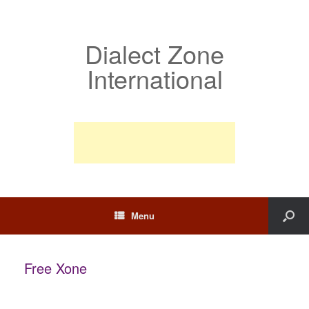
Dialect Zone
International
Menu
Free Xone