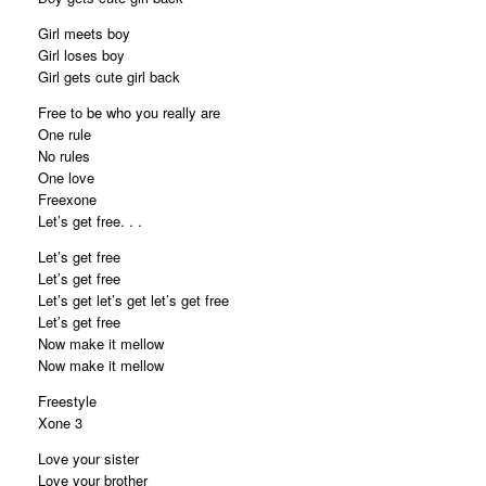
Girl meets boy
Girl loses boy
Girl gets cute girl back
Free to be who you really are
One rule
No rules
One love
Freexone
Let’s get free. . .
Let’s get free
Let’s get free
Let’s get let’s get let’s get free
Let’s get free
Now make it mellow
Now make it mellow
Freestyle
Xone 3
Love your sister
Love your brother