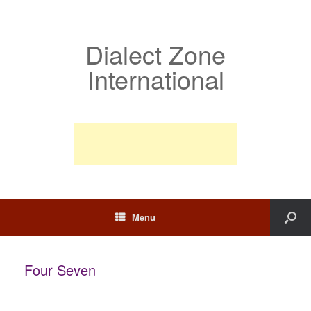
Dialect Zone
International
Menu
Four Seven