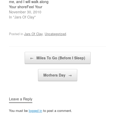
me, and I will walk along
that I know. Blood-
loveyou are blind Crucify,
Your shoreFeel Your
stained brow,He wasn't
…
crashing waves sing in
November 30, 2010
broken for
time with the music of
In "Jars Of Clay"
nothing.Arms…
my heart Pour out, come
down on mePour out,
come down on me River
Posted in
Jars Of Clay
,
Uncategorized
.
deep, could I know
You…
Post navigation
←
Miles To Go (Before I Sleep)
Mothers Day
→
Leave a Reply
You must be
logged in
to post a comment.