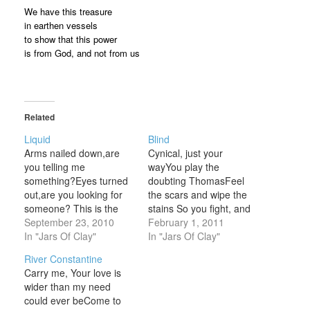
We have this treasure
in earthen vessels
to show that this power
is from God, and not from us
Related
Liquid
Blind
Arms nailed down,are
Cynical, just your
you telling me
wayYou play the
something?Eyes turned
doubting ThomasFeel
out,are you looking for
the scars and wipe the
someone? This is the
stains So you fight, and
one thing,The one thing
September 23, 2010
retreatAnd talk yourself
February 1, 2011
that I know. Blood-
In "Jars Of Clay"
out of believingin any
In "Jars Of Clay"
stained brow,are you
peace that you can't see
River Constantine
dying for nothing?Flesh
Blind words you callBlind
Carry me, Your love is
and blood,is it so
words will fall You're
wider than my need
elemental? This is the
logical, you can't findany
could ever beCome to
one thing,The one thing
reason to believe in