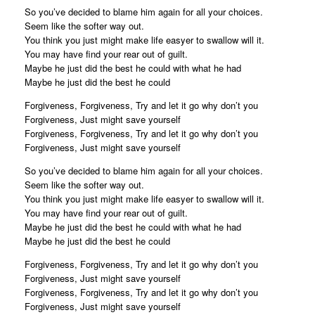
So you’ve decided to blame him again for all your choices.
Seem like the softer way out.
You think you just might make life easyer to swallow will it.
You may have find your rear out of guilt.
Maybe he just did the best he could with what he had
Maybe he just did the best he could
Forgiveness, Forgiveness, Try and let it go why don’t you
Forgiveness, Just might save yourself
Forgiveness, Forgiveness, Try and let it go why don’t you
Forgiveness, Just might save yourself
So you’ve decided to blame him again for all your choices.
Seem like the softer way out.
You think you just might make life easyer to swallow will it.
You may have find your rear out of guilt.
Maybe he just did the best he could with what he had
Maybe he just did the best he could
Forgiveness, Forgiveness, Try and let it go why don’t you
Forgiveness, Just might save yourself
Forgiveness, Forgiveness, Try and let it go why don’t you
Forgiveness, Just might save yourself