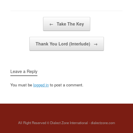
memory Wherever I go,
wherever I stayMy mind
will always
beWherever…
Post navigation
←
Take The Key
Thank You Lord (Interlude)
→
Leave a Reply
You must be
logged in
to post a comment.
All Right Reserved © Dialect Zone International - dialectzone.com