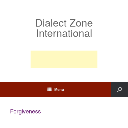
Dialect Zone
International
Menu
Forgiveness