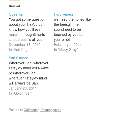
Related
Question
Forgiveness
You got some question
we need the honey like
about your lifeYou don't
the beesgimme
know how you'll ever
soundneed to be
make it throughIt hurts
touched by you but
so bad but it's all you
you're not
gotYou're asking me for
December 13, 2010
aroundforgivenesspleas
February 4, 2011
helpbut all I got to say
In "Goldfinger"
e save some for mewash
In "Macy Gray"
now is thatYou don't
me downtill I'm newtill
San Simeon
know what pain isYou
I'm pleasing youtill I am
Wherever I go, wherever
haven't suffered one
nothing but trueplease
I stayMy mind will always
iotaso just stop your
save a little for mewhere
beWherever I go,
whiningyou don't know…
is the forgiveness that
wherever I stayMy mind
you promised meam I
will always be San
too lategone
Simeon They try to rob
January 20, 2011
astraymisplaced the…
meTake away my
In "Goldfinger"
integrity nowThey try to
snake meTake away my
dignityBut not my
Posted in
Goldfinger
,
Uncategorized
.