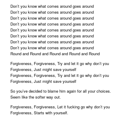
Don’t you know what comes around goes around
Don’t you know what comes around goes around
Don’t you know what comes around goes around
Don’t you know what comes around goes around
Don’t you know what comes around goes around
Don’t you know what comes around goes around
Don’t you know what comes around goes around
Don’t you know what comes around goes around
Round and Round and Round and Round and Round
Forgiveness, Forgiveness, Try and let it go why don’t you
Forgiveness, Just might save yourself
Forgiveness, Forgiveness, Try and let it go why don’t you
Forgiveness, Just might save yourself
So you’ve decided to blame him again for all your choices.
Seem like the softer way out.
Forgiveness, Forgiveness, Let it fucking go why don’t you
Forgiveness, Starts with yourself.