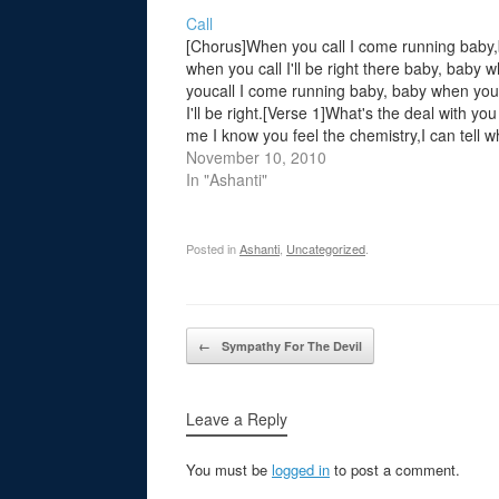
Call
[Chorus]When you call I come running baby
when you call I'll be right there baby, baby 
youcall I come running baby, baby when you 
I'll be right.[Verse 1]What's the deal with yo
me I know you feel the chemistry,I can tell w
on your mind,the same thing…
November 10, 2010
In "Ashanti"
Posted in
Ashanti
,
Uncategorized
.
Post navigation
←
Sympathy For The Devil
Leave a Reply
You must be
logged in
to post a comment.