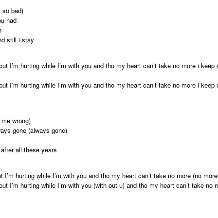
t so bad)
ou had
n
 still i stay
 but I’m hurting while I’m with you and tho my heart can’t take no more i keep
 but I’m hurting while I’m with you and tho my heart can’t take no more i keep
o me wrong)
ways gone (always gone)
after all these years
t I’m hurting while I’m with you and tho my heart can’t take no more (no more
but I’m hurting while I’m with you (with out u) and tho my heart can’t take no