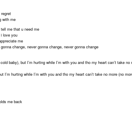
 regret
ng with me
 tell me that u need me
i love you
 appreciate me
ver gonna change, never gonna change, never gonna change
cold baby), but I’m hurting while I’m with you and tho my heart can’t take n
but I’m hurting while I’m with you and tho my heart can’t take no more (no mo
olds me back