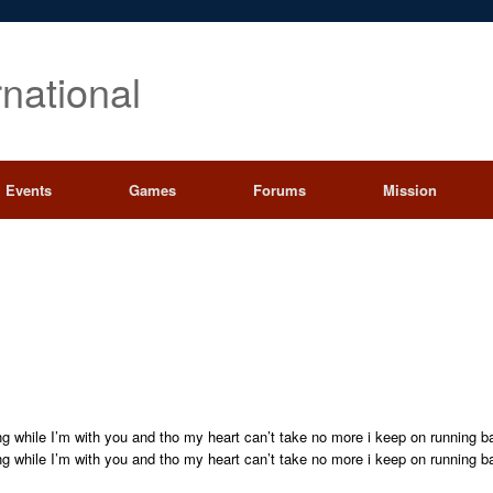
rnational
Events
Games
Forums
Mission
ng while I’m with you and tho my heart can’t take no more i keep on running b
ng while I’m with you and tho my heart can’t take no more i keep on running b