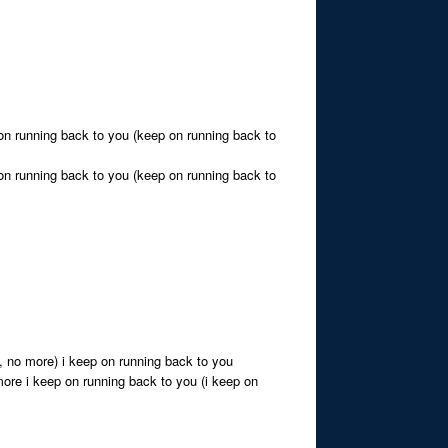
 on running back to you (keep on running back to
 on running back to you (keep on running back to
, no more) i keep on running back to you
 more i keep on running back to you (i keep on