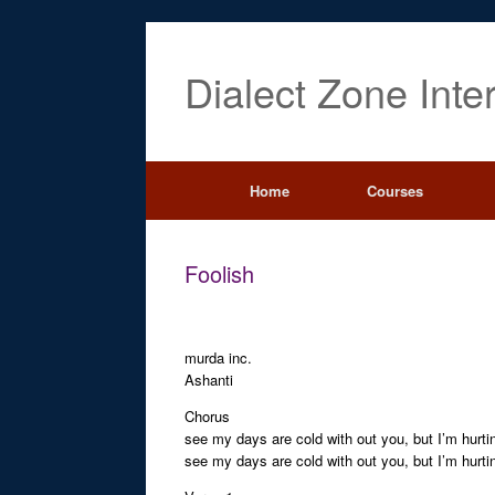
Dialect Zone Inte
Home
Courses
Foolish
murda inc.
Ashanti
Chorus
see my days are cold with out you, but I’m hurti
see my days are cold with out you, but I’m hurti