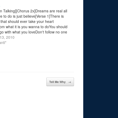
s
en Talking][Chorus 2x]Dreams are real all
e to do is just believe[Verse 1]There is
 that should ever take your heart
m what it is you wanna to doYou should
go with what you loveDon't follow no one
st do whats good for you, tell them[Chorus
13, 2010
rse…
nti"
Tell Me Why
→