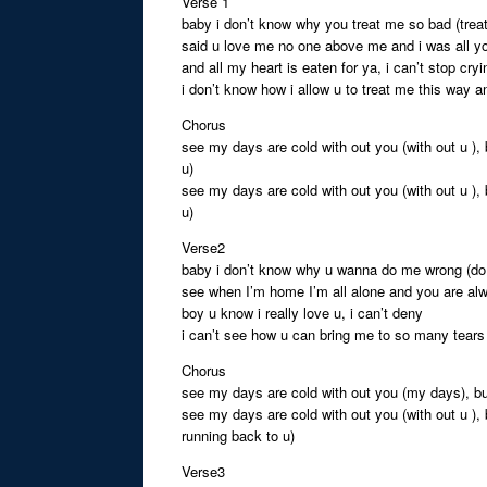
Verse 1
baby i don’t know why you treat me so bad (trea
said u love me no one above me and i was all y
and all my heart is eaten for ya, i can’t stop cryi
i don’t know how i allow u to treat me this way and
Chorus
see my days are cold with out you (with out u ),
u)
see my days are cold with out you (with out u ),
u)
Verse2
baby i don’t know why u wanna do me wrong (d
see when I’m home I’m all alone and you are al
boy u know i really love u, i can’t deny
i can’t see how u can bring me to so many tears 
Chorus
see my days are cold with out you (my days), bu
see my days are cold with out you (with out u ), 
running back to u)
Verse3