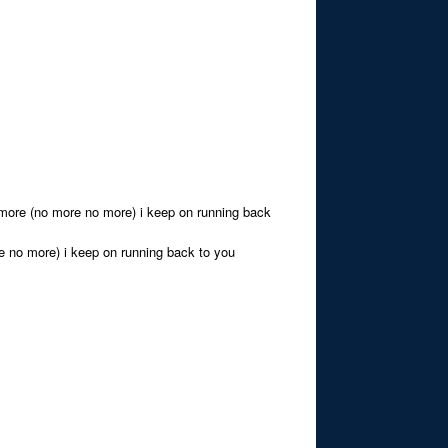
o more (no more no more) i keep on running back
re no more) i keep on running back to you