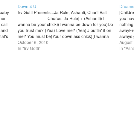
Down 4 U
Dream
,baby
Irv Gotti Presents...Ja Rule, Ashanti, Charli Balt----
[Childr
when
--------------------Chorus: Ja Rule] + (Ashanti)(I
you hav
call
wanna be your chick)(I wanna be down for you)Do
nothing
u and
you trust me? (Yea) Love me? (Yea)U puttin' it on
awayFro
hat's
me? You must be(Your down ass chick)(I wanna
always 
be your chick)And only for the Rule Baby (I'll ride
October 6, 2010
else ju
August 
for you)Yea…
In "Irv Gotti"
2x][Ve
In "Asha