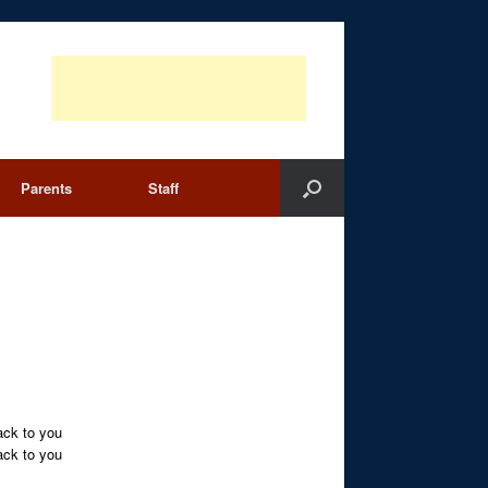
Parents
Staff
ack to you
ack to you