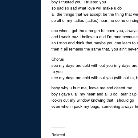
boy i trusted you, i trusted you
so sad so sad what love will make u do
all the things that we accept be the thing that we
so all of my ladies (ladies) hear me come on si
see when i get the strength to leave you, always
and i weak cuz I believe u and I’m mad because 
so i stop and think that maybe you can learn to
then it all remains the same that, you ain’t ne
Chorus
see my days are cold with out you (my days are 
to you
see my days are cold with out you (with out u), 
baby why u hurt me, leave me and desert me
boy i gave u all my heart and all u do i tear it up
lookin out my window knowing that i should go
even when i pack my bags, something always h
Related