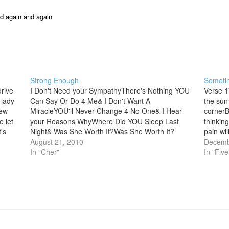
nd again and again
Strong Enough
Someti
rive
I Don't Need your SympathyThere's Nothing YOU
Verse 1
 lady
Can Say Or Do 4 Me& I Don't Want A
the sun
new
MiracleYOU'll Never Change 4 No One& I Hear
cornerB
 let
your Reasons WhyWhere Did YOU Sleep Last
thinkin
's
Night& Was She Worth It?Was She Worth It?
pain wil
[Chrs]Coz I'm Strong enough To Live without
August 21, 2010
aheadTh
Decemb
YOUI'm Strong enough…
In "Cher"
ever…
In "Five