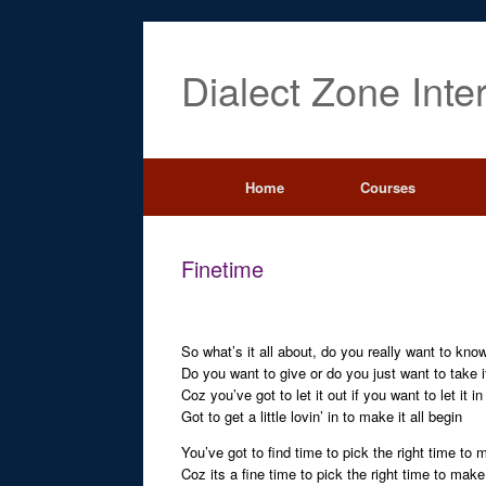
Dialect Zone Inte
Home
Courses
Finetime
So what’s it all about, do you really want to kno
Do you want to give or do you just want to take i
Coz you’ve got to let it out if you want to let it in
Got to get a little lovin’ in to make it all begin
You’ve got to find time to pick the right time to
Coz its a fine time to pick the right time to mak