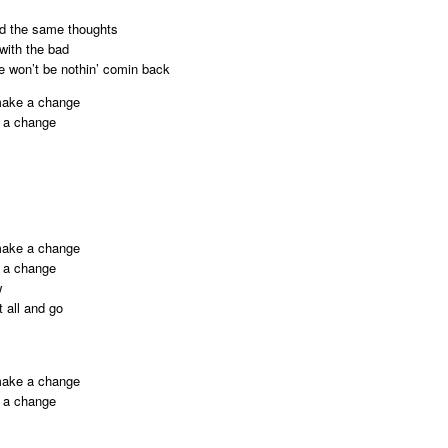
had the same thoughts
with the bad
e won’t be nothin’ comin back
 make a change
e a change
 make a change
e a change
w
t all and go
 make a change
e a change