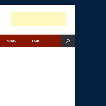
Parents
Staff