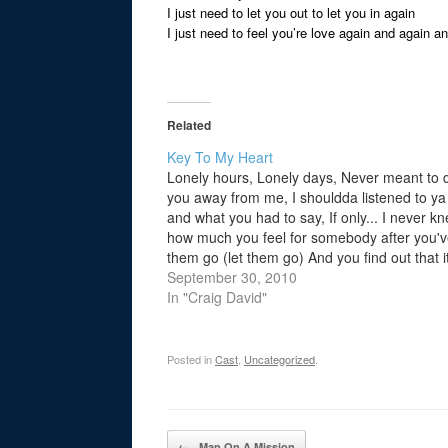
I just need to let you out to let you in again
I just need to feel you’re love again and again a
Related
Key To My Heart
Lonely hours, Lonely days, Never meant to d
you away from me, I shouldda listened to ya
and what you had to say, If only... I never k
how much you feel for somebody after you've
them go (let them go) And you find out that it
too…
September 30, 2010
In "Craig David"
Posted in
Cast
,
Uncategorized
.
Post navigation
←
Man On A Mission