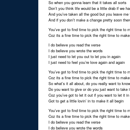
So when you gonna learn that it takes all sorts
Don’t you think life would be a little drab if we 
And you’ve taken all the good but you leave me 
And if you don’t make a change pretty soon ther
You’ve got to find time to pick the right time to
Coz its a fine time to pick the right time to mak
I do believe you read the verse
I do believe you wrote the words
I just need to let you out to let you in again
I just need to feel you’re love again and again
You’ve got to find time to pick the right time to
Coz its a fine time to pick the right time to mak
So what’s it all about, do you really want to kno
Do you want to give or do you just want to take i
Coz you’ve got to let it out if you want to let it in
Got to get a little lovin’ in to make it all begin
You’ve got to find time to pick the right time to
Coz its a fine time to pick the right time to mak
I do believe you read the verse
I do believe you wrote the words