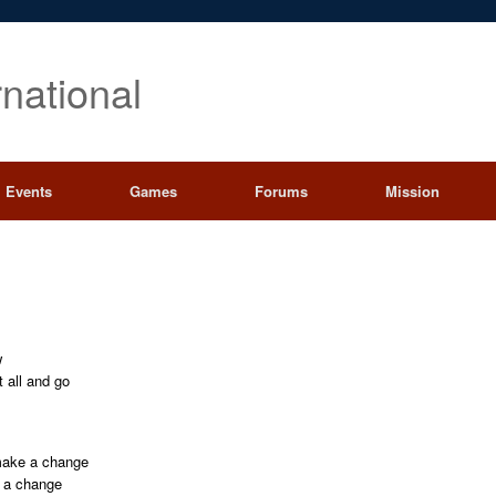
rnational
Events
Games
Forums
Mission
w
t all and go
 make a change
e a change