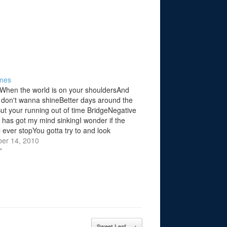
mes
When the world is on your shouldersAnd
 don't wanna shineBetter days around the
ut your running out of time BridgeNegative
g has got my mind sinkingI wonder if the
l ever stopYou gotta try to and look
ats what the people always sayBut am i
er 14, 2010
"
Sweet Leaf
→