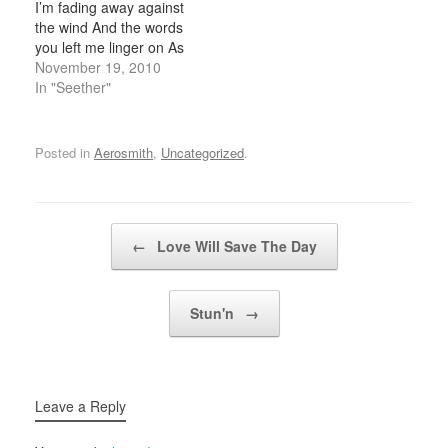
I’m fading away against
wonder if there´s a
on the…
the wind And the words
better…
you left me linger on As
I’m failing again now,
November 19, 2010
never to change this And
In "Seether"
I’m sympathetic, never
letting on I feel the way I
do As I’m falling apart
Posted in
Aerosmith
,
Uncategorized
.
again…
Post navigation
←
Love Will Save The Day
Stun'n
→
Leave a Reply