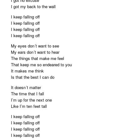
I got no excuse
I got my back to the wall
I keep falling off
I keep falling off
I keep falling off
I keep falling off
My eyes don´t want to see
My ears don´t want to hear
The things that make me feel
That keep me so endeared to you
It makes me think
Is that the best I can do
It doesn´t matter
The time that I fall
I’m up for the next one
Like I’m ten feet tall
I keep falling off
I keep falling off
I keep falling off
I keep falling off