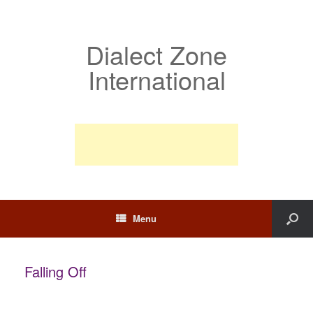
Dialect Zone
International
Menu
Falling Off