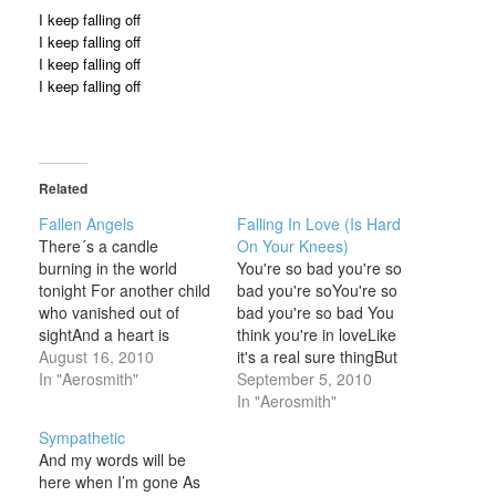
I keep falling off
I keep falling off
I keep falling off
I keep falling off
Related
Fallen Angels
Falling In Love (Is Hard
There´s a candle
On Your Knees)
burning in the world
You're so bad you're so
tonight For another child
bad you're soYou're so
who vanished out of
bad you're so bad You
sightAnd a heart is
think you're in loveLike
broken, another prayer
August 16, 2010
it's a real sure thingBut
in vainThere´s a million
In "Aerosmith"
every time you fallYou
September 5, 2010
tears that fill a sea of
get your ass in a
In "Aerosmith"
pain Sometimes I stare
slingYou used to be
Sympathetic
out my windowMy
strongBut now it's ooh
And my words will be
thoughts all drift into
baby please'Cause
here when I’m gone As
spaceSometimes I
falling in love is so hard