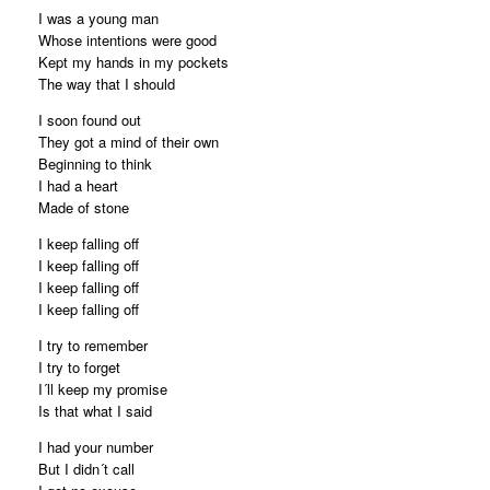
I was a young man
Whose intentions were good
Kept my hands in my pockets
The way that I should
I soon found out
They got a mind of their own
Beginning to think
I had a heart
Made of stone
I keep falling off
I keep falling off
I keep falling off
I keep falling off
I try to remember
I try to forget
I´ll keep my promise
Is that what I said
I had your number
But I didn´t call