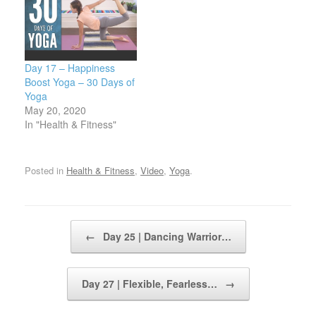
Day 17 – Happiness
Boost Yoga – 30 Days of
Yoga
May 20, 2020
In "Health & Fitness"
Posted in
Health & Fitness
,
Video
,
Yoga
.
Post navigation
←
Day 25 | Dancing Warrior…
Day 27 | Flexible, Fearless…
→