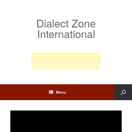
Dialect Zone
International
Menu