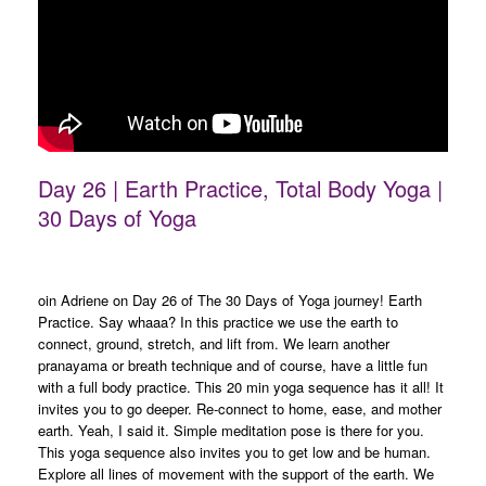
Day 26 | Earth Practice, Total Body Yoga |
30 Days of Yoga
oin Adriene on Day 26 of The 30 Days of Yoga journey! Earth
Practice. Say whaaa? In this practice we use the earth to
connect, ground, stretch, and lift from. We learn another
pranayama or breath technique and of course, have a little fun
with a full body practice. This 20 min yoga sequence has it all! It
invites you to go deeper. Re-connect to home, ease, and mother
earth. Yeah, I said it. Simple meditation pose is there for you.
This yoga sequence also invites you to get low and be human.
Explore all lines of movement with the support of the earth. We