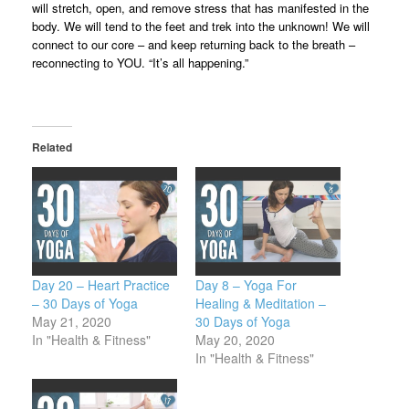
will stretch, open, and remove stress that has manifested in the
body. We will tend to the feet and trek into the unknown! We will
connect to our core – and keep returning back to the breath –
reconnecting to YOU. “It’s all happening.”
Related
Day 20 – Heart Practice
Day 8 – Yoga For
– 30 Days of Yoga
Healing & Meditation –
May 21, 2020
30 Days of Yoga
In "Health & Fitness"
May 20, 2020
In "Health & Fitness"