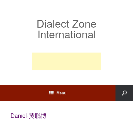
Dialect Zone
International
Menu
Daniel-黄鹏博