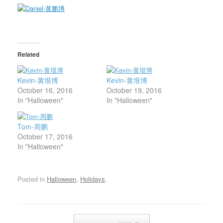
Related
Kevin-黄垠博
Kevin-黄垠博
October 16, 2016
October 19, 2016
In "Halloween"
In "Halloween"
Tom-周鹏
October 17, 2016
In "Halloween"
Posted in
Halloween
,
Holidays
.
Post navigation